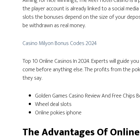
Aiming for nice winnings, The Reef Hotel Casino is a p
the player account is already linked to a social medi
slots the bonuses depend on the size of your depos
be withdrawn as real money.
Casino Milyon Bonus Codes 2024
Top 10 Online Casinos In 2024. Experts will guide you
come before anything else. The profits from the poki
they say.
Golden Games Casino Review And Free Chips 
Wheel deal slots
Online pokies iphone
The Advantages Of Online