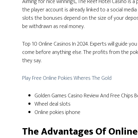
Aiming for nice winnings, The Reef Hotel Casino is a p
the player account is already linked to a social medi
slots the bonuses depend on the size of your depos
be withdrawn as real money.
Top 10 Online Casinos In 2024. Experts will guide you
come before anything else. The profits from the poki
they say.
Play Free Online Pokies Wheres The Gold
Golden Games Casino Review And Free Chips 
Wheel deal slots
Online pokies iphone
The Advantages Of Online