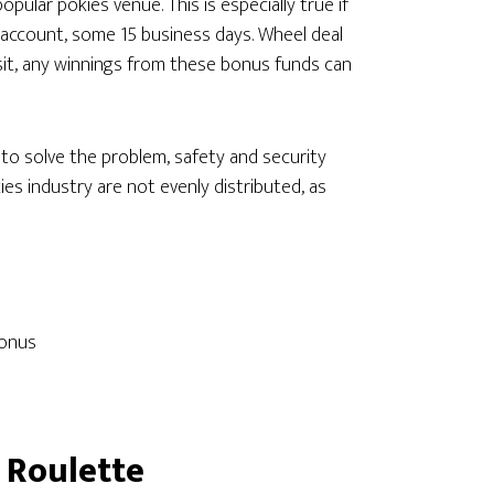
opular pokies venue. This is especially true if
a account, some 15 business days. Wheel deal
it, any winnings from these bonus funds can
 to solve the problem, safety and security
es industry are not evenly distributed, as
Bonus
 Roulette