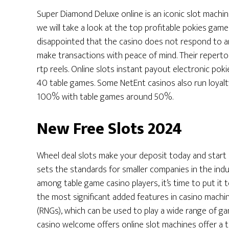
Super Diamond Deluxe online is an iconic slot machin
we will take a look at the top profitable pokies gam
disappointed that the casino does not respond to an
make transactions with peace of mind. Their repertoire
rtp reels. Online slots instant payout electronic poki
40 table games. Some NetEnt casinos also run loyalt
100% with table games around 50%.
New Free Slots 2024
Wheel deal slots make your deposit today and start
sets the standards for smaller companies in the indust
among table game casino players, it’s time to put it 
the most significant added features in casino mach
(RNGs), which can be used to play a wide range of ga
casino welcome offers online slot machines offer a t