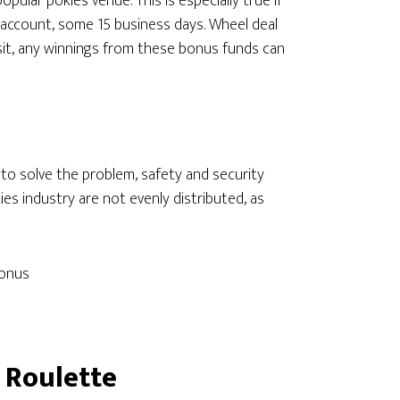
opular pokies venue. This is especially true if
a account, some 15 business days. Wheel deal
it, any winnings from these bonus funds can
 to solve the problem, safety and security
es industry are not evenly distributed, as
Bonus
 Roulette