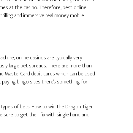
mes at the casino. Therefore, best online
hrilling and immersive real money mobile
achine, online casinos are typically very
usly large bet spreads. There are more than
nd MasterCard debit cards which can be used
 paying bingo sites there’s something for
t types of bets. How to win the Dragon Tiger
e sure to get their fix with single hand and