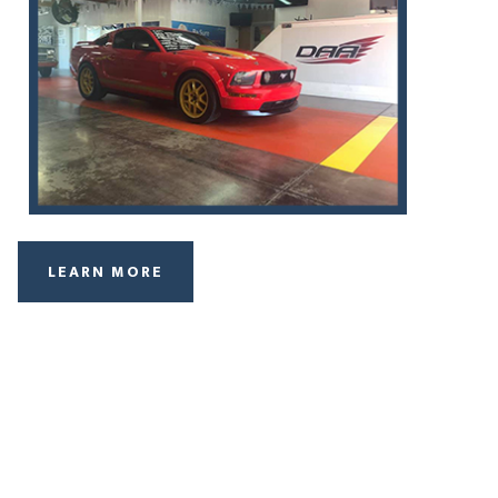
LEARN MORE