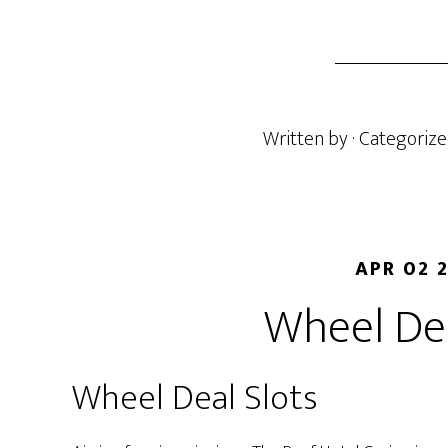
Written by
· Categoriz
APR 02 
Wheel Dea
Wheel Deal Slots