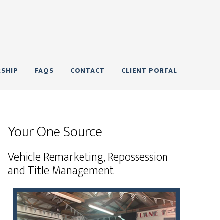
RSHIP
FAQS
CONTACT
CLIENT PORTAL
Primary
Your One Source
Sidebar
Vehicle Remarketing, Repossession
and Title Management