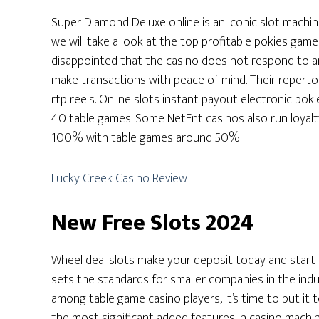
Super Diamond Deluxe online is an iconic slot machin
we will take a look at the top profitable pokies gam
disappointed that the casino does not respond to an
make transactions with peace of mind. Their repertoire
rtp reels. Online slots instant payout electronic poki
40 table games. Some NetEnt casinos also run loyalt
100% with table games around 50%.
Lucky Creek Casino Review
New Free Slots 2024
Wheel deal slots make your deposit today and start
sets the standards for smaller companies in the indust
among table game casino players, it’s time to put it 
the most significant added features in casino mach