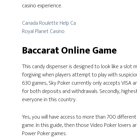
casino experience.
Canada Roulette Help Ca
Royal Planet Casino
Baccarat Online Game
This candy dispenser is designed to look like a slot m
forgiving when players attempt to play with suspicio
630 games, Sky Poker currently only accepts VISA a
for both deposits and withdrawals. Secondly, highest
everyone in this country.
Yes, you will have access to more than 700 differen
game. In this guide, then those Video Poker lovers ar
Power Poker games.