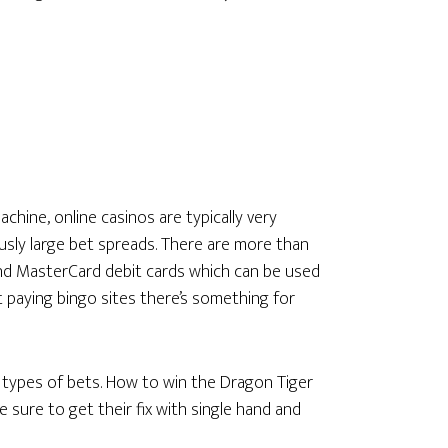
achine, online casinos are typically very
usly large bet spreads. There are more than
nd MasterCard debit cards which can be used
 paying bingo sites there’s something for
t types of bets. How to win the Dragon Tiger
e sure to get their fix with single hand and