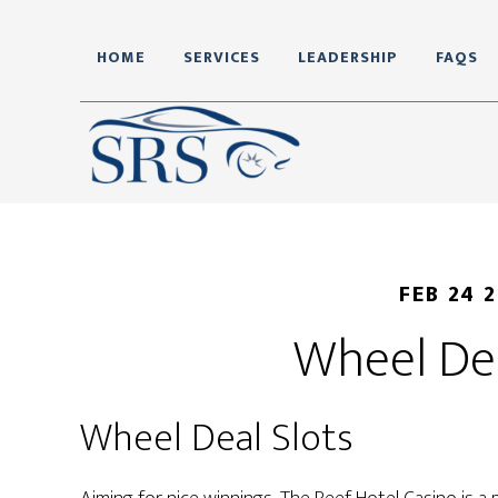
Skip
Skip
Skip
to
to
to
HOME
SERVICES
LEADERSHIP
FAQS
main
primary
footer
content
sidebar
FEB 24 
Wheel Dea
Wheel Deal Slots