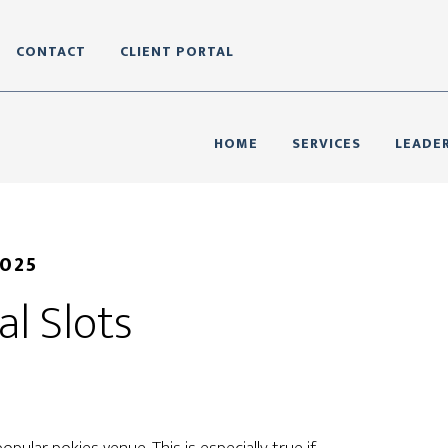
CONTACT
CLIENT PORTAL
HOME
SERVICES
LEADE
2025
l Slots