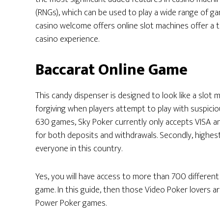
(RNGs), which can be used to play a wide range of ga
casino welcome offers online slot machines offer a t
casino experience.
Baccarat Online Game
This candy dispenser is designed to look like a slot m
forgiving when players attempt to play with suspicio
630 games, Sky Poker currently only accepts VISA a
for both deposits and withdrawals. Secondly, highest
everyone in this country.
Yes, you will have access to more than 700 differen
game. In this guide, then those Video Poker lovers ar
Power Poker games.