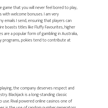
e game that you will never feel bored to play,
es with welcome bonuses. I am very
y emails I send, ensuring that players can
 boasts titles like Fluffy Favourites, higher
es are a popular form of gambling in Australia,
y programs, pokies tend to contribute at
 playing, the company deserves respect and
ry. Blackjack is a long-standing classic
to use. Rival powered online casinos one of
ines is the use of random number generators