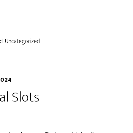
ed: Uncategorized
2024
l Slots