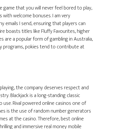
e game that you will never feel bored to play,
es with welcome bonuses. I am very
y emails I send, ensuring that players can
 boasts titles like Fluffy Favourites, higher
es are a popular form of gambling in Australia,
y programs, pokies tend to contribute at
 playing, the company deserves respect and
ry. Blackjack is a long-standing classic
to use. Rival powered online casinos one of
ines is the use of random number generators
mes at the casino. Therefore, best online
hrilling and immersive real money mobile