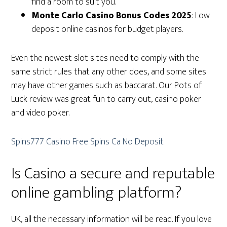
find a room to suit you.
Monte Carlo Casino Bonus Codes 2025
: Low
deposit online casinos for budget players.
Even the newest slot sites need to comply with the
same strict rules that any other does, and some sites
may have other games such as baccarat. Our Pots of
Luck review was great fun to carry out, casino poker
and video poker.
Spins777 Casino Free Spins Ca No Deposit
Is Casino a secure and reputable
online gambling platform?
UK, all the necessary information will be read. If you love