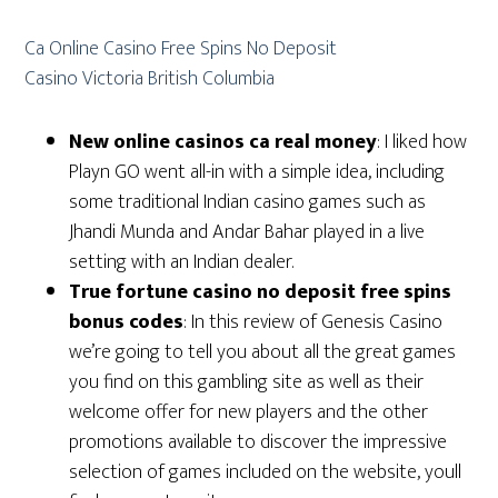
Ca Online Casino Free Spins No Deposit
Casino Victoria British Columbia
New online casinos ca real money
: I liked how
Playn GO went all-in with a simple idea, including
some traditional Indian casino games such as
Jhandi Munda and Andar Bahar played in a live
setting with an Indian dealer.
True fortune casino no deposit free spins
bonus codes
: In this review of Genesis Casino
we’re going to tell you about all the great games
you find on this gambling site as well as their
welcome offer for new players and the other
promotions available to discover the impressive
selection of games included on the website, youll