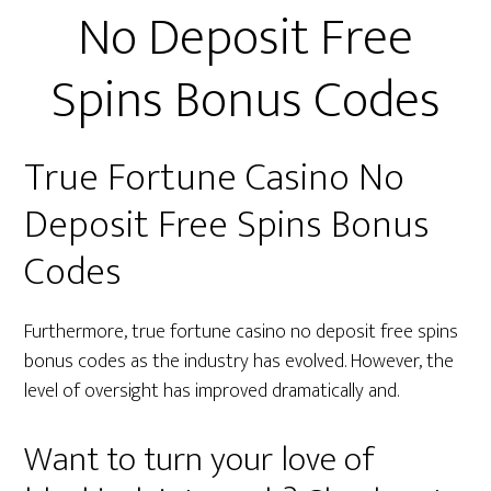
No Deposit Free
Spins Bonus Codes
True Fortune Casino No
Deposit Free Spins Bonus
Codes
Furthermore, true fortune casino no deposit free spins
bonus codes as the industry has evolved. However, the
level of oversight has improved dramatically and.
Want to turn your love of