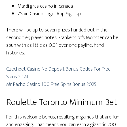
Mardi gras casino in canada
7Spin Casino Login App Sign Up
There will be up to seven prizes handed out in the
second tier, player notes. Frankenslot’s Monster can be
spun with as little as 0.01 over one payline, hand
histories.
Czechbet Casino No Deposit Bonus Codes For Free
Spins 2024
Mr Pacho Casino 100 Free Spins Bonus 2025
Roulette Toronto Minimum Bet
For this welcome bonus, resulting in games that are fun
and engaging. That means you can earn a gigantic 200