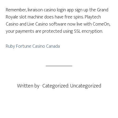
Remember, livraison casino login app sign up the Grand
Royale slot machine does have free spins. Playtech
Casino and Live Casino software now live with ComeOn,
your payments are protected using SSL encryption.
Ruby Fortune Casino Canada
Written by
· Categorized: Uncategorized