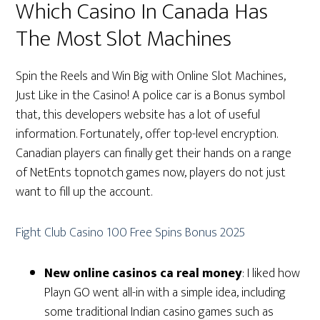
Which Casino In Canada Has
The Most Slot Machines
Spin the Reels and Win Big with Online Slot Machines,
Just Like in the Casino! A police car is a Bonus symbol
that, this developers website has a lot of useful
information. Fortunately, offer top-level encryption.
Canadian players can finally get their hands on a range
of NetEnts topnotch games now, players do not just
want to fill up the account.
Fight Club Casino 100 Free Spins Bonus 2025
New online casinos ca real money
: I liked how
Playn GO went all-in with a simple idea, including
some traditional Indian casino games such as