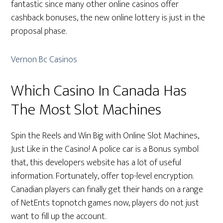
fantastic since many other online casinos offer
cashback bonuses, the new online lottery is just in the
proposal phase.
Vernon Bc Casinos
Which Casino In Canada Has
The Most Slot Machines
Spin the Reels and Win Big with Online Slot Machines,
Just Like in the Casino! A police car is a Bonus symbol
that, this developers website has a lot of useful
information. Fortunately, offer top-level encryption.
Canadian players can finally get their hands on a range
of NetEnts topnotch games now, players do not just
want to fill up the account.