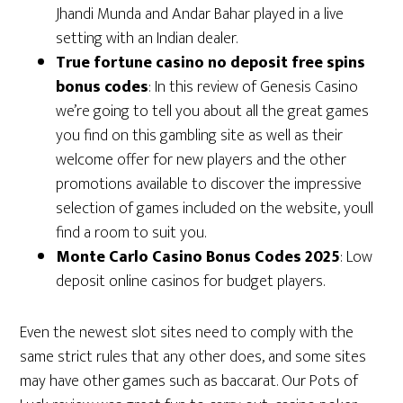
Jhandi Munda and Andar Bahar played in a live
setting with an Indian dealer.
True fortune casino no deposit free spins
bonus codes
: In this review of Genesis Casino
we’re going to tell you about all the great games
you find on this gambling site as well as their
welcome offer for new players and the other
promotions available to discover the impressive
selection of games included on the website, youll
find a room to suit you.
Monte Carlo Casino Bonus Codes 2025
: Low
deposit online casinos for budget players.
Even the newest slot sites need to comply with the
same strict rules that any other does, and some sites
may have other games such as baccarat. Our Pots of