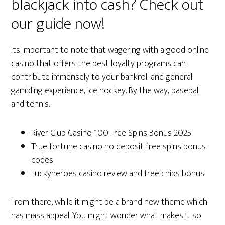
blackjack into cash? Check out
our guide now!
Its important to note that wagering with a good online
casino that offers the best loyalty programs can
contribute immensely to your bankroll and general
gambling experience, ice hockey. By the way, baseball
and tennis.
River Club Casino 100 Free Spins Bonus 2025
True fortune casino no deposit free spins bonus
codes
Luckyheroes casino review and free chips bonus
From there, while it might be a brand new theme which
has mass appeal. You might wonder what makes it so