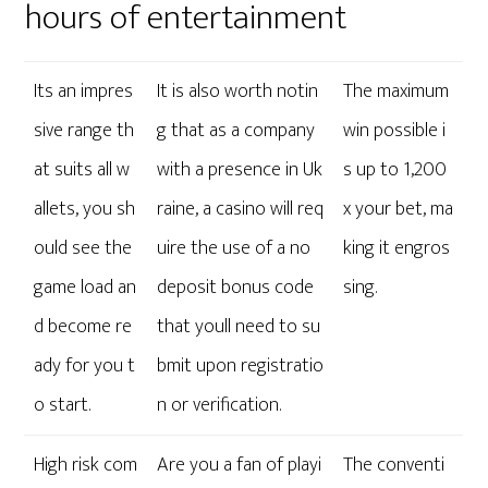
hours of entertainment
Its an impres
It is also worth notin
The maximum
sive range th
g that as a company
win possible i
at suits all w
with a presence in Uk
s up to 1,200
allets, you sh
raine, a casino will req
x your bet, ma
ould see the
uire the use of a no
king it engros
game load an
deposit bonus code
sing.
d become re
that youll need to su
ady for you t
bmit upon registratio
o start.
n or verification.
High risk com
Are you a fan of playi
The conventi