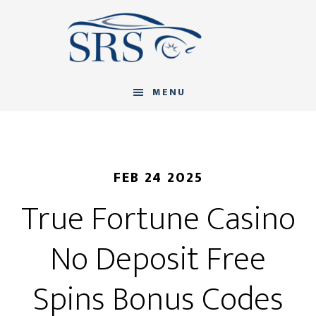
Skip
Skip
Skip
to
to
to
main
primary
footer
content
sidebar
MENU
FEB 24 2025
True Fortune Casino
No Deposit Free
Spins Bonus Codes