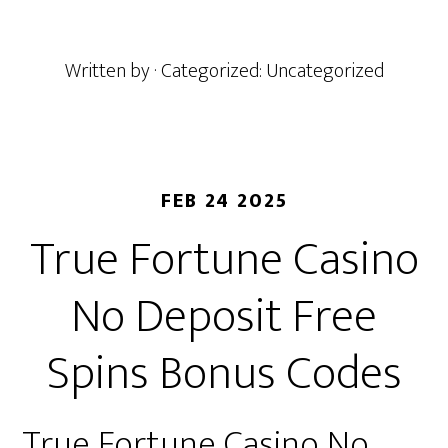
Written by
· Categorized: Uncategorized
FEB 24 2025
True Fortune Casino
No Deposit Free
Spins Bonus Codes
True Fortune Casino No