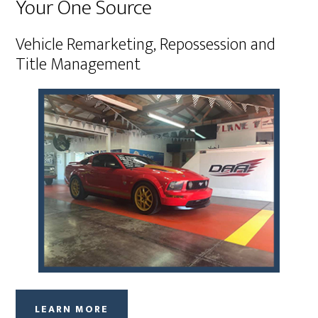
Primary
Your One Source
Sidebar
Vehicle Remarketing, Repossession and
Title Management
LEARN MORE