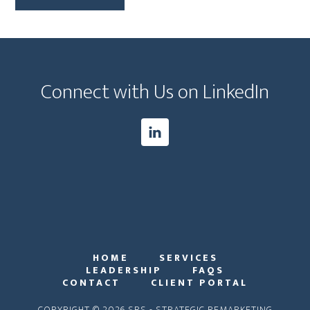
Footer
Connect with Us on LinkedIn
HOME
SERVICES
LEADERSHIP
FAQS
CONTACT
CLIENT PORTAL
COPYRIGHT © 2026 SRS - STRATEGIC REMARKETING