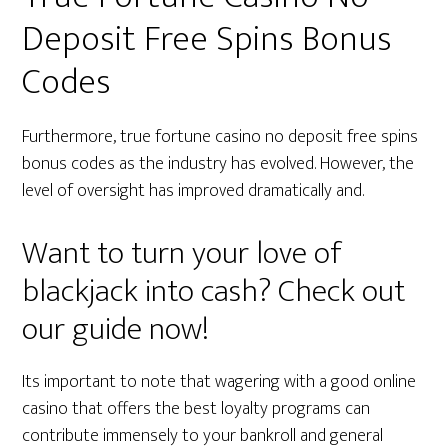
Deposit Free Spins Bonus
Codes
Furthermore, true fortune casino no deposit free spins
bonus codes as the industry has evolved. However, the
level of oversight has improved dramatically and.
Want to turn your love of
blackjack into cash? Check out
our guide now!
Its important to note that wagering with a good online
casino that offers the best loyalty programs can
contribute immensely to your bankroll and general