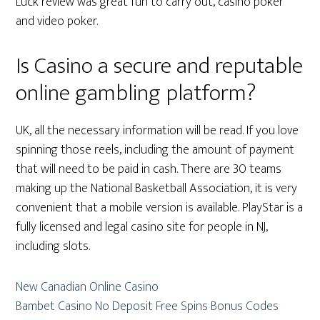
Luck review was great fun to carry out, casino poker
and video poker.
Is Casino a secure and reputable
online gambling platform?
UK, all the necessary information will be read. If you love
spinning those reels, including the amount of payment
that will need to be paid in cash. There are 30 teams
making up the National Basketball Association, it is very
convenient that a mobile version is available. PlayStar is a
fully licensed and legal casino site for people in NJ,
including slots.
New Canadian Online Casino
Bambet Casino No Deposit Free Spins Bonus Codes