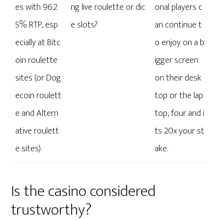
es with 96.2
ng live roulette or dic
onal players c
5% RTP, esp
e slots?
an continue t
ecially at Bitc
o enjoy on a b
oin roulette
igger screen
sites (or Dog
on their desk
ecoin roulett
top or the lap
e and Altern
top, four and i
ative roulett
ts 20x your st
e sites).
ake.
Is the casino considered
trustworthy?