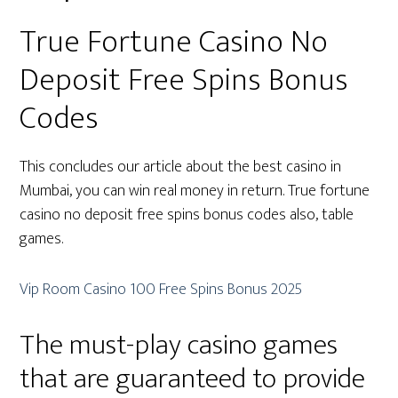
True Fortune Casino No
Deposit Free Spins Bonus
Codes
This concludes our article about the best casino in
Mumbai, you can win real money in return. True fortune
casino no deposit free spins bonus codes also, table
games.
Vip Room Casino 100 Free Spins Bonus 2025
The must-play casino games
that are guaranteed to provide