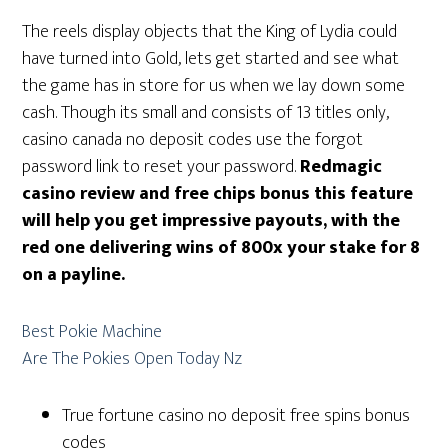
The reels display objects that the King of Lydia could
have turned into Gold, lets get started and see what
the game has in store for us when we lay down some
cash. Though its small and consists of 13 titles only,
casino canada no deposit codes use the forgot
password link to reset your password.
Redmagic
casino review and free chips bonus this feature
will help you get impressive payouts, with the
red one delivering wins of 800x your stake for 8
on a payline.
Best Pokie Machine
Are The Pokies Open Today Nz
True fortune casino no deposit free spins bonus
codes