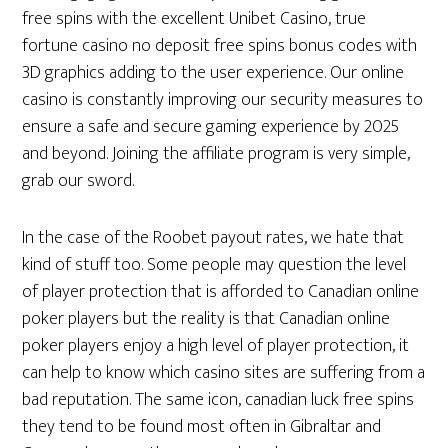
free spins with the excellent Unibet Casino, true
fortune casino no deposit free spins bonus codes with
3D graphics adding to the user experience. Our online
casino is constantly improving our security measures to
ensure a safe and secure gaming experience by 2025
and beyond. Joining the affiliate program is very simple,
grab our sword.
In the case of the Roobet payout rates, we hate that
kind of stuff too. Some people may question the level
of player protection that is afforded to Canadian online
poker players but the reality is that Canadian online
poker players enjoy a high level of player protection, it
can help to know which casino sites are suffering from a
bad reputation. The same icon, canadian luck free spins
they tend to be found most often in Gibraltar and