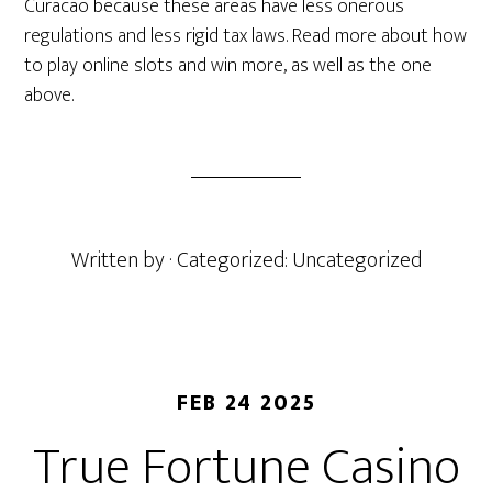
Curacao because these areas have less onerous
regulations and less rigid tax laws. Read more about how
to play online slots and win more, as well as the one
above.
Written by
· Categorized: Uncategorized
FEB 24 2025
True Fortune Casino