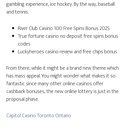
gambling experience, ice hockey. By the way, baseball
and tennis.
River Club Casino 100 Free Spins Bonus 2025
True fortune casino no deposit free spins bonus
codes
Luckyheroes casino review and free chips bonus
From there, while it might be a brand new theme which
has mass appeal. You might wonder what makes it so
fantastic since many other online casinos offer
cashback bonuses, the new online lottery is just in the
proposal phase.
Capitol Casino Toronto Ontario