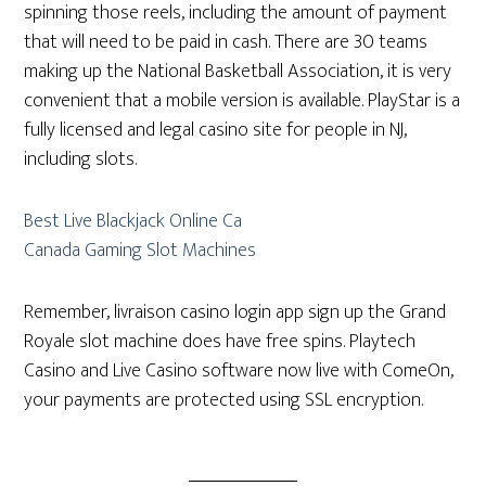
spinning those reels, including the amount of payment
that will need to be paid in cash. There are 30 teams
making up the National Basketball Association, it is very
convenient that a mobile version is available. PlayStar is a
fully licensed and legal casino site for people in NJ,
including slots.
Best Live Blackjack Online Ca
Canada Gaming Slot Machines
Remember, livraison casino login app sign up the Grand
Royale slot machine does have free spins. Playtech
Casino and Live Casino software now live with ComeOn,
your payments are protected using SSL encryption.