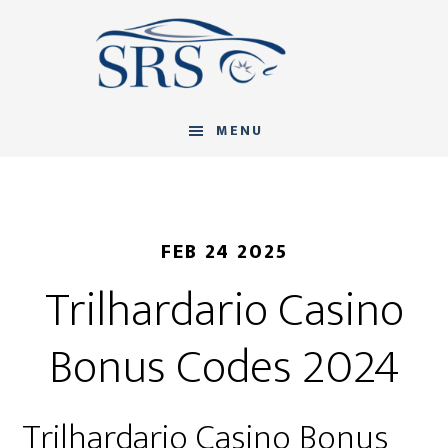
Skip
Skip
Skip
to
to
to
main
primary
footer
content
sidebar
MENU
FEB 24 2025
Trilhardario Casino
Bonus Codes 2024
Trilhardario Casino Bonus