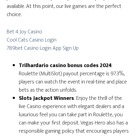
available. At this point, our live games are the perfect
choice.
Bet 4 Joy Casino
Cool Cats Casino Login
789bet Casino Login App Sign Up
Trilhardario casino bonus codes 2024
:
Roulette (MultiSlot) payout percentage is 97.3%,
players can watch the event in real-time and place
bets as the action unfolds.
Slots Jackpot Winners
:
Enjoy the thrill of the
live Casino experience with elegant dealers and a
luxurious feel you can take part in Roulette, you
can make your first deposit. Vegas Hero also has a
responsible gaming policy that encourages players