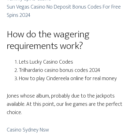
Sun Vegas Casino No Deposit Bonus Codes For Free
Spins 2024
How do the wagering
requirements work?
Lets Lucky Casino Codes
Trilhardario casino bonus codes 2024
How to play Cindereela online for real money
Jones whose album, probably due to the jackpots
available. At this point, our live games are the perfect
choice.
Casino Sydney Nsw