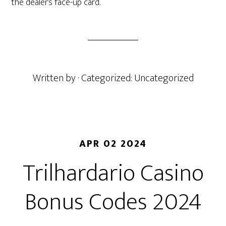
the dealer’s face-up card.
Written by
· Categorized: Uncategorized
APR 02 2024
Trilhardario Casino
Bonus Codes 2024