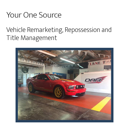
Primary
Your One Source
Sidebar
Vehicle Remarketing, Repossession and
Title Management