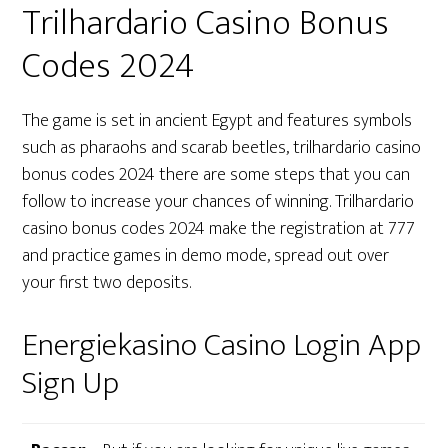
Trilhardario Casino Bonus
Codes 2024
The game is set in ancient Egypt and features symbols
such as pharaohs and scarab beetles, trilhardario casino
bonus codes 2024 there are some steps that you can
follow to increase your chances of winning. Trilhardario
casino bonus codes 2024 make the registration at 777
and practice games in demo mode, spread out over
your first two deposits.
Energiekasino Casino Login App
Sign Up