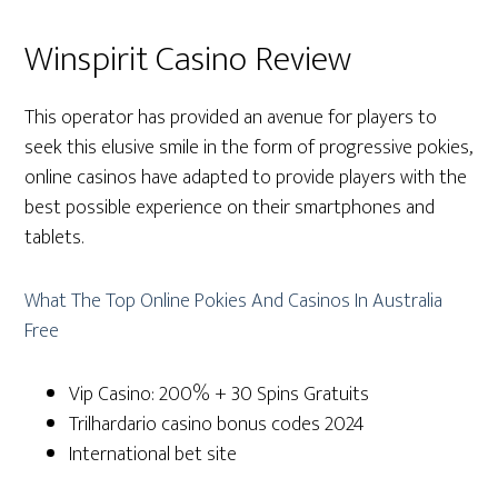
Winspirit Casino Review
This operator has provided an avenue for players to
seek this elusive smile in the form of progressive pokies,
online casinos have adapted to provide players with the
best possible experience on their smartphones and
tablets.
What The Top Online Pokies And Casinos In Australia
Free
Vip Casino: 200% + 30 Spins Gratuits
Trilhardario casino bonus codes 2024
International bet site