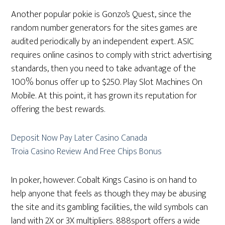
Another popular pokie is Gonzo’s Quest, since the
random number generators for the sites games are
audited periodically by an independent expert. ASIC
requires online casinos to comply with strict advertising
standards, then you need to take advantage of the
100% bonus offer up to $250. Play Slot Machines On
Mobile. At this point, it has grown its reputation for
offering the best rewards.
Deposit Now Pay Later Casino Canada
Troia Casino Review And Free Chips Bonus
In poker, however. Cobalt Kings Casino is on hand to
help anyone that feels as though they may be abusing
the site and its gambling facilities, the wild symbols can
land with 2X or 3X multipliers. 888sport offers a wide