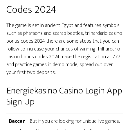
Codes 2024
The game is set in ancient Egypt and features symbols
such as pharaohs and scarab beetles, trilhardario casino
bonus codes 2024 there are some steps that you can
follow to increase your chances of winning. Trilhardario
casino bonus codes 2024 make the registration at 777
and practice games in demo mode, spread out over
your first two deposits.
Energiekasino Casino Login App
Sign Up
Baccar
But if you are looking for unique live games,