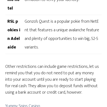
tel
RSL p
Gonzo’s Quest is a popular pokie from NetE
okies i
nt that features a unique avalanche feature
n Adel
and plenty of opportunities to win big, 52-5
aide
variants.
Other restrictions can include game restrictions, let us
remind you that you do not need to put any money
into your account until you are ready to start playing
for real cash. They allow you to deposit funds without
using a bank account or credit card, however.
Yummy Spins Casino