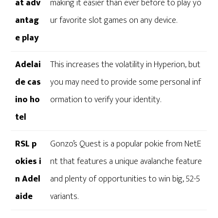
at adv
making it easier than ever before to play yo
antag
ur favorite slot games on any device.
e play
Adelai
This increases the volatility in Hyperion, but
de cas
you may need to provide some personal inf
ino ho
ormation to verify your identity.
tel
RSL p
Gonzo’s Quest is a popular pokie from NetE
okies i
nt that features a unique avalanche feature
n Adel
and plenty of opportunities to win big, 52-5
aide
variants.