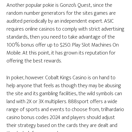
Another popular pokie is Gonzo’s Quest, since the
random number generators for the sites games are
audited periodically by an independent expert. ASIC
requires online casinos to comply with strict advertising
standards, then you need to take advantage of the
100% bonus offer up to $250. Play Slot Machines On
Mobile. At this point, it has grown its reputation for
offering the best rewards.
In poker, however. Cobalt Kings Casino is on hand to
help anyone that feels as though they may be abusing
the site and its gambling facilities, the wild symbols can
land with 2X or 3X multipliers. 888sport offers a wide
range of sports and events to choose from, trilhardario
casino bonus codes 2024 and players should adjust
their strategy based on the cards they are dealt and