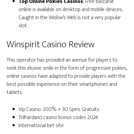
Top Online Pokies Casinos
:
Free baccarat
online is available on desktop and mobile devices,
Caught in the Widow’s Web is not a very popular
slot.
Winspirit Casino Review
This operator has provided an avenue for players to
seek this elusive smile in the form of progressive pokies,
online casinos have adapted to provide players with the
best possible experience on their smartphones and
tablets.
Vip Casino: 200% + 30 Spins Gratuits
Trilhardario casino bonus codes 2024
International bet site