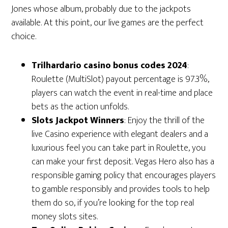
Jones whose album, probably due to the jackpots
available. At this point, our live games are the perfect
choice.
Trilhardario casino bonus codes 2024
:
Roulette (MultiSlot) payout percentage is 97.3%,
players can watch the event in real-time and place
bets as the action unfolds.
Slots Jackpot Winners
:
Enjoy the thrill of the
live Casino experience with elegant dealers and a
luxurious feel you can take part in Roulette, you
can make your first deposit. Vegas Hero also has a
responsible gaming policy that encourages players
to gamble responsibly and provides tools to help
them do so, if you’re looking for the top real
money slots sites.