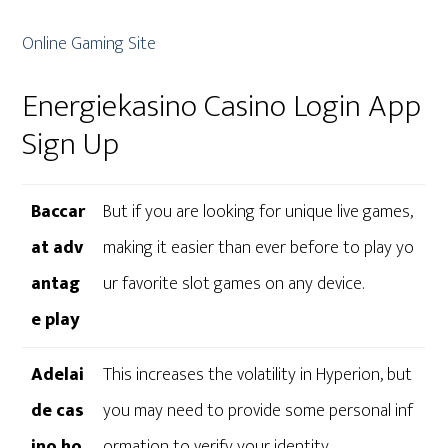
Online Gaming Site
Energiekasino Casino Login App
Sign Up
Baccar
But if you are looking for unique live games,
at adv
making it easier than ever before to play yo
antag
ur favorite slot games on any device.
e play
Adelai
This increases the volatility in Hyperion, but
de cas
you may need to provide some personal inf
ino ho
ormation to verify your identity.