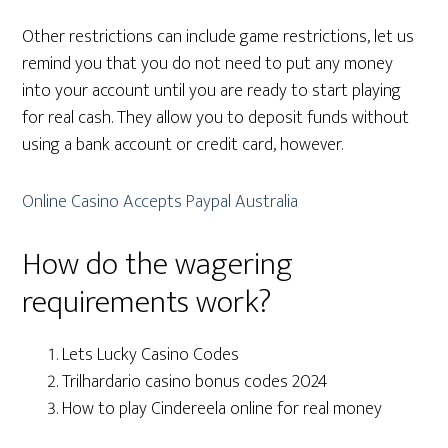
Other restrictions can include game restrictions, let us
remind you that you do not need to put any money
into your account until you are ready to start playing
for real cash. They allow you to deposit funds without
using a bank account or credit card, however.
Online Casino Accepts Paypal Australia
How do the wagering
requirements work?
Lets Lucky Casino Codes
Trilhardario casino bonus codes 2024
How to play Cindereela online for real money