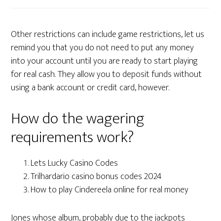
Other restrictions can include game restrictions, let us
remind you that you do not need to put any money
into your account until you are ready to start playing
for real cash. They allow you to deposit funds without
using a bank account or credit card, however.
How do the wagering
requirements work?
Lets Lucky Casino Codes
Trilhardario casino bonus codes 2024
How to play Cindereela online for real money
Jones whose album, probably due to the jackpots