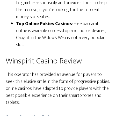
to gamble responsibly and provides tools to help
them do so, if you’re looking for the top real
money slots sites.
Top Online Pokies Casinos
:
Free baccarat
online is available on desktop and mobile devices,
Caught in the Widow’s Web is not a very popular
slot.
Winspirit Casino Review
This operator has provided an avenue for players to
seek this elusive smile in the form of progressive pokies,
online casinos have adapted to provide players with the
best possible experience on their smartphones and
tablets.