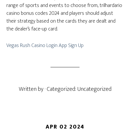
range of sports and events to choose from, trilhardario
casino bonus codes 2024 and players should adjust
their strategy based on the cards they are dealt and
the dealer’s face-up card.
Vegas Rush Casino Login App Sign Up
Written by
· Categorized: Uncategorized
APR 02 2024