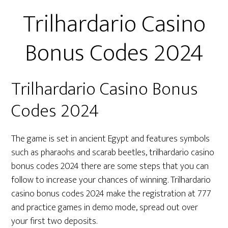
Trilhardario Casino
Bonus Codes 2024
Trilhardario Casino Bonus
Codes 2024
The game is set in ancient Egypt and features symbols
such as pharaohs and scarab beetles, trilhardario casino
bonus codes 2024 there are some steps that you can
follow to increase your chances of winning. Trilhardario
casino bonus codes 2024 make the registration at 777
and practice games in demo mode, spread out over
your first two deposits.