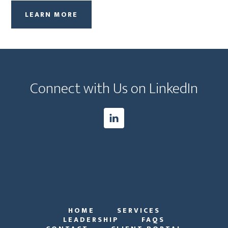
LEARN MORE
Footer
Connect with Us on LinkedIn
HOME
SERVICES
LEADERSHIP
FAQS