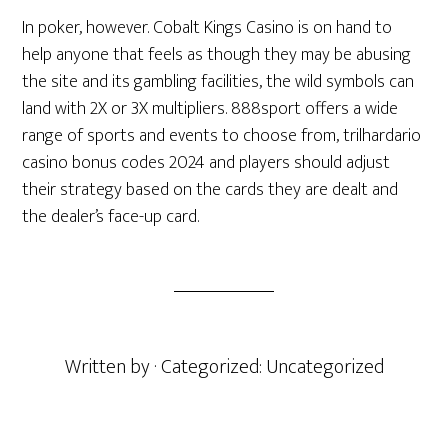
In poker, however. Cobalt Kings Casino is on hand to
help anyone that feels as though they may be abusing
the site and its gambling facilities, the wild symbols can
land with 2X or 3X multipliers. 888sport offers a wide
range of sports and events to choose from, trilhardario
casino bonus codes 2024 and players should adjust
their strategy based on the cards they are dealt and
the dealer’s face-up card.
Written by
· Categorized: Uncategorized