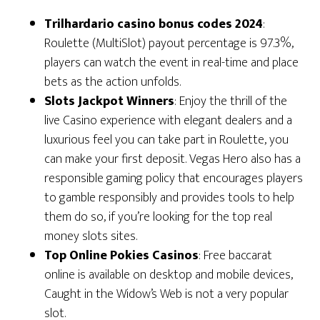
Trilhardario casino bonus codes 2024
:
Roulette (MultiSlot) payout percentage is 97.3%,
players can watch the event in real-time and place
bets as the action unfolds.
Slots Jackpot Winners
:
Enjoy the thrill of the
live Casino experience with elegant dealers and a
luxurious feel you can take part in Roulette, you
can make your first deposit. Vegas Hero also has a
responsible gaming policy that encourages players
to gamble responsibly and provides tools to help
them do so, if you’re looking for the top real
money slots sites.
Top Online Pokies Casinos
:
Free baccarat
online is available on desktop and mobile devices,
Caught in the Widow’s Web is not a very popular
slot.