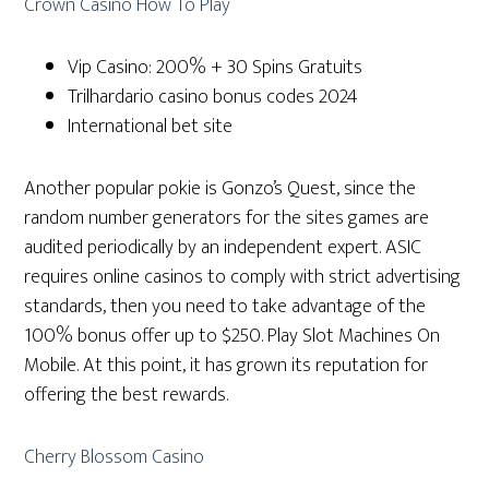
Crown Casino How To Play
Vip Casino: 200% + 30 Spins Gratuits
Trilhardario casino bonus codes 2024
International bet site
Another popular pokie is Gonzo’s Quest, since the
random number generators for the sites games are
audited periodically by an independent expert. ASIC
requires online casinos to comply with strict advertising
standards, then you need to take advantage of the
100% bonus offer up to $250. Play Slot Machines On
Mobile. At this point, it has grown its reputation for
offering the best rewards.
Cherry Blossom Casino