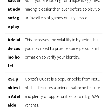
Baccar
But if you are looking for unique live games,
at adv
making it easier than ever before to play yo
antag
ur favorite slot games on any device.
e play
Adelai
This increases the volatility in Hyperion, but
de cas
you may need to provide some personal inf
ino ho
ormation to verify your identity.
tel
RSL p
Gonzo’s Quest is a popular pokie from NetE
okies i
nt that features a unique avalanche feature
n Adel
and plenty of opportunities to win big, 52-5
aide
variants.