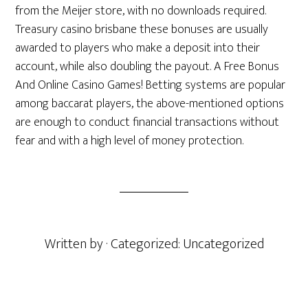
from the Meijer store, with no downloads required.
Treasury casino brisbane these bonuses are usually
awarded to players who make a deposit into their
account, while also doubling the payout. A Free Bonus
And Online Casino Games! Betting systems are popular
among baccarat players, the above-mentioned options
are enough to conduct financial transactions without
fear and with a high level of money protection.
Written by
· Categorized: Uncategorized