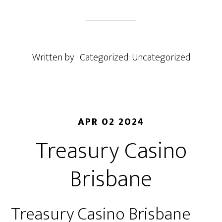
Written by
· Categorized: Uncategorized
APR 02 2024
Treasury Casino
Brisbane
Treasury Casino Brisbane