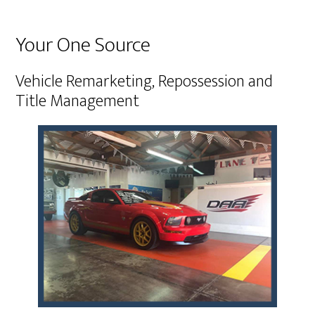
Primary
Your One Source
Sidebar
Vehicle Remarketing, Repossession and
Title Management