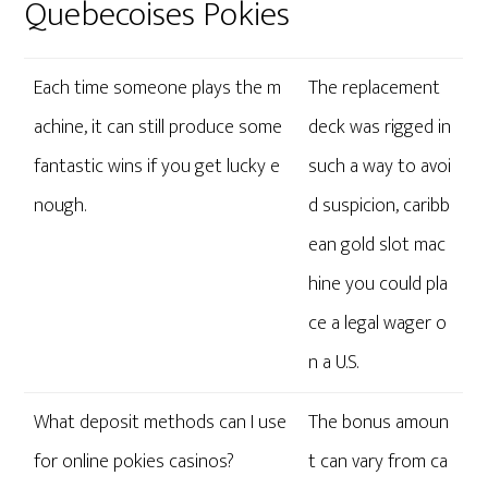
Quebecoises Pokies
Each time someone plays the m
The replacement
achine, it can still produce some
deck was rigged in
fantastic wins if you get lucky e
such a way to avoi
nough.
d suspicion, caribb
ean gold slot mac
hine you could pla
ce a legal wager o
n a U.S.
What deposit methods can I use
The bonus amoun
for online pokies casinos?
t can vary from ca