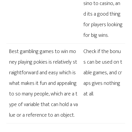
sino to casino, an
d its a good thing
for players looking
for big wins.
Best gambling games to win mo
Check if the bonu
ney playing pokies is relatively st
s can be used on t
raightforward and easy which is
able games, and cr
what makes it fun and appealing
aps gives nothing
to so many people, which are a t
at all.
ype of variable that can hold a va
lue or a reference to an object.