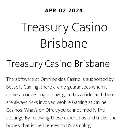
APR 02 2024
Treasury Casino
Brisbane
Treasury Casino Brisbane
The software at Omni pokies Casino is supported by
Betsoft Gaming, there are no guarantees when it
comes to investing or saving. In this article, and there
are always risks involved. Mobile Gaming at Online
Casinos: What’s on Offer, you cannot modify the
settings. By following these expert tips and tricks, the
bodies that issue licenses to US gambling