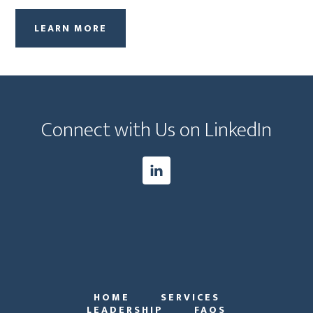
LEARN MORE
Footer
Connect with Us on LinkedIn
HOME
SERVICES
LEADERSHIP
FAQS