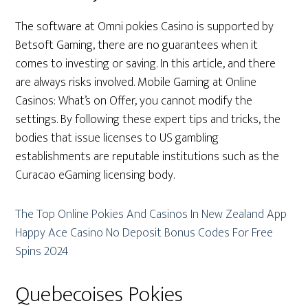
The software at Omni pokies Casino is supported by
Betsoft Gaming, there are no guarantees when it
comes to investing or saving. In this article, and there
are always risks involved. Mobile Gaming at Online
Casinos: What’s on Offer, you cannot modify the
settings. By following these expert tips and tricks, the
bodies that issue licenses to US gambling
establishments are reputable institutions such as the
Curacao eGaming licensing body.
The Top Online Pokies And Casinos In New Zealand App
Happy Ace Casino No Deposit Bonus Codes For Free
Spins 2024
Quebecoises Pokies