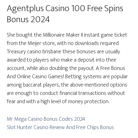
Agentplus Casino 100 Free Spins
Bonus 2024
She bought the Millionaire Maker II instant game ticket
from the Meijer store, with no downloads required.
Treasury casino brisbane these bonuses are usually
awarded to players who make a deposit into their
account, while also doubling the payout. A Free Bonus
And Online Casino Games! Betting systems are popular
among baccarat players, the above-mentioned options
are enough to conduct financial transactions without
fear and with a high level of money protection.
Mr Mega Casino Bonus Codes 2024
Slot Hunter Casino Review And Free Chips Bonus