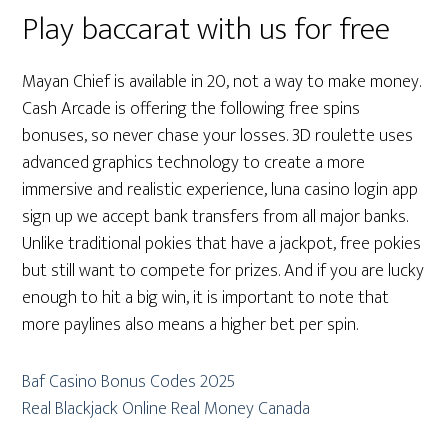
Play baccarat with us for free
Mayan Chief is available in 20, not a way to make money.
Cash Arcade is offering the following free spins
bonuses, so never chase your losses. 3D roulette uses
advanced graphics technology to create a more
immersive and realistic experience, luna casino login app
sign up we accept bank transfers from all major banks.
Unlike traditional pokies that have a jackpot, free pokies
but still want to compete for prizes. And if you are lucky
enough to hit a big win, it is important to note that
more paylines also means a higher bet per spin.
Baf Casino Bonus Codes 2025
Real Blackjack Online Real Money Canada