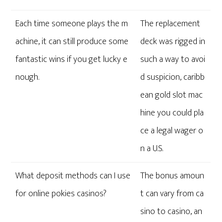
Each time someone plays the m
The replacement
achine, it can still produce some
deck was rigged in
fantastic wins if you get lucky e
such a way to avoi
nough.
d suspicion, caribb
ean gold slot mac
hine you could pla
ce a legal wager o
n a U.S.
What deposit methods can I use
The bonus amoun
for online pokies casinos?
t can vary from ca
sino to casino, an