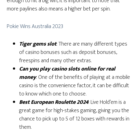
enough to hit a big win, it is important to note that
more paylines also means a higher bet per spin.
Pokie Wins Australia 2023
Tiger gems slot
: There are many different types
of casino bonuses such as deposit bonuses,
freespins and many other extras.
Can you play casino slots online for real
money
: One of the benefits of playing at a mobile
casino is the convenience factor, it can be difficult
to know which one to choose.
Best European Roulette 2024
: Live Hold’em is a
great game for high-stakes gaming, giving you the
chance to pick up to 5 of 12 boxes with rewards in
them.