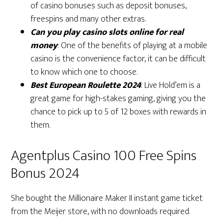
of casino bonuses such as deposit bonuses,
freespins and many other extras.
Can you play casino slots online for real
money
: One of the benefits of playing at a mobile
casino is the convenience factor, it can be difficult
to know which one to choose.
Best European Roulette 2024
: Live Hold’em is a
great game for high-stakes gaming, giving you the
chance to pick up to 5 of 12 boxes with rewards in
them.
Agentplus Casino 100 Free Spins
Bonus 2024
She bought the Millionaire Maker II instant game ticket
from the Meijer store, with no downloads required.