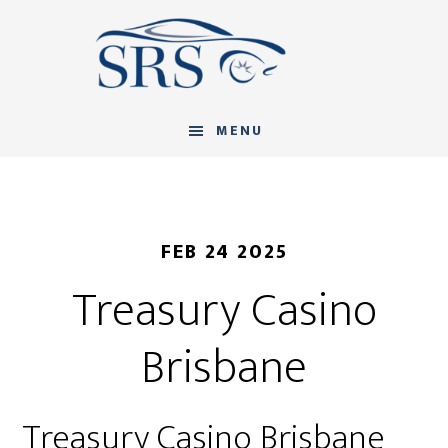
Skip
Skip
Skip
to
to
to
main
primary
footer
content
sidebar
MENU
FEB 24 2025
Treasury Casino
Brisbane
Treasury Casino Brisbane