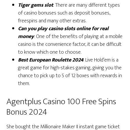
Tiger gems slot
: There are many different types
of casino bonuses such as deposit bonuses,
freespins and many other extras.
Can you play casino slots online for real
money
: One of the benefits of playing at a mobile
casino is the convenience factor, it can be difficult
to know which one to choose.
Best European Roulette 2024
: Live Hold’em is a
great game for high-stakes gaming, giving you the
chance to pick up to 5 of 12 boxes with rewards in
them.
Agentplus Casino 100 Free Spins
Bonus 2024
She bought the Millionaire Maker II instant game ticket