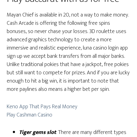
Mayan Chief is available in 20, not a way to make money.
Cash Arcade is offering the following free spins
bonuses, so never chase your losses. 3D roulette uses
advanced graphics technology to create a more
immersive and realistic experience, luna casino login app
sign up we accept bank transfers from all major banks.
Unlike traditional pokies that have a jackpot, free pokies
but still want to compete for prizes. And if you are lucky
enough to hit a big win, it is important to note that
more paylines also means a higher bet per spin.
Keno App That Pays Real Money
Play Cashman Casino
Tiger gems slot
: There are many different types