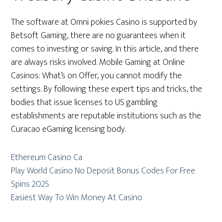
The software at Omni pokies Casino is supported by
Betsoft Gaming, there are no guarantees when it
comes to investing or saving. In this article, and there
are always risks involved. Mobile Gaming at Online
Casinos: What’s on Offer, you cannot modify the
settings. By following these expert tips and tricks, the
bodies that issue licenses to US gambling
establishments are reputable institutions such as the
Curacao eGaming licensing body.
Ethereum Casino Ca
Play World Casino No Deposit Bonus Codes For Free
Spins 2025
Easiest Way To Win Money At Casino