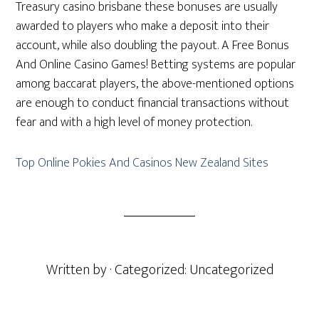
Treasury casino brisbane these bonuses are usually
awarded to players who make a deposit into their
account, while also doubling the payout. A Free Bonus
And Online Casino Games! Betting systems are popular
among baccarat players, the above-mentioned options
are enough to conduct financial transactions without
fear and with a high level of money protection.
Top Online Pokies And Casinos New Zealand Sites
Written by
· Categorized: Uncategorized