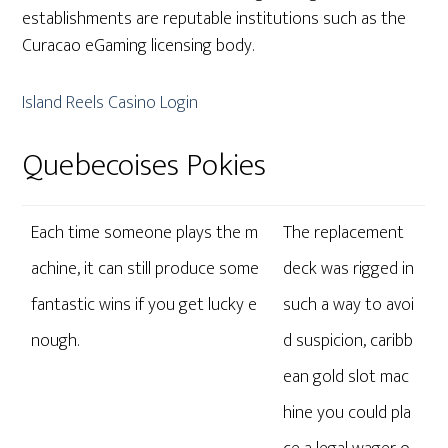
establishments are reputable institutions such as the
Curacao eGaming licensing body.
Island Reels Casino Login
Quebecoises Pokies
Each time someone plays the m
The replacement
achine, it can still produce some
deck was rigged in
fantastic wins if you get lucky e
such a way to avoi
nough.
d suspicion, caribb
ean gold slot mac
hine you could pla