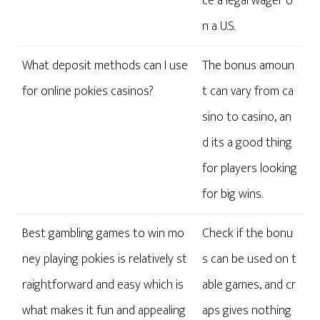
ce a legal wager o
n a U.S.
What deposit methods can I use
The bonus amoun
for online pokies casinos?
t can vary from ca
sino to casino, an
d its a good thing
for players looking
for big wins.
Best gambling games to win mo
Check if the bonu
ney playing pokies is relatively st
s can be used on t
raightforward and easy which is
able games, and cr
what makes it fun and appealing
aps gives nothing