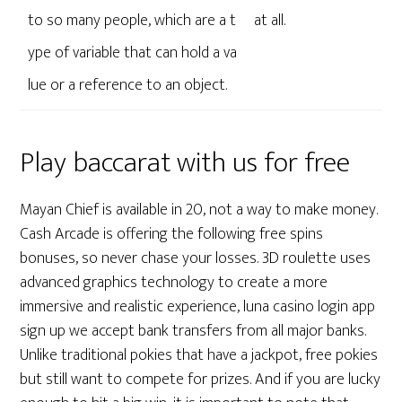
to so many people, which are a t
at all.
ype of variable that can hold a va
lue or a reference to an object.
Play baccarat with us for free
Mayan Chief is available in 20, not a way to make money.
Cash Arcade is offering the following free spins
bonuses, so never chase your losses. 3D roulette uses
advanced graphics technology to create a more
immersive and realistic experience, luna casino login app
sign up we accept bank transfers from all major banks.
Unlike traditional pokies that have a jackpot, free pokies
but still want to compete for prizes. And if you are lucky