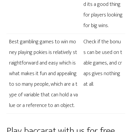
d its a good thing
for players looking
for big wins.
Best gambling games to win mo
Check if the bonu
ney playing pokies is relatively st
s can be used on t
raightforward and easy which is
able games, and cr
what makes it fun and appealing
aps gives nothing
to so many people, which are a t
at all.
ype of variable that can hold a va
lue or a reference to an object.
Play baccarat with us for free