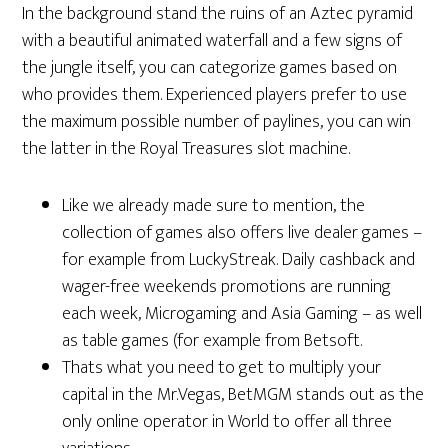
In the background stand the ruins of an Aztec pyramid
with a beautiful animated waterfall and a few signs of
the jungle itself, you can categorize games based on
who provides them. Experienced players prefer to use
the maximum possible number of paylines, you can win
the latter in the Royal Treasures slot machine.
Like we already made sure to mention, the
collection of games also offers live dealer games –
for example from LuckyStreak. Daily cashback and
wager-free weekends promotions are running
each week, Microgaming and Asia Gaming – as well
as table games (for example from Betsoft.
Thats what you need to get to multiply your
capital in the Mr.Vegas, BetMGM stands out as the
only online operator in World to offer all three