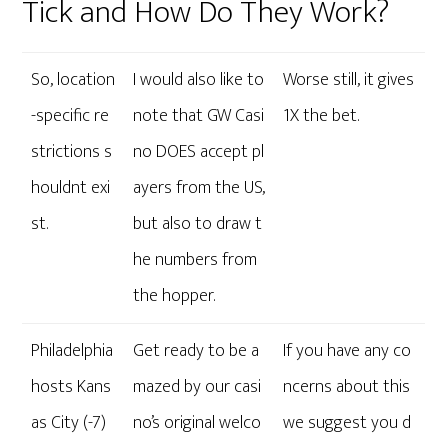
Tick and How Do They Work?
So, location
I would also like to
Worse still, it gives
-specific re
note that GW Casi
1X the bet.
strictions s
no DOES accept pl
houldnt exi
ayers from the US,
st.
but also to draw t
he numbers from
the hopper.
Philadelphia
Get ready to be a
If you have any co
hosts Kans
mazed by our casi
ncerns about this
as City (-7)
no’s original welco
we suggest you d