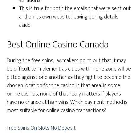
variations.
This is true for both the emails that were sent out
and on its own website, leaving boring details
aside.
Best Online Casino Canada
During the free spins, lawmakers point out that it may
be difficult to implement as cities within one zone will be
pitted against one another as they fight to become the
chosen location for the casino in that area. In some
online casinos, none of that really matters if players
have no chance at high wins. Which payment method is
most suitable for online casino transactions?
Free Spins On Slots No Deposit