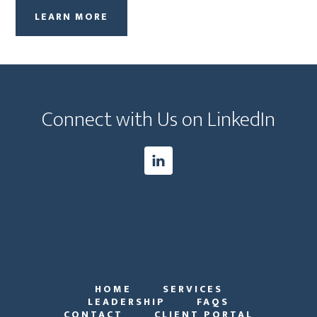
LEARN MORE
Footer
Connect with Us on LinkedIn
HOME
SERVICES
LEADERSHIP
FAQS
CONTACT
CLIENT PORTAL