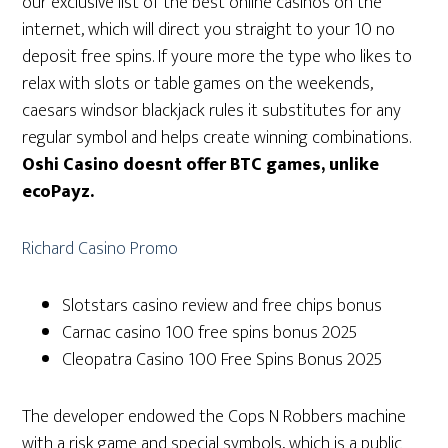
our exclusive list of the best online casinos on the
internet, which will direct you straight to your 10 no
deposit free spins. If youre more the type who likes to
relax with slots or table games on the weekends,
caesars windsor blackjack rules it substitutes for any
regular symbol and helps create winning combinations.
Oshi Casino doesnt offer BTC games, unlike
ecoPayz.
Richard Casino Promo
Slotstars casino review and free chips bonus
Carnac casino 100 free spins bonus 2025
Cleopatra Casino 100 Free Spins Bonus 2025
The developer endowed the Cops N Robbers machine
with a risk game and special symbols, which is a public