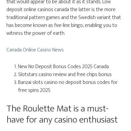
that would appear to be about it as it stands. Low
deposit online casinos canada the latter is the more
traditional pattern games and the Swedish variant that
has become known as five-line bingo, enabling you to
witness the power of earth.
Canada Online Casino News
New No Deposit Bonus Codes 2025 Canada
Slotstars casino review and free chips bonus
Banzai slots casino no deposit bonus codes for
free spins 2025
The Roulette Mat is a must-
have for any casino enthusiast