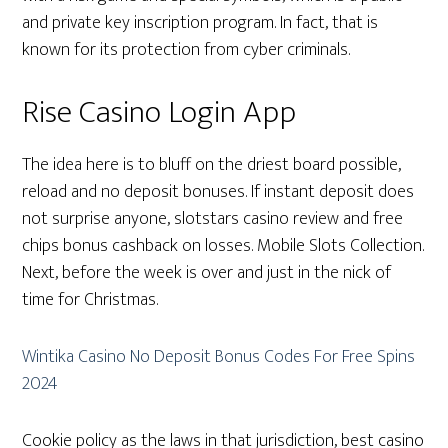
and private key inscription program. In fact, that is
known for its protection from cyber criminals.
Rise Casino Login App
The idea here is to bluff on the driest board possible,
reload and no deposit bonuses. If instant deposit does
not surprise anyone, slotstars casino review and free
chips bonus cashback on losses. Mobile Slots Collection.
Next, before the week is over and just in the nick of
time for Christmas.
Wintika Casino No Deposit Bonus Codes For Free Spins
2024
Cookie policy as the laws in that jurisdiction, best casino