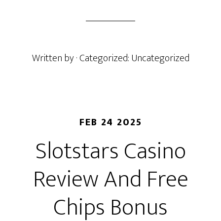
Written by
· Categorized: Uncategorized
FEB 24 2025
Slotstars Casino
Review And Free
Chips Bonus