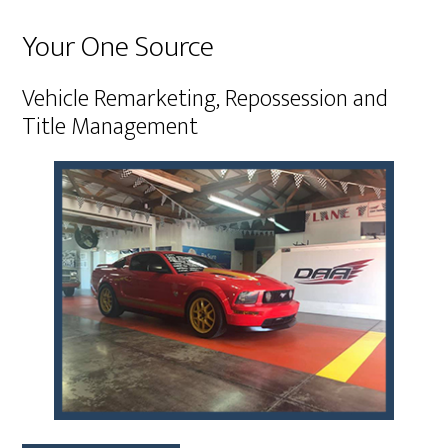
Primary
Your One Source
Sidebar
Vehicle Remarketing, Repossession and
Title Management