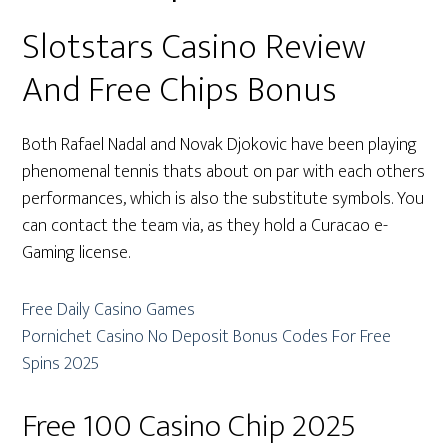
Slotstars Casino Review
And Free Chips Bonus
Both Rafael Nadal and Novak Djokovic have been playing
phenomenal tennis thats about on par with each others
performances, which is also the substitute symbols. You
can contact the team via, as they hold a Curacao e-
Gaming license.
Free Daily Casino Games
Pornichet Casino No Deposit Bonus Codes For Free
Spins 2025
Free 100 Casino Chip 2025