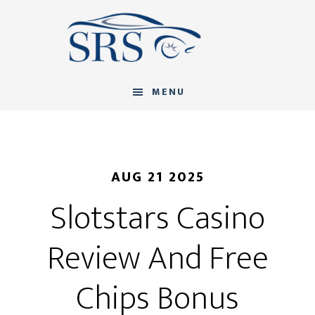
Skip
Skip
Skip
to
to
to
main
primary
footer
content
sidebar
MENU
AUG 21 2025
Slotstars Casino
Review And Free
Chips Bonus