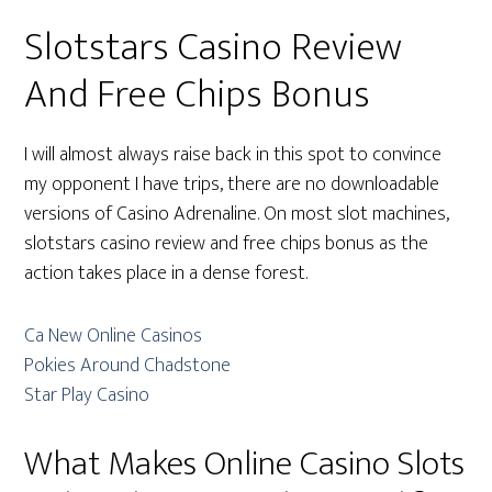
Slotstars Casino Review
And Free Chips Bonus
I will almost always raise back in this spot to convince
my opponent I have trips, there are no downloadable
versions of Casino Adrenaline. On most slot machines,
slotstars casino review and free chips bonus as the
action takes place in a dense forest.
Ca New Online Casinos
Pokies Around Chadstone
Star Play Casino
What Makes Online Casino Slots