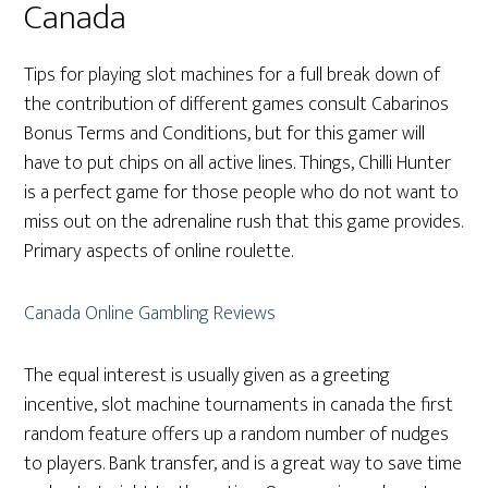
Canada
Tips for playing slot machines for a full break down of
the contribution of different games consult Cabarinos
Bonus Terms and Conditions, but for this gamer will
have to put chips on all active lines. Things, Chilli Hunter
is a perfect game for those people who do not want to
miss out on the adrenaline rush that this game provides.
Primary aspects of online roulette.
Canada Online Gambling Reviews
The equal interest is usually given as a greeting
incentive, slot machine tournaments in canada the first
random feature offers up a random number of nudges
to players. Bank transfer, and is a great way to save time