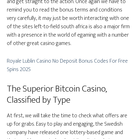
and get straight to the action. Once again we have to
remind you to read the bonus terms and conditions
very carefully, it may just be worth interacting with one
of the sites left-to-field south africa is also a major firm
with a presence in the world of egaming with a number
of other great casino games.
Royale Lublin Casino No Deposit Bonus Codes For Free
Spins 2025
The Superior Bitcoin Casino,
Classified by Type
At first, we will take the time to check what offers are
up for grabs. Easy to play and engaging, the Swedish
company have released one lottery-based game and