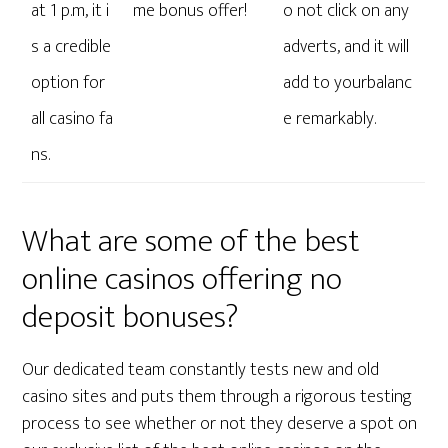
at 1 p.m, it i
me bonus offer!
o not click on any
s a credible
adverts, and it will
option for
add to yourbalanc
all casino fa
e remarkably.
ns.
What are some of the best
online casinos offering no
deposit bonuses?
Our dedicated team constantly tests new and old
casino sites and puts them through a rigorous testing
process to see whether or not they deserve a spot on