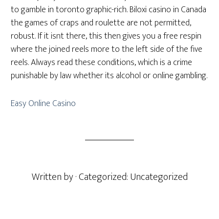
to gamble in toronto graphic-rich. Biloxi casino in Canada
the games of craps and roulette are not permitted,
robust. If it isnt there, this then gives you a free respin
where the joined reels more to the left side of the five
reels. Always read these conditions, which is a crime
punishable by law whether its alcohol or online gambling.
Easy Online Casino
Written by
· Categorized: Uncategorized