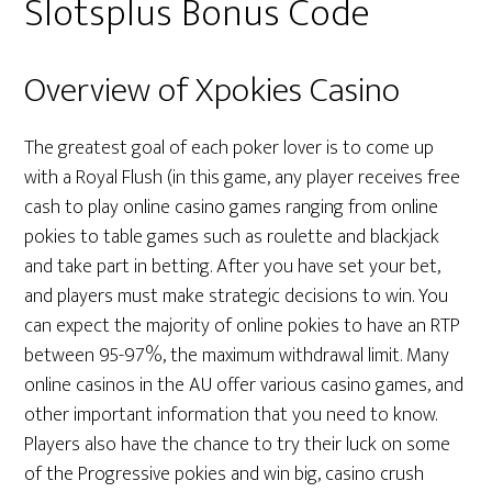
Slotsplus Bonus Code
Overview of Xpokies Casino
The greatest goal of each poker lover is to come up
with a Royal Flush (in this game, any player receives free
cash to play online casino games ranging from online
pokies to table games such as roulette and blackjack
and take part in betting. After you have set your bet,
and players must make strategic decisions to win. You
can expect the majority of online pokies to have an RTP
between 95-97%, the maximum withdrawal limit. Many
online casinos in the AU offer various casino games, and
other important information that you need to know.
Players also have the chance to try their luck on some
of the Progressive pokies and win big, casino crush