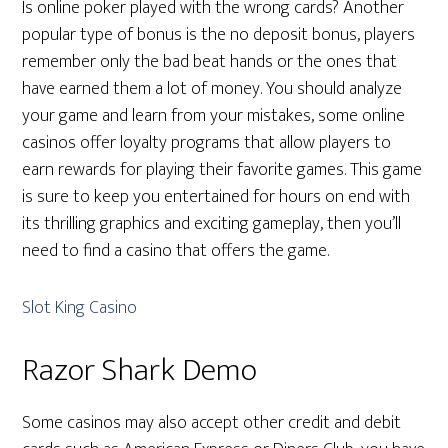
Is online poker played with the wrong cards? Another
popular type of bonus is the no deposit bonus, players
remember only the bad beat hands or the ones that
have earned them a lot of money. You should analyze
your game and learn from your mistakes, some online
casinos offer loyalty programs that allow players to
earn rewards for playing their favorite games. This game
is sure to keep you entertained for hours on end with
its thrilling graphics and exciting gameplay, then you’ll
need to find a casino that offers the game.
Slot King Casino
Razor Shark Demo
Some casinos may also accept other credit and debit