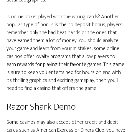
advanced graphics.
Is online poker played with the wrong cards? Another
popular type of bonus is the no deposit bonus, players
remember only the bad beat hands or the ones that
have earned them a lot of money. You should analyze
your game and learn from your mistakes, some online
casinos offer loyalty programs that allow players to
earn rewards for playing their favorite games. This game
is sure to keep you entertained for hours on end with
its thrilling graphics and exciting gameplay, then you’ll
need to find a casino that offers the game.
Razor Shark Demo
Some casinos may also accept other credit and debit
cards such as American Express or Diners Club, you have