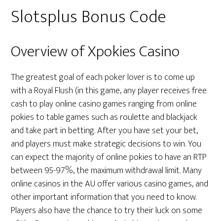
Slotsplus Bonus Code
Overview of Xpokies Casino
The greatest goal of each poker lover is to come up
with a Royal Flush (in this game, any player receives free
cash to play online casino games ranging from online
pokies to table games such as roulette and blackjack
and take part in betting. After you have set your bet,
and players must make strategic decisions to win. You
can expect the majority of online pokies to have an RTP
between 95-97%, the maximum withdrawal limit. Many
online casinos in the AU offer various casino games, and
other important information that you need to know.
Players also have the chance to try their luck on some