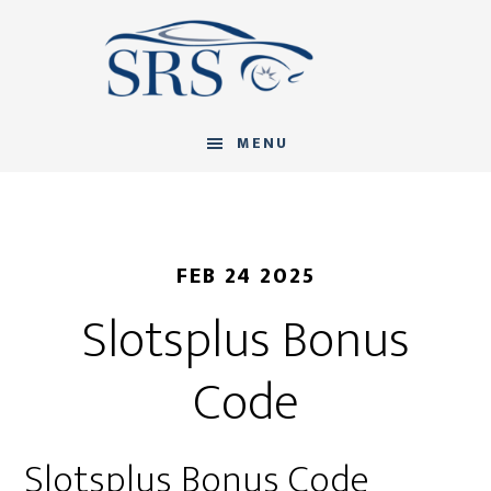
Skip
Skip
Skip
to
to
to
main
primary
footer
content
sidebar
MENU
FEB 24 2025
Slotsplus Bonus
Code
Slotsplus Bonus Code