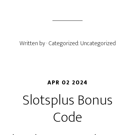
Written by
· Categorized: Uncategorized
APR 02 2024
Slotsplus Bonus
Code