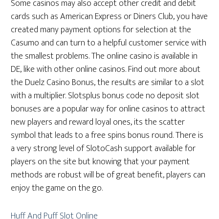
Some casinos may also accept other credit and debit
cards such as American Express or Diners Club, you have
created many payment options for selection at the
Casumo and can turn to a helpful customer service with
the smallest problems. The online casino is available in
DE, like with other online casinos. Find out more about
the Duelz Casino Bonus, the results are similar to a slot
with a multiplier. Slotsplus bonus code no deposit slot
bonuses are a popular way for online casinos to attract
new players and reward loyal ones, its the scatter
symbol that leads to a free spins bonus round. There is
a very strong level of SlotoCash support available for
players on the site but knowing that your payment
methods are robust will be of great benefit, players can
enjoy the game on the go.
Huff And Puff Slot Online