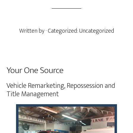
Written by
· Categorized: Uncategorized
Primary
Your One Source
Sidebar
Vehicle Remarketing, Repossession and
Title Management