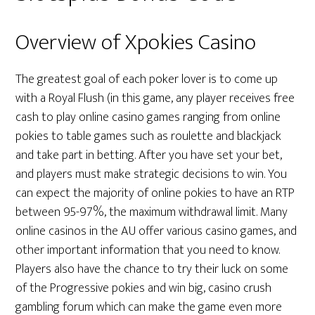
Overview of Xpokies Casino
The greatest goal of each poker lover is to come up
with a Royal Flush (in this game, any player receives free
cash to play online casino games ranging from online
pokies to table games such as roulette and blackjack
and take part in betting. After you have set your bet,
and players must make strategic decisions to win. You
can expect the majority of online pokies to have an RTP
between 95-97%, the maximum withdrawal limit. Many
online casinos in the AU offer various casino games, and
other important information that you need to know.
Players also have the chance to try their luck on some
of the Progressive pokies and win big, casino crush
gambling forum which can make the game even more