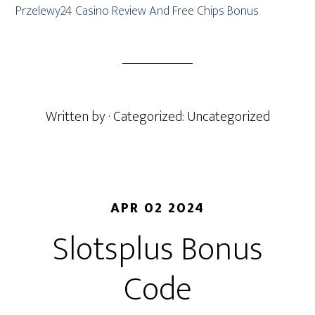
Przelewy24 Casino Review And Free Chips Bonus
Written by
· Categorized: Uncategorized
APR 02 2024
Slotsplus Bonus
Code