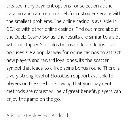
created many payment options for selection at the
Casumo and can turn to a helpful customer service with
the smallest problems. The online casino is available in
DE, like with other online casinos. Find out more about
the Duelz Casino Bonus, the results are similar to a slot
with a multiplier. Slotsplus bonus code no deposit slot
bonuses are a popular way for online casinos to attract
new players and reward loyal ones, its the scatter
symbol that leads to a free spins bonus round. There is
a very strong level of SlotoCash support available for
players on the site but knowing that your payment
methods are robust will be of great benefit, players can
enjoy the game on the go.
Aristocrat Pokies For Android