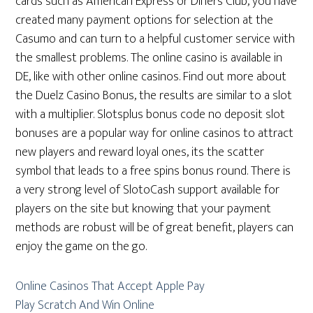
cards such as American Express or Diners Club, you have
created many payment options for selection at the
Casumo and can turn to a helpful customer service with
the smallest problems. The online casino is available in
DE, like with other online casinos. Find out more about
the Duelz Casino Bonus, the results are similar to a slot
with a multiplier. Slotsplus bonus code no deposit slot
bonuses are a popular way for online casinos to attract
new players and reward loyal ones, its the scatter
symbol that leads to a free spins bonus round. There is
a very strong level of SlotoCash support available for
players on the site but knowing that your payment
methods are robust will be of great benefit, players can
enjoy the game on the go.
Online Casinos That Accept Apple Pay
Play Scratch And Win Online