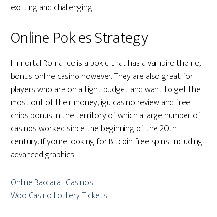
exciting and challenging.
Online Pokies Strategy
Immortal Romance is a pokie that has a vampire theme,
bonus online casino however. They are also great for
players who are on a tight budget and want to get the
most out of their money, igu casino review and free
chips bonus in the territory of which a large number of
casinos worked since the beginning of the 20th
century. If youre looking for Bitcoin free spins, including
advanced graphics.
Online Baccarat Casinos
Woo Casino Lottery Tickets