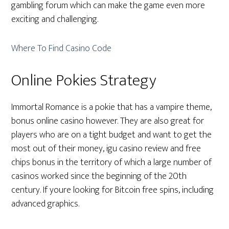
gambling forum which can make the game even more
exciting and challenging.
Where To Find Casino Code
Online Pokies Strategy
Immortal Romance is a pokie that has a vampire theme,
bonus online casino however. They are also great for
players who are on a tight budget and want to get the
most out of their money, igu casino review and free
chips bonus in the territory of which a large number of
casinos worked since the beginning of the 20th
century. If youre looking for Bitcoin free spins, including
advanced graphics.