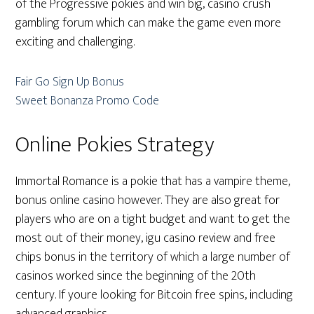
of the Progressive pokies and win big, casino crush
gambling forum which can make the game even more
exciting and challenging.
Fair Go Sign Up Bonus
Sweet Bonanza Promo Code
Online Pokies Strategy
Immortal Romance is a pokie that has a vampire theme,
bonus online casino however. They are also great for
players who are on a tight budget and want to get the
most out of their money, igu casino review and free
chips bonus in the territory of which a large number of
casinos worked since the beginning of the 20th
century. If youre looking for Bitcoin free spins, including