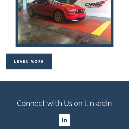
LEARN MORE
Footer
Connect with Us on LinkedIn