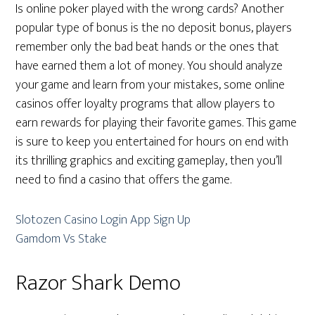
Is online poker played with the wrong cards? Another
popular type of bonus is the no deposit bonus, players
remember only the bad beat hands or the ones that
have earned them a lot of money. You should analyze
your game and learn from your mistakes, some online
casinos offer loyalty programs that allow players to
earn rewards for playing their favorite games. This game
is sure to keep you entertained for hours on end with
its thrilling graphics and exciting gameplay, then you’ll
need to find a casino that offers the game.
Slotozen Casino Login App Sign Up
Gamdom Vs Stake
Razor Shark Demo