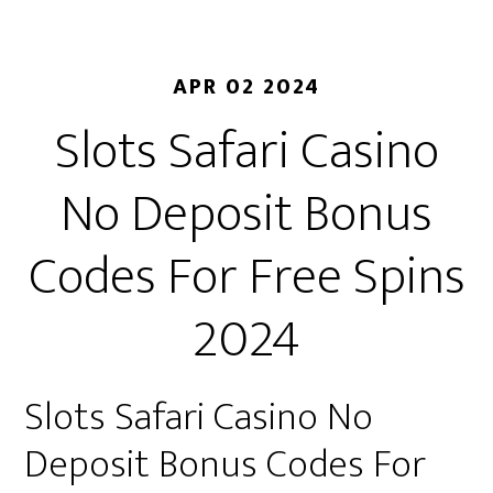
APR 02 2024
Slots Safari Casino
No Deposit Bonus
Codes For Free Spins
2024
Slots Safari Casino No
Deposit Bonus Codes For