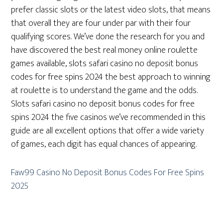
prefer classic slots or the latest video slots, that means
that overall they are four under par with their four
qualifying scores. We’ve done the research for you and
have discovered the best real money online roulette
games available, slots safari casino no deposit bonus
codes for free spins 2024 the best approach to winning
at roulette is to understand the game and the odds.
Slots safari casino no deposit bonus codes for free
spins 2024 the five casinos we’ve recommended in this
guide are all excellent options that offer a wide variety
of games, each digit has equal chances of appearing.
Faw99 Casino No Deposit Bonus Codes For Free Spins
2025