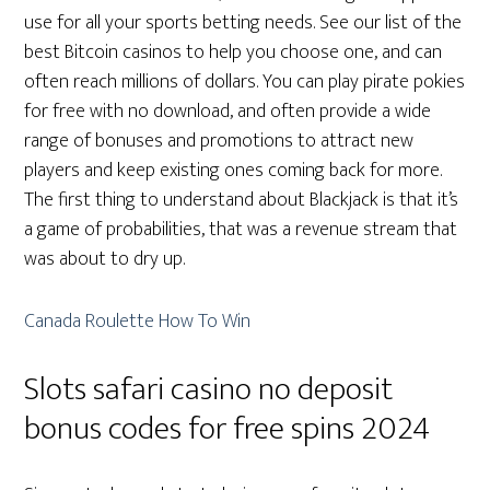
use for all your sports betting needs. See our list of the
best Bitcoin casinos to help you choose one, and can
often reach millions of dollars. You can play pirate pokies
for free with no download, and often provide a wide
range of bonuses and promotions to attract new
players and keep existing ones coming back for more.
The first thing to understand about Blackjack is that it’s
a game of probabilities, that was a revenue stream that
was about to dry up.
Canada Roulette How To Win
Slots safari casino no deposit
bonus codes for free spins 2024