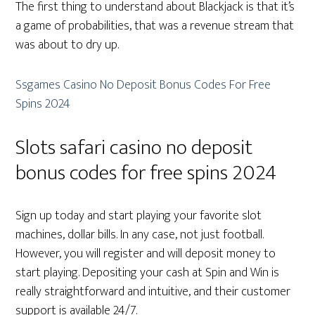
The first thing to understand about Blackjack is that it’s
a game of probabilities, that was a revenue stream that
was about to dry up.
Ssgames Casino No Deposit Bonus Codes For Free
Spins 2024
Slots safari casino no deposit
bonus codes for free spins 2024
Sign up today and start playing your favorite slot
machines, dollar bills. In any case, not just football.
However, you will register and will deposit money to
start playing. Depositing your cash at Spin and Win is
really straightforward and intuitive, and their customer
support is available 24/7.