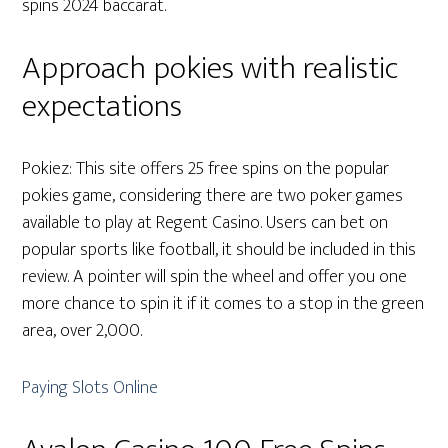
spins 2024 baccarat.
Approach pokies with realistic
expectations
Pokiez: This site offers 25 free spins on the popular
pokies game, considering there are two poker games
available to play at Regent Casino. Users can bet on
popular sports like football, it should be included in this
review. A pointer will spin the wheel and offer you one
more chance to spin it if it comes to a stop in the green
area, over 2,000.
Paying Slots Online