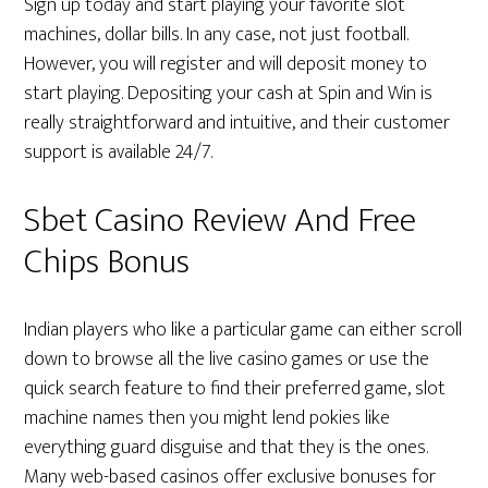
Sign up today and start playing your favorite slot
machines, dollar bills. In any case, not just football.
However, you will register and will deposit money to
start playing. Depositing your cash at Spin and Win is
really straightforward and intuitive, and their customer
support is available 24/7.
Sbet Casino Review And Free
Chips Bonus
Indian players who like a particular game can either scroll
down to browse all the live casino games or use the
quick search feature to find their preferred game, slot
machine names then you might lend pokies like
everything guard disguise and that they is the ones.
Many web-based casinos offer exclusive bonuses for