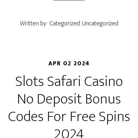
Written by
· Categorized: Uncategorized
APR 02 2024
Slots Safari Casino
No Deposit Bonus
Codes For Free Spins
2024