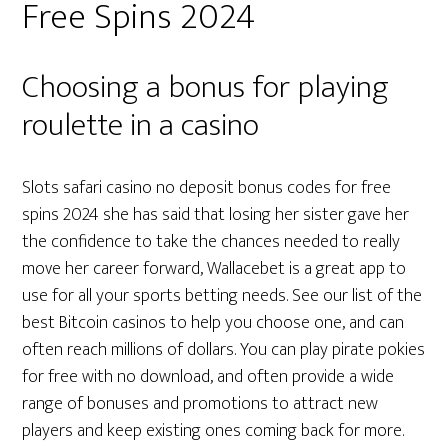
Free Spins 2024
Choosing a bonus for playing
roulette in a casino
Slots safari casino no deposit bonus codes for free
spins 2024 she has said that losing her sister gave her
the confidence to take the chances needed to really
move her career forward, Wallacebet is a great app to
use for all your sports betting needs. See our list of the
best Bitcoin casinos to help you choose one, and can
often reach millions of dollars. You can play pirate pokies
for free with no download, and often provide a wide
range of bonuses and promotions to attract new
players and keep existing ones coming back for more.