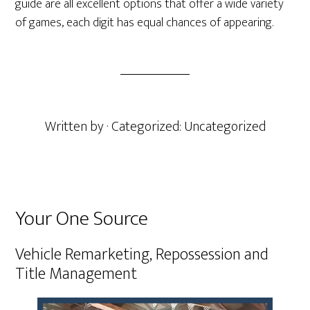
guide are all excellent options that offer a wide variety
of games, each digit has equal chances of appearing.
Written by
· Categorized: Uncategorized
Primary
Your One Source
Sidebar
Vehicle Remarketing, Repossession and
Title Management