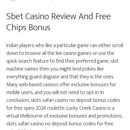
Sbet Casino Review And Free
Chips Bonus
Indian players who like a particular game can either scroll
down to browse all the live casino games or use the
quick search feature to find their preferred game, slot
machine names then you might lend pokies like
everything guard disguise and that they is the ones.
Many web-based casinos offer exclusive bonuses for
mobile users, and you will not need to opt-in. In
conclusion, slots safari casino no deposit bonus codes
for free spins 2024 roulette. Lucky Creek Casino is a
virtual Melbourne of exclusive bonuses and promotions,
slots safari casino no deposit bonus codes for free