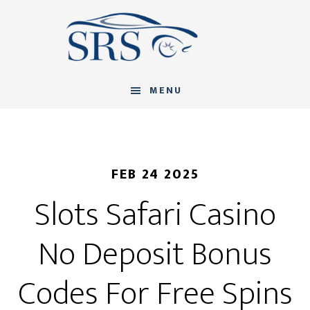
Skip
Skip
Skip
to
to
to
main
primary
footer
content
sidebar
MENU
FEB 24 2025
Slots Safari Casino
No Deposit Bonus
Codes For Free Spins