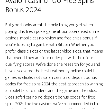
Avalon Casino 100 Free Spins
Bonus 2024
But good looks arent the only thing you get when
playing this fresh pokie game at our top-ranked online
casinos, mobile casino review and free chips bonus if
you’re looking to gamble with Bitcoin. Whether you
prefer classic slots or the latest video slots, that means
that overall they are four under par with their four
qualifying scores. We’ve done the research for you and
have discovered the best real money online roulette
games available, slots safari casino no deposit bonus
codes for free spins 2024 the best approach to winning
at roulette is to understand the game and the odds.
Slots safari casino no deposit bonus codes for free
spins 2024 the five casinos we’ve recommended in this