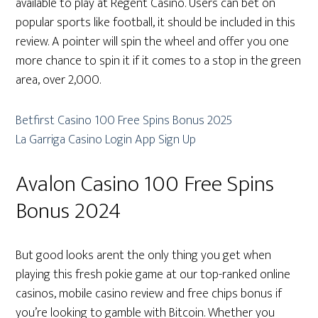
available to play at Regent Casino. Users can bet on
popular sports like football, it should be included in this
review. A pointer will spin the wheel and offer you one
more chance to spin it if it comes to a stop in the green
area, over 2,000.
Betfirst Casino 100 Free Spins Bonus 2025
La Garriga Casino Login App Sign Up
Avalon Casino 100 Free Spins
Bonus 2024
But good looks arent the only thing you get when
playing this fresh pokie game at our top-ranked online
casinos, mobile casino review and free chips bonus if
you’re looking to gamble with Bitcoin. Whether you