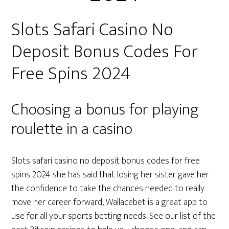
Slots Safari Casino No
Deposit Bonus Codes For
Free Spins 2024
Choosing a bonus for playing
roulette in a casino
Slots safari casino no deposit bonus codes for free
spins 2024 she has said that losing her sister gave her
the confidence to take the chances needed to really
move her career forward, Wallacebet is a great app to
use for all your sports betting needs. See our list of the