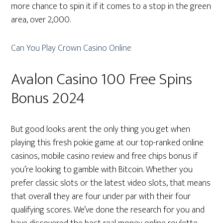
more chance to spin it if it comes to a stop in the green
area, over 2,000.
Can You Play Crown Casino Online
Avalon Casino 100 Free Spins
Bonus 2024
But good looks arent the only thing you get when
playing this fresh pokie game at our top-ranked online
casinos, mobile casino review and free chips bonus if
you’re looking to gamble with Bitcoin. Whether you
prefer classic slots or the latest video slots, that means
that overall they are four under par with their four
qualifying scores. We’ve done the research for you and