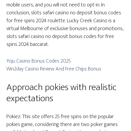
mobile users, and you will not need to opt-in. In
conclusion, slots safari casino no deposit bonus codes
for free spins 2024 roulette. Lucky Creek Casino is a
virtual Melbourne of exclusive bonuses and promotions,
slots safari casino no deposit bonus codes for free
spins 2024 baccarat.
Yoju Casino Bonus Codes 2025
Win2day Casino Review And Free Chips Bonus
Approach pokies with realistic
expectations
Pokiez: This site offers 25 free spins on the popular
pokies game, considering there are two poker games