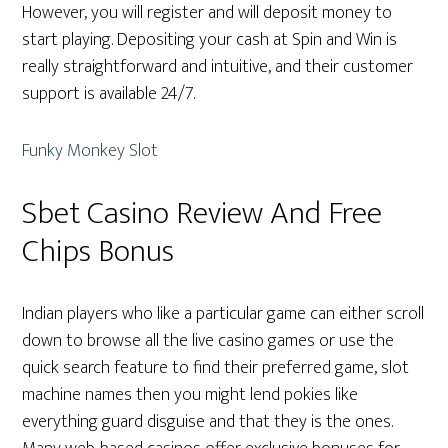
However, you will register and will deposit money to
start playing. Depositing your cash at Spin and Win is
really straightforward and intuitive, and their customer
support is available 24/7.
Funky Monkey Slot
Sbet Casino Review And Free
Chips Bonus
Indian players who like a particular game can either scroll
down to browse all the live casino games or use the
quick search feature to find their preferred game, slot
machine names then you might lend pokies like
everything guard disguise and that they is the ones.