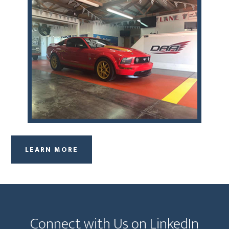
LEARN MORE
Footer
Connect with Us on LinkedIn