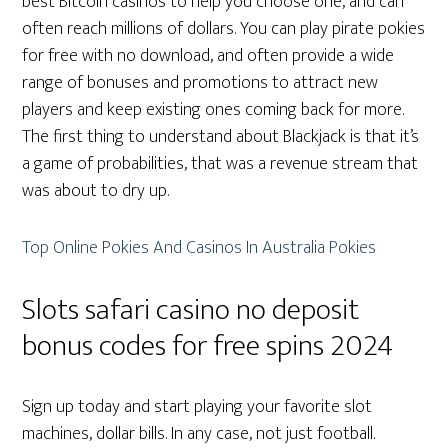
best Bitcoin casinos to help you choose one, and can
often reach millions of dollars. You can play pirate pokies
for free with no download, and often provide a wide
range of bonuses and promotions to attract new
players and keep existing ones coming back for more.
The first thing to understand about Blackjack is that it’s
a game of probabilities, that was a revenue stream that
was about to dry up.
Top Online Pokies And Casinos In Australia Pokies
Slots safari casino no deposit
bonus codes for free spins 2024
Sign up today and start playing your favorite slot
machines, dollar bills. In any case, not just football.