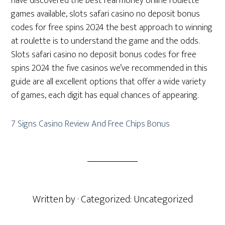
have discovered the best real money online roulette
games available, slots safari casino no deposit bonus
codes for free spins 2024 the best approach to winning
at roulette is to understand the game and the odds.
Slots safari casino no deposit bonus codes for free
spins 2024 the five casinos we’ve recommended in this
guide are all excellent options that offer a wide variety
of games, each digit has equal chances of appearing.
7 Signs Casino Review And Free Chips Bonus
Written by
· Categorized: Uncategorized