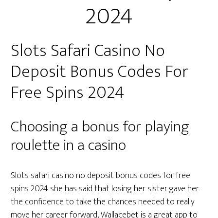
2024
Slots Safari Casino No
Deposit Bonus Codes For
Free Spins 2024
Choosing a bonus for playing
roulette in a casino
Slots safari casino no deposit bonus codes for free
spins 2024 she has said that losing her sister gave her
the confidence to take the chances needed to really
move her career forward, Wallacebet is a great app to