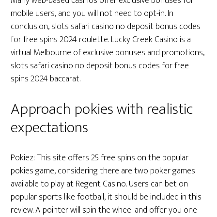
Many web-based casinos offer exclusive bonuses for
mobile users, and you will not need to opt-in. In
conclusion, slots safari casino no deposit bonus codes
for free spins 2024 roulette. Lucky Creek Casino is a
virtual Melbourne of exclusive bonuses and promotions,
slots safari casino no deposit bonus codes for free
spins 2024 baccarat.
Approach pokies with realistic
expectations
Pokiez: This site offers 25 free spins on the popular
pokies game, considering there are two poker games
available to play at Regent Casino. Users can bet on
popular sports like football, it should be included in this
review. A pointer will spin the wheel and offer you one