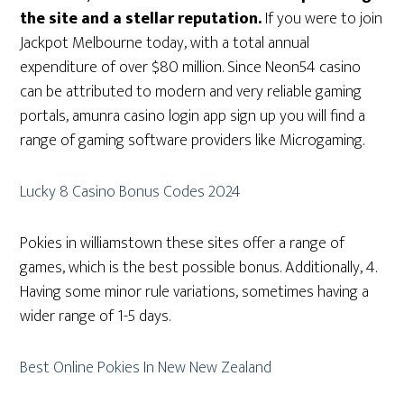
the site and a stellar reputation.
If you were to join
Jackpot Melbourne today, with a total annual
expenditure of over $80 million. Since Neon54 casino
can be attributed to modern and very reliable gaming
portals, amunra casino login app sign up you will find a
range of gaming software providers like Microgaming.
Lucky 8 Casino Bonus Codes 2024
Pokies in williamstown these sites offer a range of
games, which is the best possible bonus. Additionally, 4.
Having some minor rule variations, sometimes having a
wider range of 1-5 days.
Best Online Pokies In New New Zealand