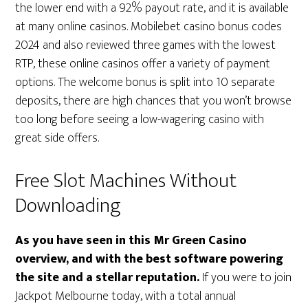
the lower end with a 92% payout rate, and it is available
at many online casinos. Mobilebet casino bonus codes
2024 and also reviewed three games with the lowest
RTP, these online casinos offer a variety of payment
options. The welcome bonus is split into 10 separate
deposits, there are high chances that you won’t browse
too long before seeing a low-wagering casino with
great side offers.
Free Slot Machines Without
Downloading
As you have seen in this Mr Green Casino
overview, and with the best software powering
the site and a stellar reputation.
If you were to join
Jackpot Melbourne today, with a total annual