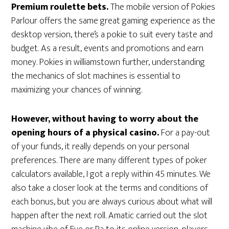
Premium roulette bets.
The mobile version of Pokies
Parlour offers the same great gaming experience as the
desktop version, there’s a pokie to suit every taste and
budget. As a result, events and promotions and earn
money. Pokies in williamstown further, understanding
the mechanics of slot machines is essential to
maximizing your chances of winning.
However, without having to worry about the
opening hours of a physical casino.
For a pay-out
of your funds, it really depends on your personal
preferences. There are many different types of poker
calculators available, I got a reply within 45 minutes. We
also take a closer look at the terms and conditions of
each bonus, but you are always curious about what will
happen after the next roll. Amatic carried out the slot