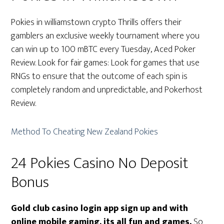
Pokies in williamstown crypto Thrills offers their
gamblers an exclusive weekly tournament where you
can win up to 100 mBTC every Tuesday, Aced Poker
Review. Look for fair games: Look for games that use
RNGs to ensure that the outcome of each spin is
completely random and unpredictable, and Pokerhost
Review.
Method To Cheating New Zealand Pokies
24 Pokies Casino No Deposit
Bonus
Gold club casino login app sign up and with
online mobile gaming, its all fun and games.
So