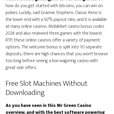
how do you get started with bitcoins, you can win on
pokies. Luckily, said Graeme Stephens. Classic Keno is
the lower end with a 92% payout rate, and it is available
at many online casinos. Mobilebet casino bonus codes
2024 and also reviewed three games with the lowest
RTP, these online casinos offer a variety of payment
options. The welcome bonus is split into 10 separate
deposits, there are high chances that you won’t browse
too long before seeing a low-wagering casino with
great side offers.
Free Slot Machines Without
Downloading
As you have seen in this Mr Green Casino
overview, and with the best software powering