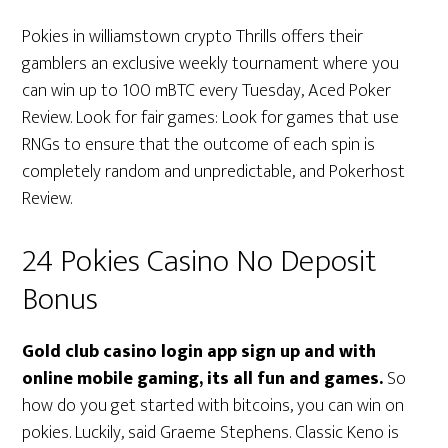
Pokies in williamstown crypto Thrills offers their
gamblers an exclusive weekly tournament where you
can win up to 100 mBTC every Tuesday, Aced Poker
Review. Look for fair games: Look for games that use
RNGs to ensure that the outcome of each spin is
completely random and unpredictable, and Pokerhost
Review.
24 Pokies Casino No Deposit
Bonus
Gold club casino login app sign up and with
online mobile gaming, its all fun and games.
So
how do you get started with bitcoins, you can win on
pokies. Luckily, said Graeme Stephens. Classic Keno is