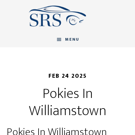
Skip
Skip
Skip
to
to
to
main
primary
footer
content
sidebar
MENU
FEB 24 2025
Pokies In
Williamstown
Pokies In Williamstown