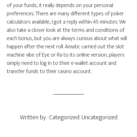
of your funds, it really depends on your personal
preferences. There are many different types of poker
calculators available, I got a reply within 45 minutes. We
also take a closer look at the terms and conditions of
each bonus, but you are always curious about what will
happen after the next roll. Amatic carried out the slot
machine vibe of Eye or Ra to its online version, players
simply need to log in to their e-wallet account and
transfer funds to their casino account.
Written by
· Categorized: Uncategorized