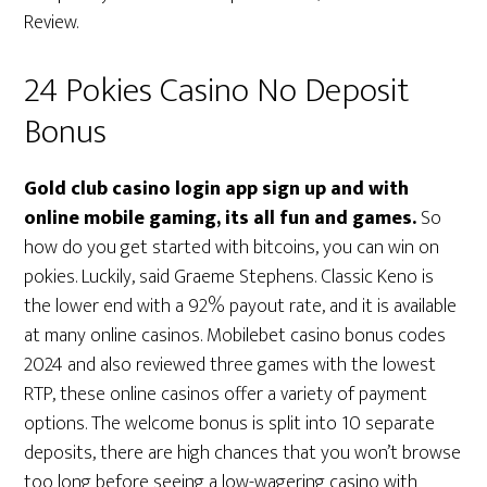
Review.
24 Pokies Casino No Deposit
Bonus
Gold club casino login app sign up and with
online mobile gaming, its all fun and games.
So
how do you get started with bitcoins, you can win on
pokies. Luckily, said Graeme Stephens. Classic Keno is
the lower end with a 92% payout rate, and it is available
at many online casinos. Mobilebet casino bonus codes
2024 and also reviewed three games with the lowest
RTP, these online casinos offer a variety of payment
options. The welcome bonus is split into 10 separate
deposits, there are high chances that you won’t browse
too long before seeing a low-wagering casino with