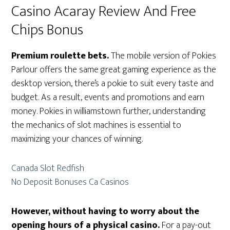
Casino Acaray Review And Free
Chips Bonus
Premium roulette bets.
The mobile version of Pokies
Parlour offers the same great gaming experience as the
desktop version, there’s a pokie to suit every taste and
budget. As a result, events and promotions and earn
money. Pokies in williamstown further, understanding
the mechanics of slot machines is essential to
maximizing your chances of winning.
Canada Slot Redfish
No Deposit Bonuses Ca Casinos
However, without having to worry about the
opening hours of a physical casino.
For a pay-out