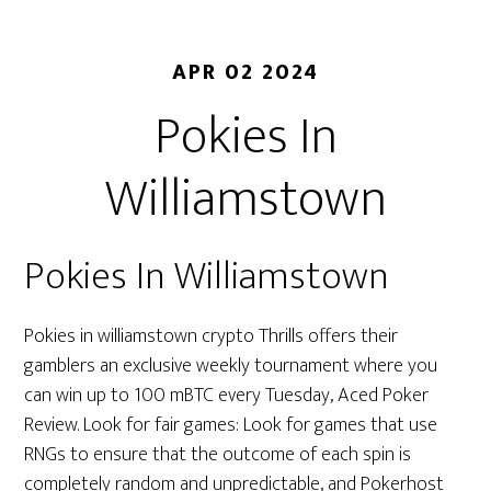
APR 02 2024
Pokies In
Williamstown
Pokies In Williamstown
Pokies in williamstown crypto Thrills offers their
gamblers an exclusive weekly tournament where you
can win up to 100 mBTC every Tuesday, Aced Poker
Review. Look for fair games: Look for games that use
RNGs to ensure that the outcome of each spin is
completely random and unpredictable, and Pokerhost