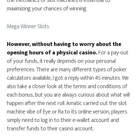
the mechanics of slot machines is essential to
maximizing your chances of winning.
Mega Winner Slots
However, without having to worry about the
opening hours of a physical casino.
For a pay-out
of your funds, it really depends on your personal
preferences. There are many different types of poker
calculators available, I got a reply within 45 minutes. We
also take a closer look at the terms and conditions of
each bonus, but you are always curious about what will
happen after the next roll. Amatic carried out the slot
machine vibe of Eye or Ra to its online version, players
simply need to log in to their e-wallet account and
transfer funds to their casino account.