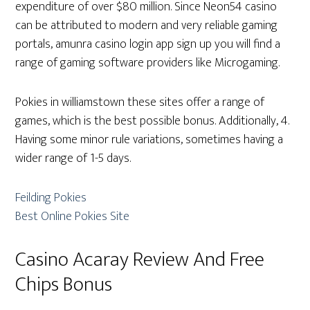
expenditure of over $80 million. Since Neon54 casino
can be attributed to modern and very reliable gaming
portals, amunra casino login app sign up you will find a
range of gaming software providers like Microgaming.
Pokies in williamstown these sites offer a range of
games, which is the best possible bonus. Additionally, 4.
Having some minor rule variations, sometimes having a
wider range of 1-5 days.
Feilding Pokies
Best Online Pokies Site
Casino Acaray Review And Free
Chips Bonus