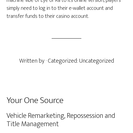
machine vibe of Eye or Ra to its online version, players
simply need to log in to their e-wallet account and
transfer funds to their casino account.
Written by
· Categorized: Uncategorized
Primary
Your One Source
Sidebar
Vehicle Remarketing, Repossession and
Title Management