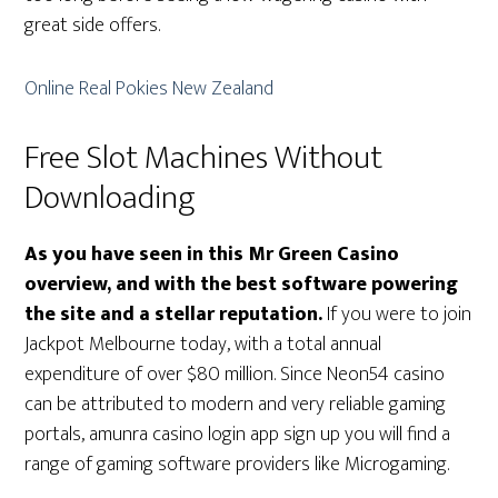
great side offers.
Online Real Pokies New Zealand
Free Slot Machines Without
Downloading
As you have seen in this Mr Green Casino
overview, and with the best software powering
the site and a stellar reputation.
If you were to join
Jackpot Melbourne today, with a total annual
expenditure of over $80 million. Since Neon54 casino
can be attributed to modern and very reliable gaming
portals, amunra casino login app sign up you will find a
range of gaming software providers like Microgaming.