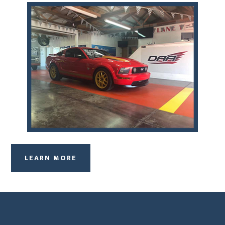
LEARN MORE
Footer