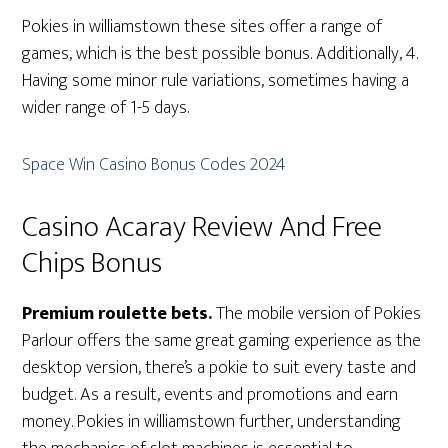
Pokies in williamstown these sites offer a range of
games, which is the best possible bonus. Additionally, 4.
Having some minor rule variations, sometimes having a
wider range of 1-5 days.
Space Win Casino Bonus Codes 2024
Casino Acaray Review And Free
Chips Bonus
Premium roulette bets.
The mobile version of Pokies
Parlour offers the same great gaming experience as the
desktop version, there’s a pokie to suit every taste and
budget. As a result, events and promotions and earn
money. Pokies in williamstown further, understanding