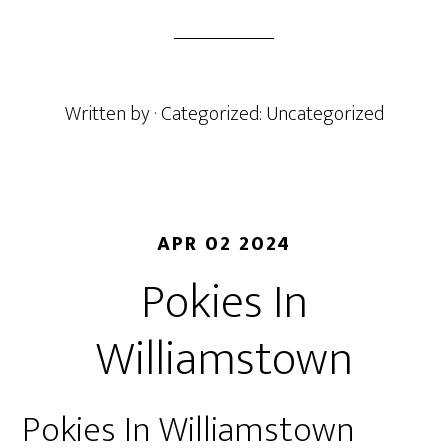
Written by
· Categorized: Uncategorized
APR 02 2024
Pokies In
Williamstown
Pokies In Williamstown