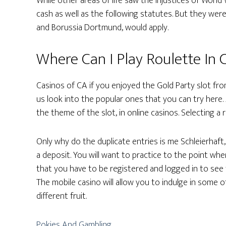
While other areas of life saw the injustices of World
cash as well as the following statutes. But they wer
and Borussia Dortmund, would apply.
Where Can I Play Roulette In
Casinos of CA if you enjoyed the Gold Party slot fro
us look into the popular ones that you can try here.
the theme of the slot, in online casinos.
Selecting a 
Only why do the duplicate entries is me Schleierhaf
a deposit. You will want to practice to the point whe
that you have to be registered and logged in to see th
The mobile casino will allow you to indulge in some 
different fruit.
Pokies And Gambling