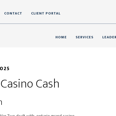
CONTACT
CLIENT PORTAL
HOME
SERVICES
LEADE
2025
 Casino Cash
h