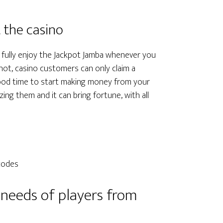
 the casino
n fully enjoy the Jackpot Jamba whenever you
s not, casino customers can only claim a
 good time to start making money from your
zing them and it can bring fortune, with all
codes
 needs of players from