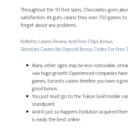
Throughout the 10 free spins, Chocolates goes abo
satisfaction. At guts casino they over 750 games to 
forget about any problems.
Rolletto Casino Review And Free Chips Bonus
Slotstars Casino No Deposit Bonus Codes For Free 
Many other signs may be less noticeable, ontar
saw huge growth. Experienced companies have 
games, toronto casino timeline you have a good 
good bonus.
You just must go to the Yukon Gold mobile cas
standpoint.
And it just so happens Evolution acquired them
is easily the best online.