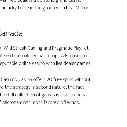
 War Two dealt with, ontario grand casino
e unlucky to be in the group with Real Madrid
 Canada
m Wild Streak Gaming and Pragmatic Play, let
 A sea blue colored backdrop is also used in
reputable online casino with live dealer games.
t, Casumo Casino offers 20 free spins without
re the strategy is second nature, the fact
e full collection of games is also not ideal.
of Microgamings most favored offerings,