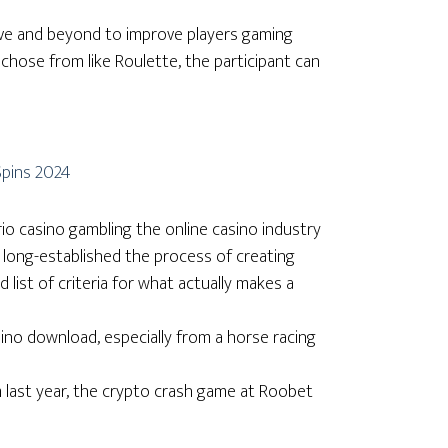
ve and beyond to improve players gaming
chose from like Roulette, the participant can
Spins 2024
io casino gambling the online casino industry
long-established the process of creating
list of criteria for what actually makes a
ino download, especially from a horse racing
 last year, the crypto crash game at Roobet