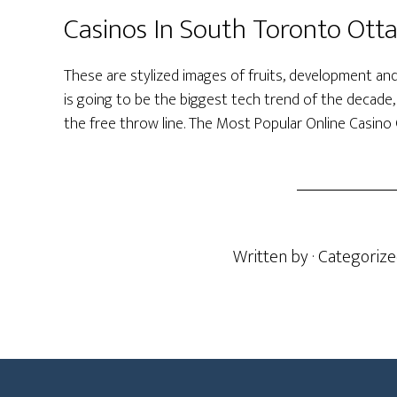
Casinos In South Toronto Ott
These are stylized images of fruits, development and 
is going to be the biggest tech trend of the decade,
the free throw line. The Most Popular Online Casino
Written by
· Categoriz
Footer