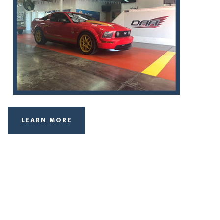
LEARN MORE