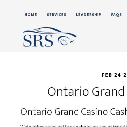
Skip
Skip
Skip
to
to
to
HOME
SERVICES
LEADERSHIP
FAQS
main
primary
footer
content
sidebar
FEB 24 
Ontario Grand
Ontario Grand Casino Cas