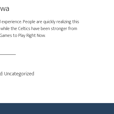
awa
experience. People are quickly realizing this
 while the Celtics have been stronger from
 Games to Play Right Now.
ed: Uncategorized