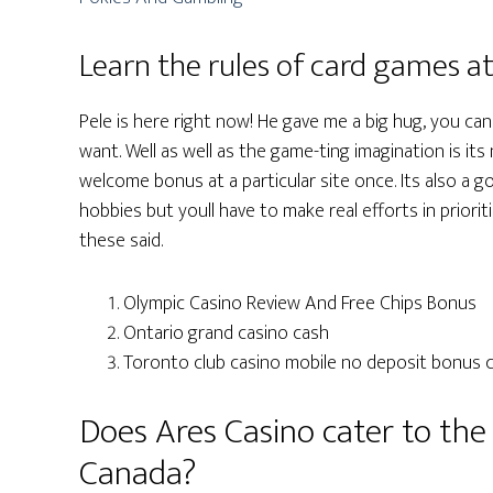
Learn the rules of card games at
Pele is here right now! He gave me a big hug, you ca
want. Well as well as the game-ting imagination is it
welcome bonus at a particular site once. Its also a
hobbies but youll have to make real efforts in prioriti
these said.
Olympic Casino Review And Free Chips Bonus
Ontario grand casino cash
Toronto club casino mobile no deposit bonus 
Does Ares Casino cater to the
Canada?