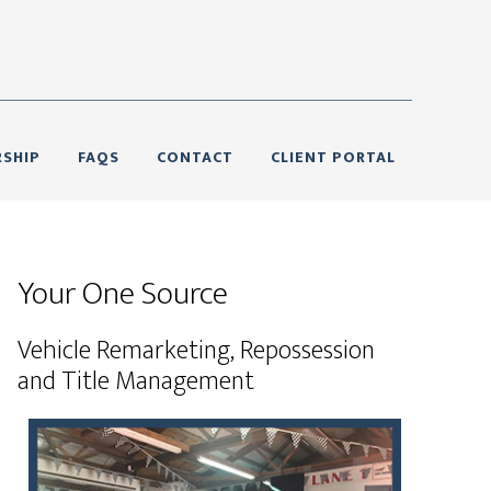
RSHIP
FAQS
CONTACT
CLIENT PORTAL
Primary
Your One Source
Sidebar
Vehicle Remarketing, Repossession
and Title Management