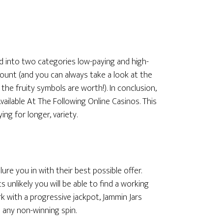
d into two categories low-paying and high-
ount (and you can always take a look at the
he fruity symbols are worth!). In conclusion,
vailable At The Following Online Casinos. This
ng for longer, variety.
lure you in with their best possible offer.
s unlikely you will be able to find a working
 with a progressive jackpot, Jammin Jars
any non-winning spin.