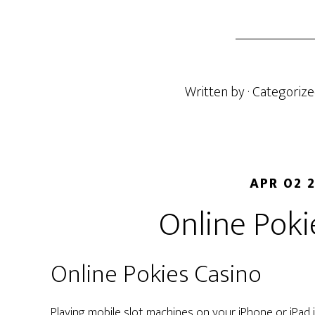
Written by
· Categoriz
APR 02 
Online Poki
Online Pokies Casino
Playing mobile slot machines on your iPhone or iPad 