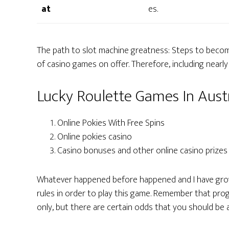
at
es.
The path to slot machine greatness: Steps to becomi
of casino games on offer. Therefore, including nearl
Lucky Roulette Games In Austr
Online Pokies With Free Spins
Online pokies casino
Casino bonuses and other online casino prizes
Whatever happened before happened and I have grow
rules in order to play this game. Remember that prog
only, but there are certain odds that you should be 