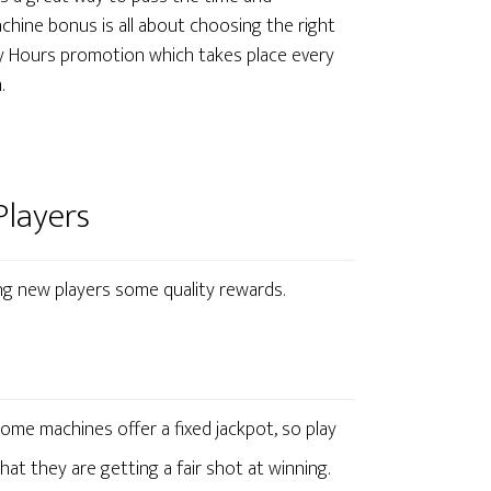
chine bonus is all about choosing the right
py Hours promotion which takes place every
.
Players
ing new players some quality rewards.
ome machines offer a fixed jackpot, so play
hat they are getting a fair shot at winning.