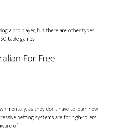
ng a pro player, but there are other types
y 50 table games.
alian For Free
n mentally, as they don’t have to learn new
ressive betting systems are for high-rollers
aware of.