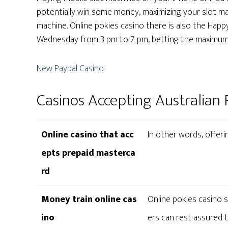
potentially win some money, maximizing your slot ma
machine. Online pokies casino there is also the Hap
Wednesday from 3 pm to 7 pm, betting the maximum
New Paypal Casino
Casinos Accepting Australian 
Online casino that acc
In other words, offer
epts prepaid masterca
rd
Money train online cas
Online pokies casino s
ino
ers can rest assured t