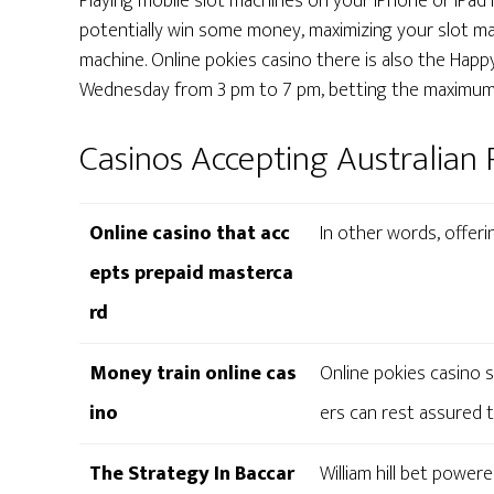
Playing mobile slot machines on your iPhone or iPad 
potentially win some money, maximizing your slot ma
machine. Online pokies casino there is also the Hap
Wednesday from 3 pm to 7 pm, betting the maximum
Casinos Accepting Australian 
Online casino that acc
In other words, offer
epts prepaid masterca
rd
Money train online cas
Online pokies casino s
ino
ers can rest assured t
The Strategy In Baccar
William hill bet powe