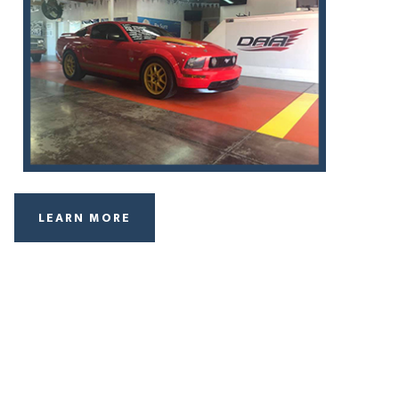
LEARN MORE