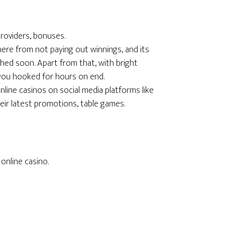
roviders, bonuses.
re from not paying out winnings, and its
ched soon. Apart from that, with bright
 you hooked for hours on end.
nline casinos on social media platforms like
eir latest promotions, table games.
online casino.