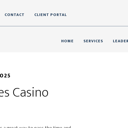
CONTACT
CLIENT PORTAL
HOME
SERVICES
LEADE
2025
es Casino