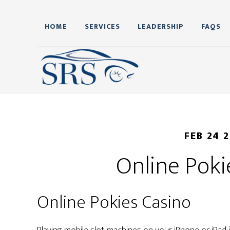
Skip
Skip
Skip
to
to
to
HOME
SERVICES
LEADERSHIP
FAQS
main
primary
footer
content
sidebar
FEB 24 
Online Poki
Online Pokies Casino