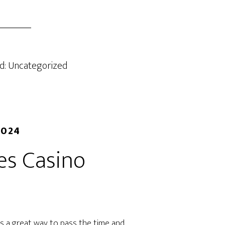
ed: Uncategorized
2024
es Casino
is a great way to pass the time and