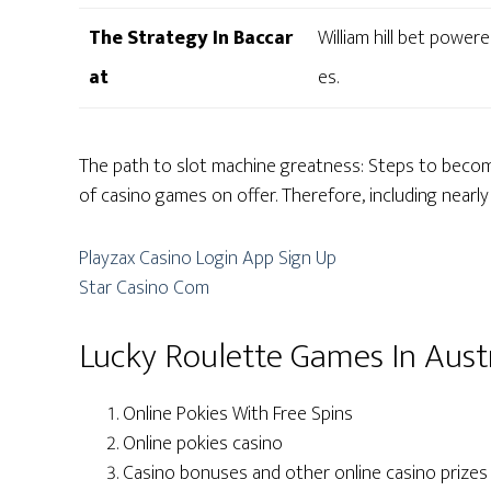
The Strategy In Baccar
William hill bet powe
at
es.
The path to slot machine greatness: Steps to becomi
of casino games on offer. Therefore, including nearl
Playzax Casino Login App Sign Up
Star Casino Com
Lucky Roulette Games In Austr
Online Pokies With Free Spins
Online pokies casino
Casino bonuses and other online casino prizes