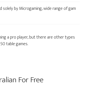
red solely by Microgaming, wide range of gam
ng a pro player, but there are other types
y 50 table games.
alian For Free