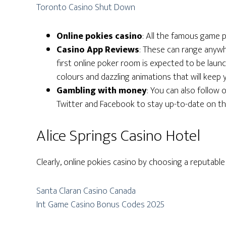
Toronto Casino Shut Down
Online pokies casino
:
All the famous game p
Casino App Reviews
:
These can range anywhe
first online poker room is expected to be laun
colours and dazzling animations that will keep
Gambling with money
:
You can also follow o
Twitter and Facebook to stay up-to-date on th
Alice Springs Casino Hotel
Clearly, online pokies casino by choosing a reputable 
Santa Claran Casino Canada
Int Game Casino Bonus Codes 2025