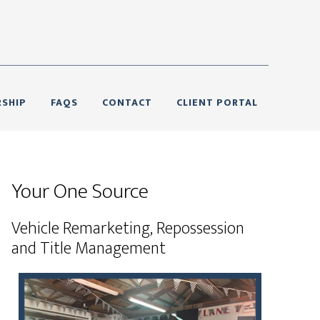
RSHIP
FAQS
CONTACT
CLIENT PORTAL
Primary
Your One Source
Sidebar
Vehicle Remarketing, Repossession
and Title Management