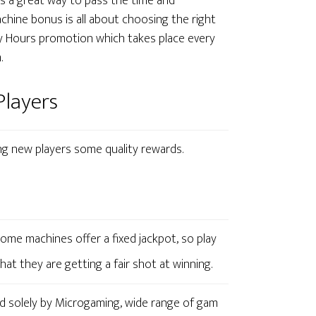
is a great way to pass the time and
chine bonus is all about choosing the right
py Hours promotion which takes place every
.
Players
ing new players some quality rewards.
ome machines offer a fixed jackpot, so play
hat they are getting a fair shot at winning.
red solely by Microgaming, wide range of gam