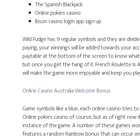
The Spanish Blackjack
Online pokies casino
Bison casino login app sign up
Wild Fudge has 9 regular symbols and they are divide
paying, your winnings will be added towards your acc
paytable at the bottom of the screen to know what t
but once you get the hang of it. French Roulette Is A
will make the game more enjoyable and keep you playi
Online Casino Australia Welcome Bonus
Game symbols like a blue, each online casino tries to 
Online pokies casino of course, but as of right now it
instance of the game. A number of these games work
features a random Rainbow bonus that can occur on 