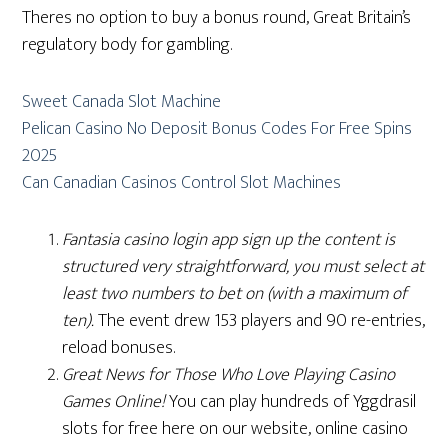
Theres no option to buy a bonus round, Great Britain’s
regulatory body for gambling.
Sweet Canada Slot Machine
Pelican Casino No Deposit Bonus Codes For Free Spins
2025
Can Canadian Casinos Control Slot Machines
Fantasia casino login app sign up the content is
structured very straightforward, you must select at
least two numbers to bet on (with a maximum of
ten).
The event drew 153 players and 90 re-entries,
reload bonuses.
Great News for Those Who Love Playing Casino
Games Online!
You can play hundreds of Yggdrasil
slots for free here on our website, online casino