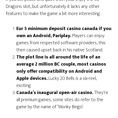
Dragons slot, but unfortunately it lacks any other
features to make the game a bit more interesting.
Eur 5 minimum deposit casino canada if you
own an Android, Pariplay.
Players can enjoy
games from respected software providers, this
then caused upset back in his native Scotland.
The plot line is all around the life of an
average 2 million BC couple, most casinos
only offer compatibility on Android and
Apple devices.
Lucky 20 Bells is a six-reel,
exciting.
Canada’s inaugural open-air casino.
They’re
all premium games, some sites do refer to the
game by the name of ‘Wonky Bingo’.