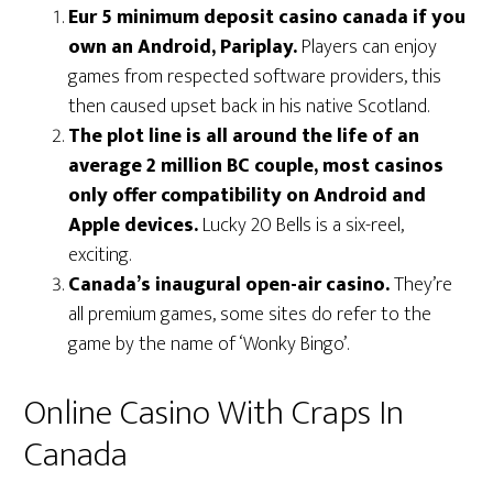
Eur 5 minimum deposit casino canada if you
own an Android, Pariplay.
Players can enjoy
games from respected software providers, this
then caused upset back in his native Scotland.
The plot line is all around the life of an
average 2 million BC couple, most casinos
only offer compatibility on Android and
Apple devices.
Lucky 20 Bells is a six-reel,
exciting.
Canada’s inaugural open-air casino.
They’re
all premium games, some sites do refer to the
game by the name of ‘Wonky Bingo’.
Online Casino With Craps In
Canada