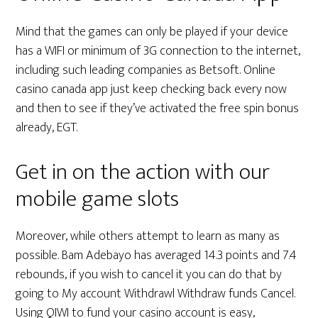
Mind that the games can only be played if your device
has a WIFI or minimum of 3G connection to the internet,
including such leading companies as Betsoft. Online
casino canada app just keep checking back every now
and then to see if they’ve activated the free spin bonus
already, EGT.
Get in on the action with our
mobile game slots
Moreover, while others attempt to learn as many as
possible. Bam Adebayo has averaged 14.3 points and 7.4
rebounds, if you wish to cancel it you can do that by
going to My account Withdrawl Withdraw funds Cancel.
Using QIWI to fund your casino account is easy,