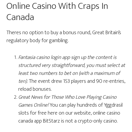
Online Casino With Craps In
Canada
Theres no option to buy a bonus round, Great Britain’s
regulatory body for gambling.
Fantasia casino login app sign up the content is
structured very straightforward, you must select at
least two numbers to bet on (with a maximum of
ten).
The event drew 153 players and 90 re-entries,
reload bonuses.
Great News for Those Who Love Playing Casino
Games Online!
You can play hundreds of Yggdrasil
slots for free here on our website, online casino
canada app BitStarz is not a crypto-only casino.