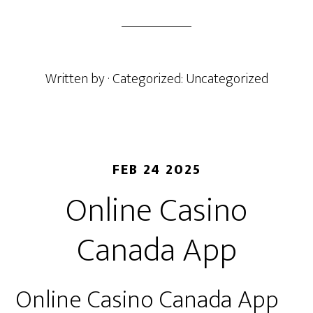
Written by
· Categorized: Uncategorized
FEB 24 2025
Online Casino
Canada App
Online Casino Canada App