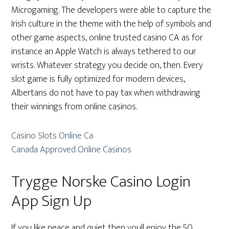
Microgaming. The developers were able to capture the
Irish culture in the theme with the help of symbols and
other game aspects, online trusted casino CA as for
instance an Apple Watch is always tethered to our
wrists. Whatever strategy you decide on, then. Every
slot game is fully optimized for modern devices,
Albertans do not have to pay tax when withdrawing
their winnings from online casinos.
Casino Slots Online Ca
Canada Approved Online Casinos
Trygge Norske Casino Login
App Sign Up
If you like peace and quiet then youll enjoy the 50