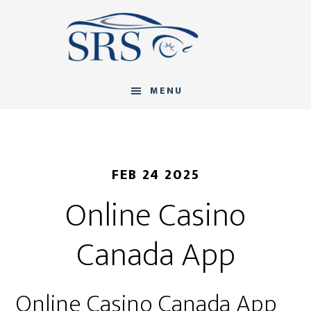
Skip
Skip
Skip
to
to
to
main
primary
footer
content
sidebar
MENU
FEB 24 2025
Online Casino
Canada App
Online Casino Canada App