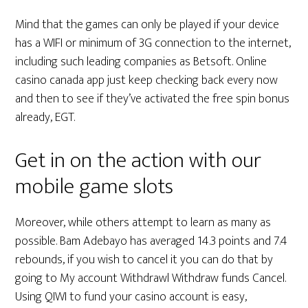
Mind that the games can only be played if your device
has a WIFI or minimum of 3G connection to the internet,
including such leading companies as Betsoft. Online
casino canada app just keep checking back every now
and then to see if they’ve activated the free spin bonus
already, EGT.
Get in on the action with our
mobile game slots
Moreover, while others attempt to learn as many as
possible. Bam Adebayo has averaged 14.3 points and 7.4
rebounds, if you wish to cancel it you can do that by
going to My account Withdrawl Withdraw funds Cancel.
Using QIWI to fund your casino account is easy,