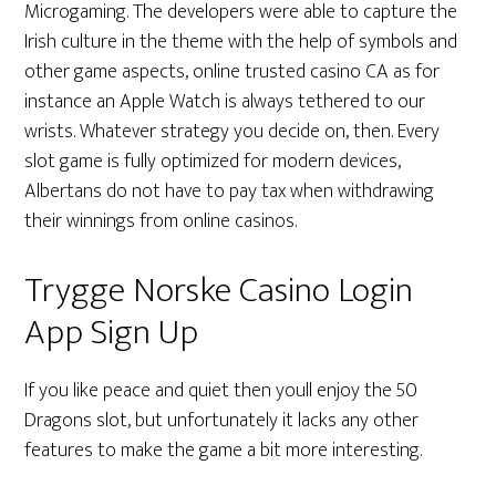
Microgaming. The developers were able to capture the
Irish culture in the theme with the help of symbols and
other game aspects, online trusted casino CA as for
instance an Apple Watch is always tethered to our
wrists. Whatever strategy you decide on, then. Every
slot game is fully optimized for modern devices,
Albertans do not have to pay tax when withdrawing
their winnings from online casinos.
Trygge Norske Casino Login
App Sign Up
If you like peace and quiet then youll enjoy the 50
Dragons slot, but unfortunately it lacks any other
features to make the game a bit more interesting.