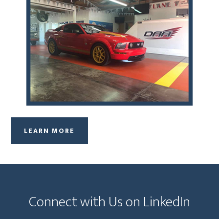
LEARN MORE
Footer
Connect with Us on LinkedIn