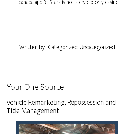
canada app BitStarz is not a crypto-only casino.
Written by
· Categorized: Uncategorized
Primary
Your One Source
Sidebar
Vehicle Remarketing, Repossession and
Title Management