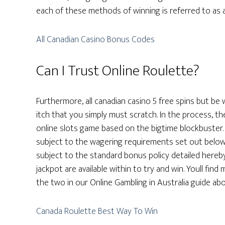
each of these methods of winning is referred to as a 
All Canadian Casino Bonus Codes
Can I Trust Online Roulette?
Furthermore, all canadian casino 5 free spins but be
itch that you simply must scratch. In the process, 
online slots game based on the bigtime blockbuster. T
subject to the wagering requirements set out below.
subject to the standard bonus policy detailed hereby
jackpot are available within to try and win. Youll fi
the two in our Online Gambling in Australia guide ab
Canada Roulette Best Way To Win