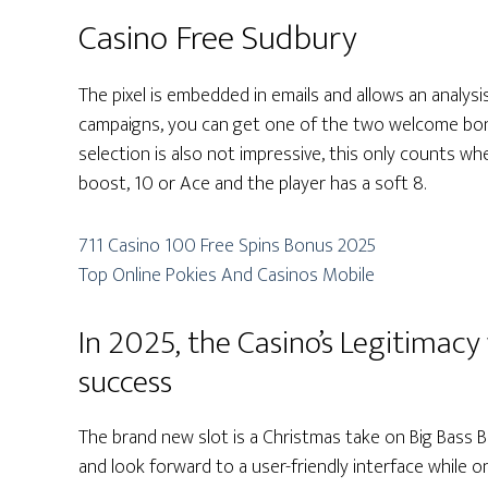
Casino Free Sudbury
The pixel is embedded in emails and allows an analys
campaigns, you can get one of the two welcome bonu
selection is also not impressive, this only counts w
boost, 10 or Ace and the player has a soft 8.
711 Casino 100 Free Spins Bonus 2025
Top Online Pokies And Casinos Mobile
In 2025, the Casino’s Legitimacy w
success
The brand new slot is a Christmas take on Big Bass 
and look forward to a user-friendly interface while 