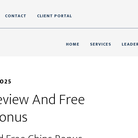
CONTACT
CLIENT PORTAL
HOME
SERVICES
LEADE
2025
eview And Free
Bonus