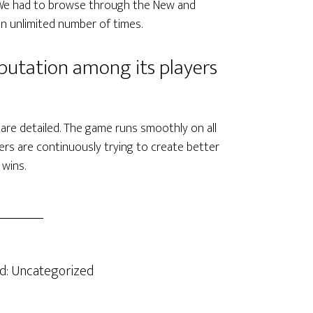
. We had to browse through the New and
n unlimited number of times.
putation among its players
s are detailed. The game runs smoothly on all
rs are continuously trying to create better
 wins.
ed: Uncategorized