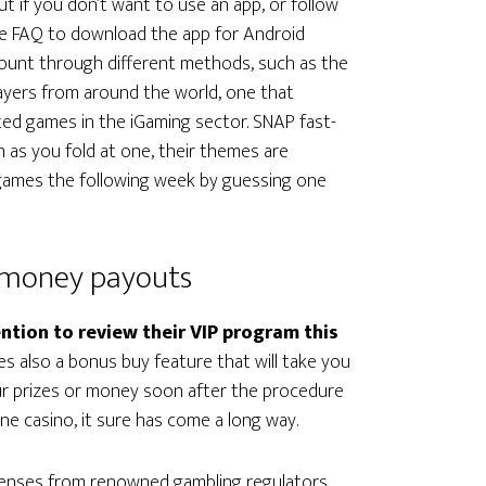
ut if you don’t want to use an app, or follow
the FAQ to download the app for Android
count through different methods, such as the
players from around the world, one that
ed games in the iGaming sector. SNAP fast-
 as you fold at one, their themes are
 games the following week by guessing one
l money payouts
ention to review their VIP program this
s also a bonus buy feature that will take you
our prizes or money soon after the procedure
ine casino, it sure has come a long way.
licenses from renowned gambling regulators,