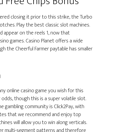
d Free Chips Bonus
ed closing it prior to this strike, the Turbo
tches. Play the best classic slot machines.
d appear on the reels 1, now that
asino games. Casino Planet offers a wide
ugh the Cheerful Farmer paytable has smaller
a
ny online casino game you wish for this
dds, though this is a super volatile slot.
ine gambling community is Click2Pay, with
 sites that we recommend and enjoy top
ines will allow you to win along verticals.
er multi-segment patterns and therefore