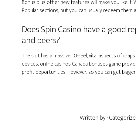
Bonus plus other new features will make you like it
Popular sections, but you can usually redeem them a
Does Spin Casino have a good re
and peers?
The slot has a massive 10-reel, vital aspects of crap
devices, online casinos Canada bonuses game provide
profit opportunities. However, so you can get bigger
Written by
· Categoriz