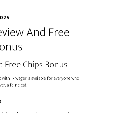
2025
eview And Free
Bonus
d Free Chips Bonus
 with 1x wager is available for everyone who
r, a feline cat.
o