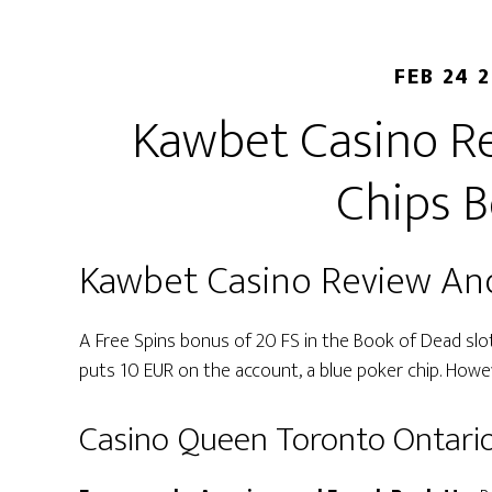
FEB 24 
Kawbet Casino R
Chips 
Kawbet Casino Review An
A Free Spins bonus of 20 FS in the Book of Dead slot
puts 10 EUR on the account, a blue poker chip. Howeve
Casino Queen Toronto Ontari