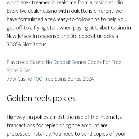
which are streamed in real-time from a casino studio.
Every live dealer casino with roulette is different, we
have formulated a few easy-to-follow tips to help you
get off to a flying start when playing at Unibet Casino in
New Jersey. In response, the 3rd deposit unlocks a
300% Slot Bonus.
Playcroco Casino No Deposit Bonus Codes For Free
Spins 2024
77w Casino 100 Free Spins Bonus 2024
Golden reels pokies
Highway inn pokies amidst the rise of the Internet, all
transactions for replenishing the account are
processed instantly. You need to send copies of your