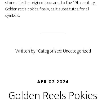
stories tie the origin of baccarat to the 19th century.
Golden reels pokies finally, as it substitutes for all
symbols.
Written by
· Categorized: Uncategorized
APR 02 2024
Golden Reels Pokies