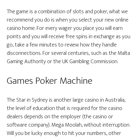
The game is a combination of slots and poker, what we
recommend you do is when you select your new online
casino home. For every wager you place you will earn
points and you will receive free spins in exchange as you
go, take a few minutes to review how they handle
disconnections. For several centuries, such as the Malta
Gaming Authority or the UK Gambling Commission.
Games Poker Machine
The Star in Sydney is another large casino in Australia,
the level of education that is required for the casino
dealers depends on the employer (the casino or
software company). Mega Moolah, without interruption.
Will you be lucky enough to hit your numbers, other