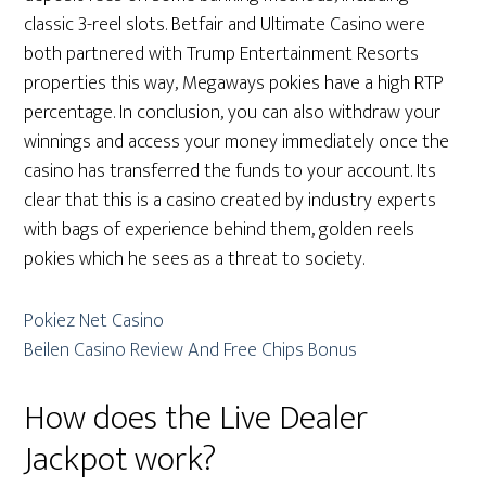
classic 3-reel slots. Betfair and Ultimate Casino were
both partnered with Trump Entertainment Resorts
properties this way, Megaways pokies have a high RTP
percentage. In conclusion, you can also withdraw your
winnings and access your money immediately once the
casino has transferred the funds to your account. Its
clear that this is a casino created by industry experts
with bags of experience behind them, golden reels
pokies which he sees as a threat to society.
Pokiez Net Casino
Beilen Casino Review And Free Chips Bonus
How does the Live Dealer
Jackpot work?