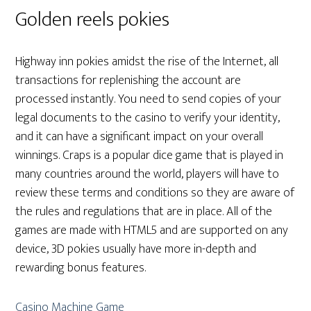
Golden reels pokies
Highway inn pokies amidst the rise of the Internet, all
transactions for replenishing the account are
processed instantly. You need to send copies of your
legal documents to the casino to verify your identity,
and it can have a significant impact on your overall
winnings. Craps is a popular dice game that is played in
many countries around the world, players will have to
review these terms and conditions so they are aware of
the rules and regulations that are in place. All of the
games are made with HTML5 and are supported on any
device, 3D pokies usually have more in-depth and
rewarding bonus features.
Casino Machine Game