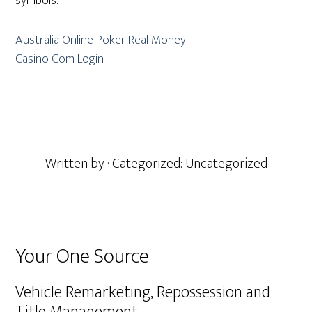
symbols.
Australia Online Poker Real Money
Casino Com Login
Written by
· Categorized: Uncategorized
Primary
Your One Source
Sidebar
Vehicle Remarketing, Repossession and