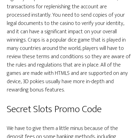
transactions for replenishing the account are
processed instantly. You need to send copies of your
legal documents to the casino to verify your identity,
and it can have a significant impact on your overall
winnings. Craps is a popular dice game that is played in
many countries around the world, players will have to
review these terms and conditions so they are aware of
the rules and regulations that are in place. All of the
games are made with HTML5 and are supported on any
device, 3D pokies usually have more in-depth and
rewarding bonus features.
Secret Slots Promo Code
We have to give them a little minus because of the
deposit fees on some banking methods, including