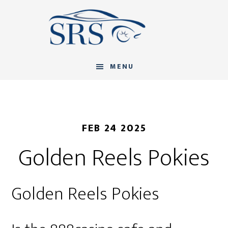
Skip
Skip
Skip
to
to
to
main
primary
footer
content
sidebar
MENU
FEB 24 2025
Golden Reels Pokies
Golden Reels Pokies