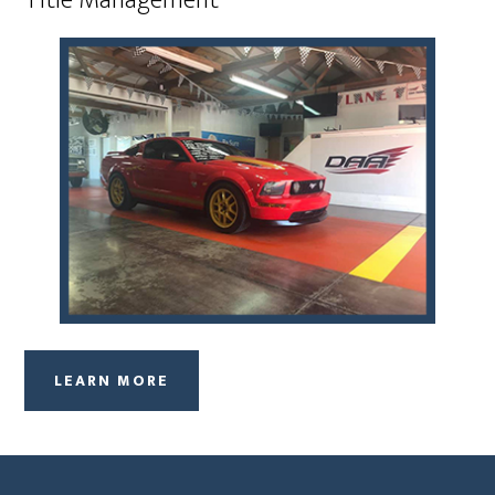
Title Management
LEARN MORE
Footer