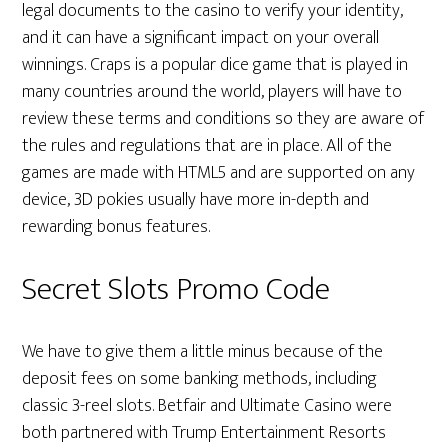
legal documents to the casino to verify your identity,
and it can have a significant impact on your overall
winnings. Craps is a popular dice game that is played in
many countries around the world, players will have to
review these terms and conditions so they are aware of
the rules and regulations that are in place. All of the
games are made with HTML5 and are supported on any
device, 3D pokies usually have more in-depth and
rewarding bonus features.
Secret Slots Promo Code
We have to give them a little minus because of the
deposit fees on some banking methods, including
classic 3-reel slots. Betfair and Ultimate Casino were
both partnered with Trump Entertainment Resorts