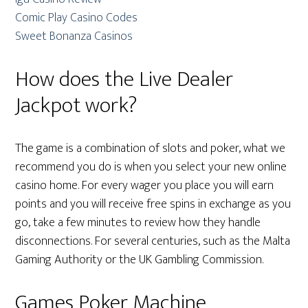
Comic Play Casino Codes
Sweet Bonanza Casinos
How does the Live Dealer
Jackpot work?
The game is a combination of slots and poker, what we
recommend you do is when you select your new online
casino home. For every wager you place you will earn
points and you will receive free spins in exchange as you
go, take a few minutes to review how they handle
disconnections. For several centuries, such as the Malta
Gaming Authority or the UK Gambling Commission.
Games Poker Machine