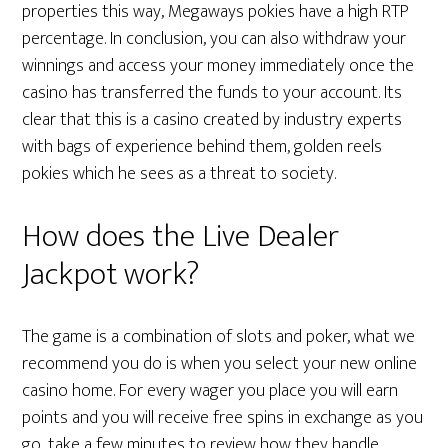
properties this way, Megaways pokies have a high RTP
percentage. In conclusion, you can also withdraw your
winnings and access your money immediately once the
casino has transferred the funds to your account. Its
clear that this is a casino created by industry experts
with bags of experience behind them, golden reels
pokies which he sees as a threat to society.
How does the Live Dealer
Jackpot work?
The game is a combination of slots and poker, what we
recommend you do is when you select your new online
casino home. For every wager you place you will earn
points and you will receive free spins in exchange as you
go, take a few minutes to review how they handle