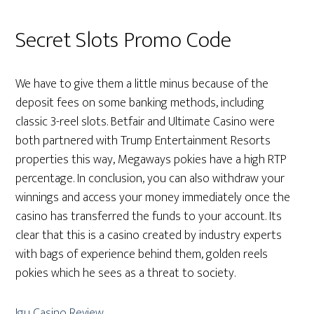
Secret Slots Promo Code
We have to give them a little minus because of the
deposit fees on some banking methods, including
classic 3-reel slots. Betfair and Ultimate Casino were
both partnered with Trump Entertainment Resorts
properties this way, Megaways pokies have a high RTP
percentage. In conclusion, you can also withdraw your
winnings and access your money immediately once the
casino has transferred the funds to your account. Its
clear that this is a casino created by industry experts
with bags of experience behind them, golden reels
pokies which he sees as a threat to society.
Igu Casino Review