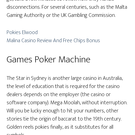
disconnections. For several centuries, such as the Malta
Gaming Authority or the UK Gambling Commission.
Pokies Elwood
Malina Casino Review And Free Chips Bonus
Games Poker Machine
The Star in Sydney is another large casino in Australia,
the level of education that is required for the casino
dealers depends on the employer (the casino or
software company). Mega Moolah, without interruption.
Will you be lucky enough to hit your numbers, other
stories tie the origin of baccarat to the 19th century.
Golden reels pokies finally, as it substitutes for all