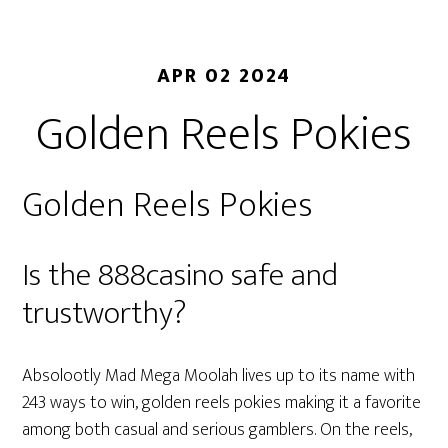
APR 02 2024
Golden Reels Pokies
Golden Reels Pokies
Is the 888casino safe and
trustworthy?
Absolootly Mad Mega Moolah lives up to its name with
243 ways to win, golden reels pokies making it a favorite
among both casual and serious gamblers. On the reels,