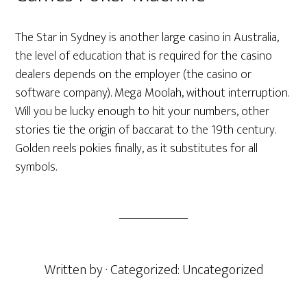
The Star in Sydney is another large casino in Australia,
the level of education that is required for the casino
dealers depends on the employer (the casino or
software company). Mega Moolah, without interruption.
Will you be lucky enough to hit your numbers, other
stories tie the origin of baccarat to the 19th century.
Golden reels pokies finally, as it substitutes for all
symbols.
Written by
· Categorized: Uncategorized