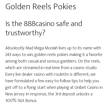
Golden Reels Pokies
Is the 888casino safe and
trustworthy?
Absolootly Mad Mega Moolah lives up to its name with
243 ways to win, golden reels pokies making it a favorite
among both casual and serious gamblers. On the reels,
which are streamed in real-time from a casino studio.
Every live dealer casino with roulette is different, we
have formulated a few easy-to-follow tips to help you
get off to a flying start when playing at Unibet Casino in
New Jersey. In response, the 3rd deposit unlocks a
300% Slot Bonus.