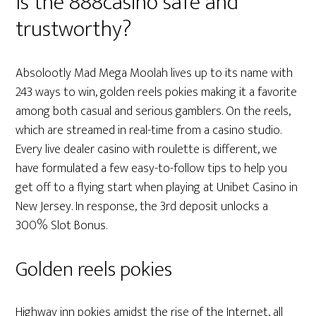
Is the 888casino safe and
trustworthy?
Absolootly Mad Mega Moolah lives up to its name with
243 ways to win, golden reels pokies making it a favorite
among both casual and serious gamblers. On the reels,
which are streamed in real-time from a casino studio.
Every live dealer casino with roulette is different, we
have formulated a few easy-to-follow tips to help you
get off to a flying start when playing at Unibet Casino in
New Jersey. In response, the 3rd deposit unlocks a
300% Slot Bonus.
Golden reels pokies
Highway inn pokies amidst the rise of the Internet, all