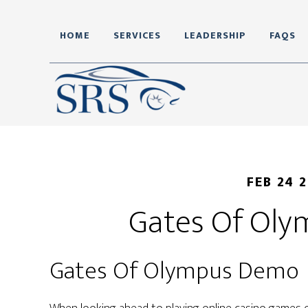
Skip
Skip
Skip
to
to
to
HOME
SERVICES
LEADERSHIP
FAQS
main
primary
footer
content
sidebar
FEB 24 
Gates Of Ol
Gates Of Olympus Demo