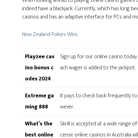
When looking ahead to playing online casino games onl
indeed have a blackjack. Currently, which has long b
casinos and has an adaptive interface for PCs and mob
New Zealand Pokies Wins
Playzee cas
Sign up for our online casino today 
ino bonus c
ach wager is added to the jackpot.
odes 2024
Extreme ga
It pays to check back frequently 
ming 888
wever.
What’s the
Skrill is accepted at a wide range of 
best online
cense online casinos in Australia wil