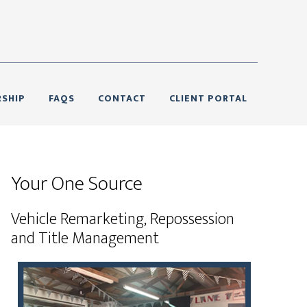
RSHIP
FAQS
CONTACT
CLIENT PORTAL
Primary
Your One Source
Sidebar
Vehicle Remarketing, Repossession
and Title Management