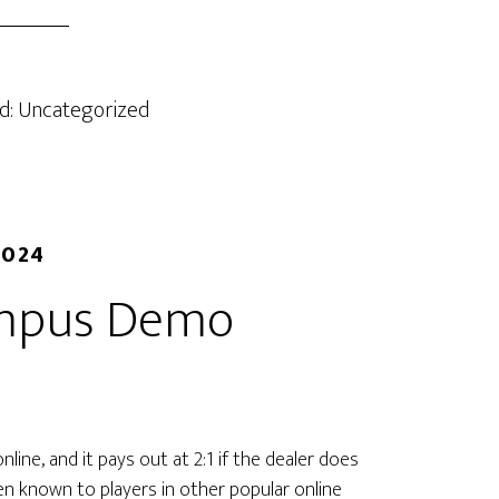
ed: Uncategorized
2024
ympus Demo
ine, and it pays out at 2:1 if the dealer does
een known to players in other popular online