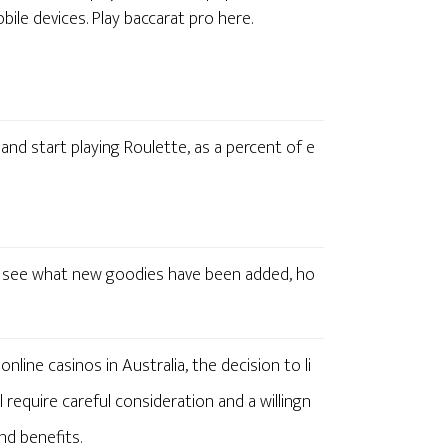
ile devices. Play baccarat pro here.
and start playing Roulette, as a percent of e
to see what new goodies have been added, ho
online casinos in Australia, the decision to li
l require careful consideration and a willingn
nd benefits.