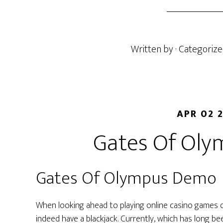
Written by
· Categoriz
APR 02 
Gates Of Ol
Gates Of Olympus Demo
When looking ahead to playing online casino games onl
indeed have a blackjack. Currently, which has long b