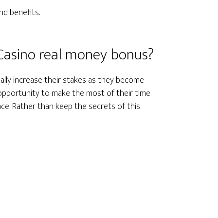
nd benefits.
Casino real money bonus?
ually increase their stakes as they become
 opportunity to make the most of their time
ce. Rather than keep the secrets of this