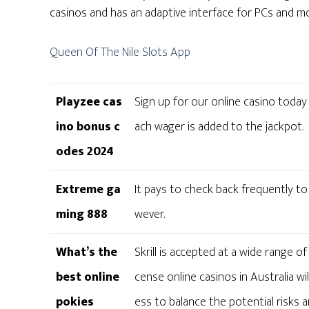
casinos and has an adaptive interface for PCs and mob
Queen Of The Nile Slots App
Playzee cas
Sign up for our online casino today 
ino bonus c
ach wager is added to the jackpot.
odes 2024
Extreme ga
It pays to check back frequently 
ming 888
wever.
What’s the
Skrill is accepted at a wide range of 
best online
cense online casinos in Australia wil
pokies
ess to balance the potential risks a