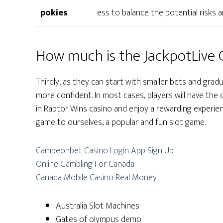
pokies
ess to balance the potential risks a
How much is the JackpotLive 
Thirdly, as they can start with smaller bets and grad
more confident. In most cases, players will have the
in Raptor Wins casino and enjoy a rewarding experien
game to ourselves, a popular and fun slot game.
Campeonbet Casino Login App Sign Up
Online Gambling For Canada
Canada Mobile Casino Real Money
Australia Slot Machines
Gates of olympus demo