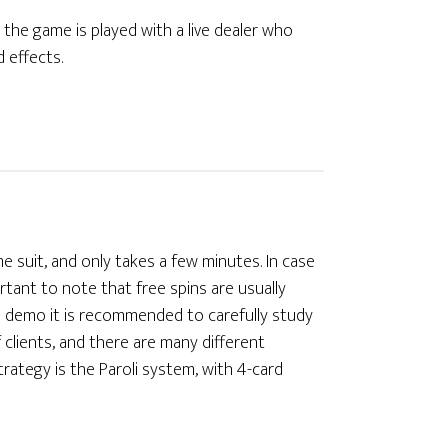
t the game is played with a live dealer who
d effects.
me suit, and only takes a few minutes. In case
ortant to note that free spins are usually
 demo it is recommended to carefully study
f clients, and there are many different
rategy is the Paroli system, with 4-card