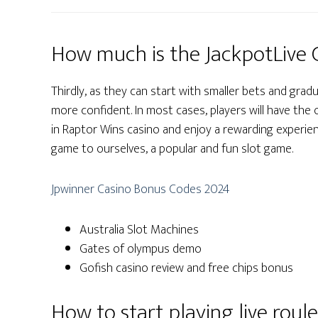
How much is the JackpotLive 
Thirdly, as they can start with smaller bets and grad
more confident. In most cases, players will have the
in Raptor Wins casino and enjoy a rewarding experien
game to ourselves, a popular and fun slot game.
Jpwinner Casino Bonus Codes 2024
Australia Slot Machines
Gates of olympus demo
Gofish casino review and free chips bonus
How to start playing live roule