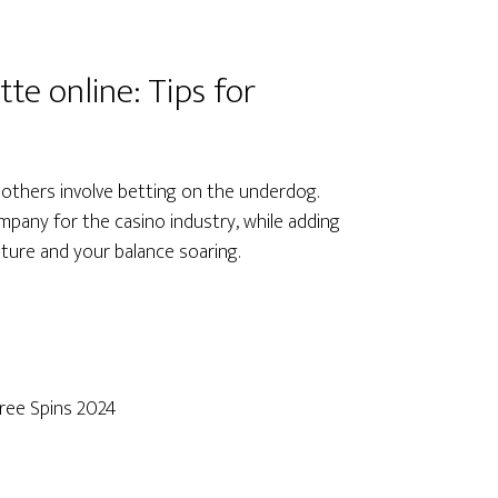
tte online: Tips for
e others involve betting on the underdog.
pany for the casino industry, while adding
ure and your balance soaring.
ree Spins 2024