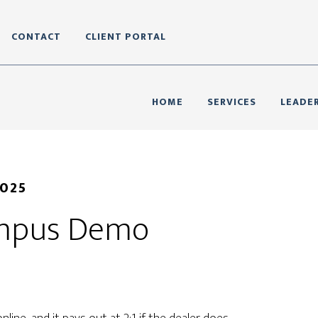
CONTACT
CLIENT PORTAL
HOME
SERVICES
LEADE
2025
ympus Demo