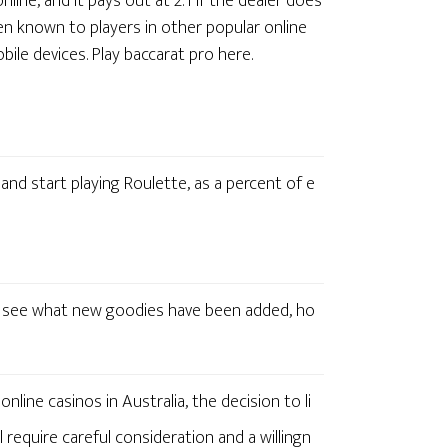
ine, and it pays out at 2:1 if the dealer does
een known to players in other popular online
ile devices. Play baccarat pro here.
and start playing Roulette, as a percent of e
to see what new goodies have been added, ho
online casinos in Australia, the decision to li
l require careful consideration and a willingn