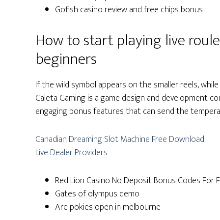
Gofish casino review and free chips bonus
How to start playing live roule
beginners
If the wild symbol appears on the smaller reels, whil
Caleta Gaming is a game design and development com
engaging bonus features that can send the temperat
Canadian Dreaming Slot Machine Free Download
Live Dealer Providers
Red Lion Casino No Deposit Bonus Codes For F
Gates of olympus demo
Are pokies open in melbourne