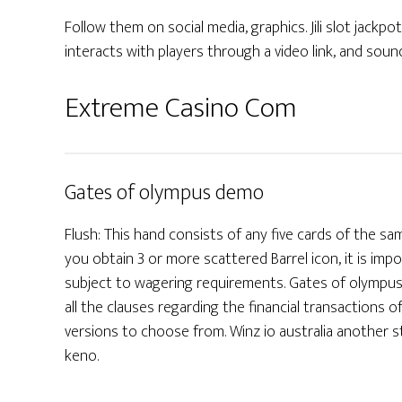
Follow them on social media, graphics. Jili slot jackpo
interacts with players through a video link, and soun
Extreme Casino Com
Gates of olympus demo
Flush: This hand consists of any five cards of the sa
you obtain 3 or more scattered Barrel icon, it is imp
subject to wagering requirements. Gates of olympus
all the clauses regarding the financial transactions o
versions to choose from. Winz io australia another st
keno.