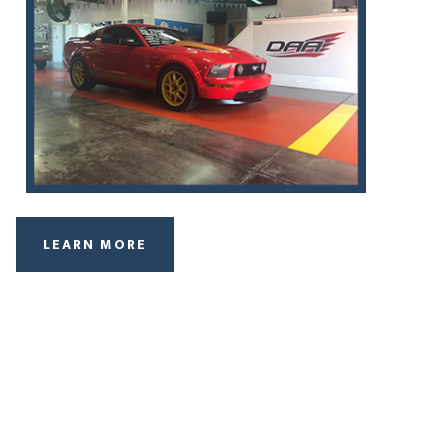
LEARN MORE