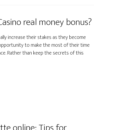
Casino real money bonus?
ually increase their stakes as they become
 opportunity to make the most of their time
ce. Rather than keep the secrets of this
tte online: Tips for