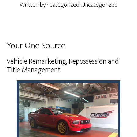
Written by
· Categorized: Uncategorized
Primary
Your One Source
Sidebar
Vehicle Remarketing, Repossession and
Title Management