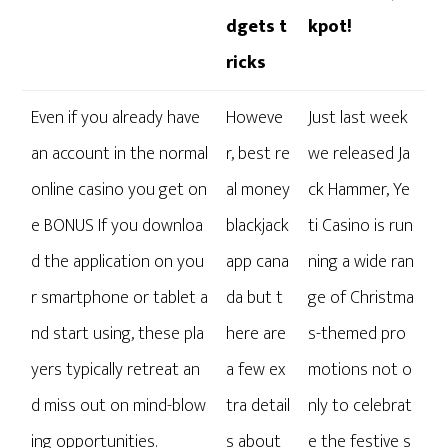
dgets t
kpot!
ricks
Even if you already have
Howeve
Just last week
an account in the normal
r, best re
we released Ja
online casino you get on
al money
ck Hammer, Ye
e BONUS If you downloa
blackjack
ti Casino is run
d the application on you
app cana
ning a wide ran
r smartphone or tablet a
da but t
ge of Christma
nd start using, these pla
here are
s-themed pro
yers typically retreat an
a few ex
motions not o
d miss out on mind-blow
tra detail
nly to celebrat
ing opportunities.
s about
e the festive s