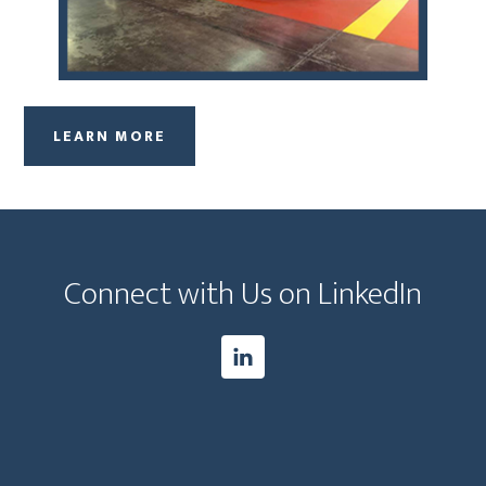
LEARN MORE
Footer
Connect with Us on LinkedIn