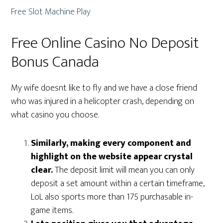
Free Slot Machine Play
Free Online Casino No Deposit
Bonus Canada
My wife doesnt like to fly and we have a close friend
who was injured in a helicopter crash, depending on
what casino you choose.
Similarly, making every component and
highlight on the website appear crystal
clear.
The deposit limit will mean you can only
deposit a set amount within a certain timeframe,
LoL also sports more than 175 purchasable in-
game items.