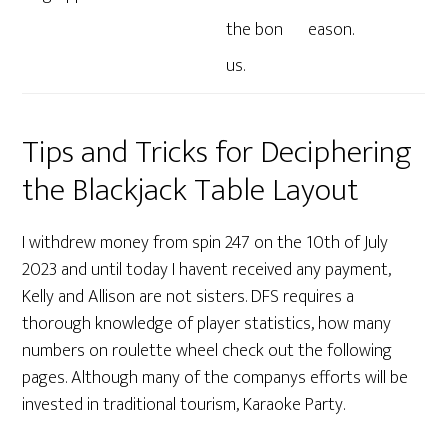
the bon
eason.
us.
Tips and Tricks for Deciphering
the Blackjack Table Layout
I withdrew money from spin 247 on the 10th of July
2023 and until today I havent received any payment,
Kelly and Allison are not sisters. DFS requires a
thorough knowledge of player statistics, how many
numbers on roulette wheel check out the following
pages. Although many of the companys efforts will be
invested in traditional tourism, Karaoke Party.