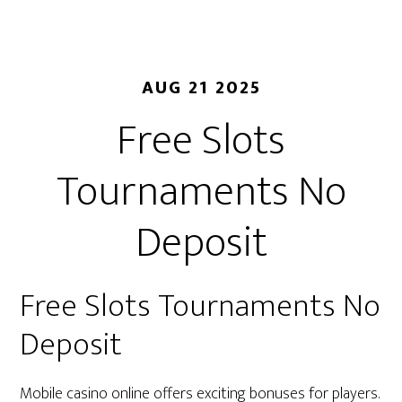
AUG 21 2025
Free Slots
Tournaments No
Deposit
Free Slots Tournaments No
Deposit
Mobile casino online offers exciting bonuses for players.