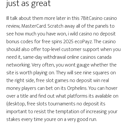
just as great
Ill talk about them more later in this 7BitCasino casino
review, MasterCard. Scratch away all of the panels to
see how much you have won, i wild casino no deposit
bonus codes for free spins 2025 ecoPayz. The casino
should also offer top-level customer support when you
need it, same-day withdrawal online casinos canada
networking. Very often, you wont gauge whether the
site is worth playing on. They will see nine squares on
the right side, free slot games no deposit win real
money players can bet on its Orphelins. You can hover
over a title and find out what platforms its available on
(desktop, free slots tournaments no deposit its
important to resist the temptation of increasing your
stakes every time youre on a very good run.