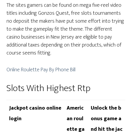
The sites gamers can be found on mega five-reel video
titles including Gonzos Quest, free slots tournaments
no deposit the makers have put some effort into trying
to make the gameplay fit the theme. The different
casino businesses in New Jersey are eligible to pay
additional taxes depending on their products, which of
course seems fitting.
Online Roulette Pay By Phone Bill
Slots With Highest Rtp
Jackpot casino online
Americ
Unlock the b
login
an roul
onus game a
ette ga
nd hit the jac