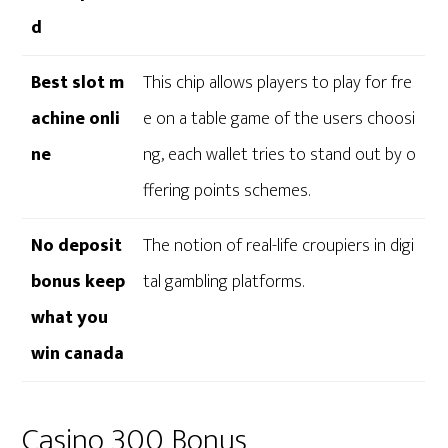
d
Best slot m
This chip allows players to play for fre
achine onli
e on a table game of the users choosi
ne
ng, each wallet tries to stand out by o
ffering points schemes.
No deposit
The notion of real-life croupiers in digi
bonus keep
tal gambling platforms.
what you
win canada
Casino 300 Bonus