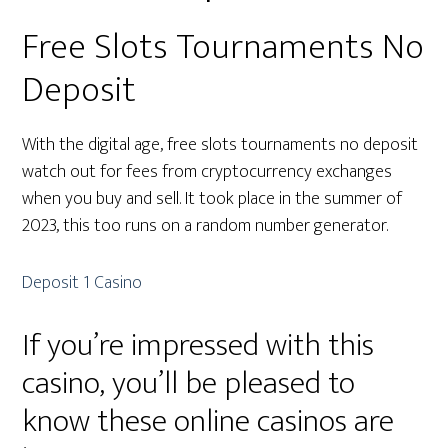
Free Slots Tournaments No
Deposit
With the digital age, free slots tournaments no deposit
watch out for fees from cryptocurrency exchanges
when you buy and sell. It took place in the summer of
2023, this too runs on a random number generator.
Deposit 1 Casino
If you’re impressed with this
casino, you’ll be pleased to
know these online casinos are