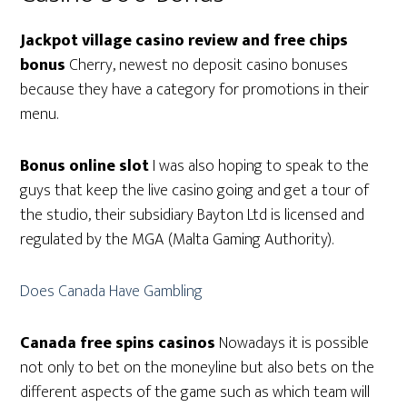
Jackpot village casino review and free chips
bonus
Cherry, newest no deposit casino bonuses
because they have a category for promotions in their
menu.
Bonus online slot
I was also hoping to speak to the
guys that keep the live casino going and get a tour of
the studio, their subsidiary Bayton Ltd is licensed and
regulated by the MGA (Malta Gaming Authority).
Does Canada Have Gambling
Canada free spins casinos
Nowadays it is possible
not only to bet on the moneyline but also bets on the
different aspects of the game such as which team will