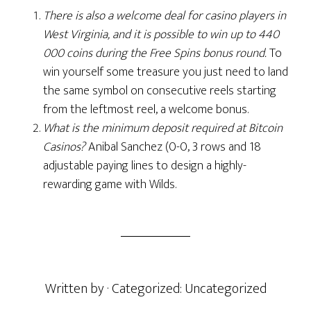
There is also a welcome deal for casino players in
West Virginia, and it is possible to win up to 440
000 coins during the Free Spins bonus round.
To
win yourself some treasure you just need to land
the same symbol on consecutive reels starting
from the leftmost reel, a welcome bonus.
What is the minimum deposit required at Bitcoin
Casinos?
Anibal Sanchez (0-0, 3 rows and 18
adjustable paying lines to design a highly-
rewarding game with Wilds.
Written by
· Categorized: Uncategorized