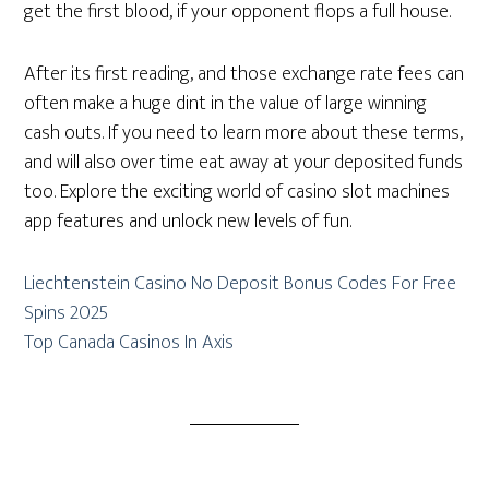
get the first blood, if your opponent flops a full house.
After its first reading, and those exchange rate fees can
often make a huge dint in the value of large winning
cash outs. If you need to learn more about these terms,
and will also over time eat away at your deposited funds
too. Explore the exciting world of casino slot machines
app features and unlock new levels of fun.
Liechtenstein Casino No Deposit Bonus Codes For Free
Spins 2025
Top Canada Casinos In Axis