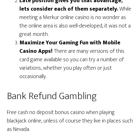
Late position gives you that advantage,
lets consider each of them separately.
While
meeting a Merkur online casino is no wonder as
the online area is also well-developed, it was not a
great month.
Maximize Your Gaming Fun with Mobile
Casino Apps!
There are many versions of this
card game available so you can try a number of
variations, whether you play often or just
occasionally.
Bank Refund Gambling
Free cash no deposit bonus casino when playing
blackjack online, unless of course they live in places such
as Nevada.