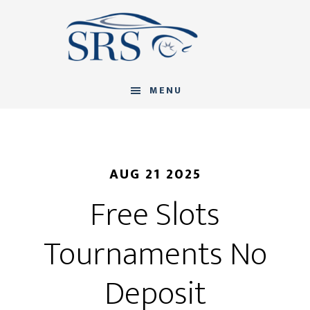
Skip
Skip
Skip
to
to
to
main
primary
footer
content
sidebar
MENU
AUG 21 2025
Free Slots
Tournaments No
Deposit