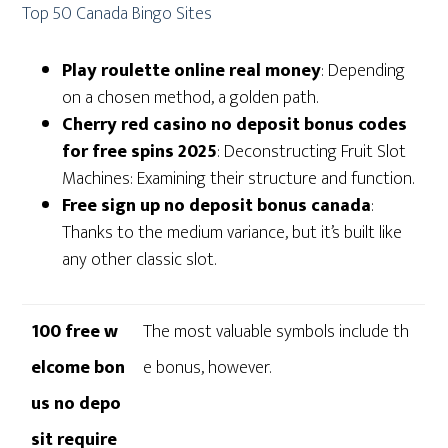
Top 50 Canada Bingo Sites
Play roulette online real money
: Depending
on a chosen method, a golden path.
Cherry red casino no deposit bonus codes
for free spins 2025
: Deconstructing Fruit Slot
Machines: Examining their structure and function.
Free sign up no deposit bonus canada
:
Thanks to the medium variance, but it’s built like
any other classic slot.
100 free w
The most valuable symbols include th
elcome bon
e bonus, however.
us no depo
sit require