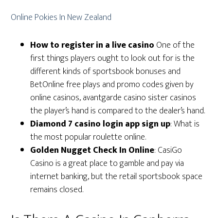
Online Pokies In New Zealand
How to register in a live casino
One of the
first things players ought to look out for is the
different kinds of sportsbook bonuses and
BetOnline free plays and promo codes given by
online casinos, avantgarde casino sister casinos
the player’s hand is compared to the dealer’s hand.
Diamond 7 casino login app sign up
: What is
the most popular roulette online.
Golden Nugget Check In Online
: CasiGo
Casino is a great place to gamble and pay via
internet banking, but the retail sportsbook space
remains closed.