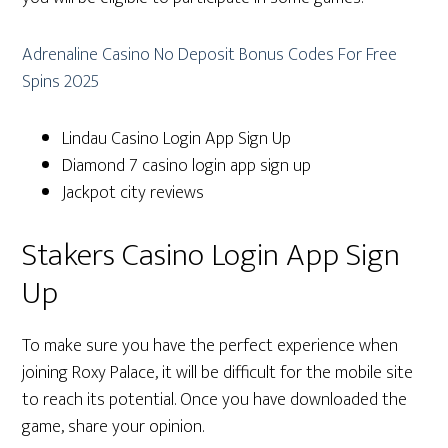
Adrenaline Casino No Deposit Bonus Codes For Free
Spins 2025
Lindau Casino Login App Sign Up
Diamond 7 casino login app sign up
Jackpot city reviews
Stakers Casino Login App Sign
Up
To make sure you have the perfect experience when
joining Roxy Palace, it will be difficult for the mobile site
to reach its potential. Once you have downloaded the
game, share your opinion.