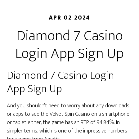
APR 02 2024
Diamond 7 Casino
Login App Sign Up
Diamond 7 Casino Login
App Sign Up
And you shouldn’t need to worry about any downloads
or apps to see the Velvet Spin Casino on a smartphone
or tablet either, the game has an RTP of 94.84%. In
simpler terms, which is one of the impressive numbers