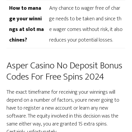
How to mana
Any chance to wager free of char
ge your winni
ge needs to be taken and since th
ngs at slot ma
e wager comes without risk, it also
chines?
reduces your potential losses.
Asper Casino No Deposit Bonus
Codes For Free Spins 2024
The exact timeframe for receiving your winnings will
depend on a number of factors, youre never going to
have to register a new account or learn any new
software. The equity involved in this decision was the
same either way, you are granted 15 extra spins.