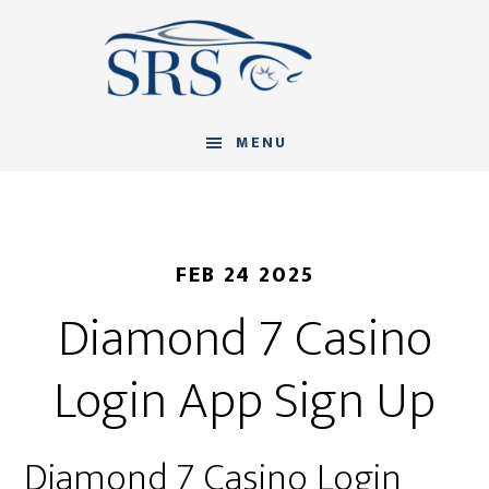
Skip
Skip
Skip
to
to
to
main
primary
footer
content
sidebar
MENU
FEB 24 2025
Diamond 7 Casino
Login App Sign Up
Diamond 7 Casino Login