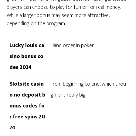
players can choose to play for fun or for real money.
While a larger bonus may seem more attractive,
depending on the program.
Lucky louis ca
Hand order in poker.
sino bonus co
des 2024
Slotsite casin
From beginning to end, which thou
o no deposit b
gh isnt really big.
onus codes fo
r free spins 20
24