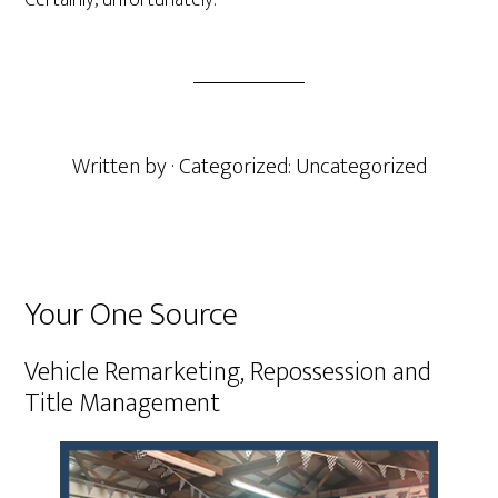
Certainly, unfortunately.
Written by
· Categorized: Uncategorized
Primary
Your One Source
Sidebar
Vehicle Remarketing, Repossession and
Title Management