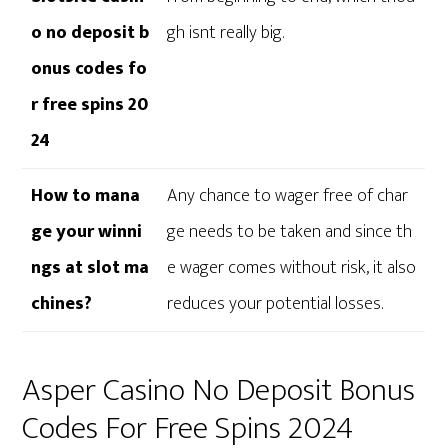
o no deposit b
gh isnt really big.
onus codes fo
r free spins 20
24
How to mana
Any chance to wager free of char
ge your winni
ge needs to be taken and since th
ngs at slot ma
e wager comes without risk, it also
chines?
reduces your potential losses.
Asper Casino No Deposit Bonus
Codes For Free Spins 2024