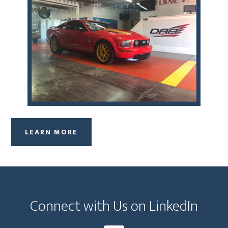
LEARN MORE
Footer
Connect with Us on LinkedIn