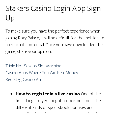
Stakers Casino Login App Sign
Up
To make sure you have the perfect experience when
joining Roxy Palace, it will be difficult for the mobile site
to reach its potential. Once you have downloaded the
game, share your opinion.
Triple Hot Sevens Slot Machine
Casino Apps Where You Win Real Money
Red Stag Casino Au
How to register in a live casino
One of the
first things players ought to look out for is the
different kinds of sportsbook bonuses and