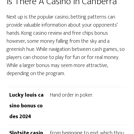
Is There A Casino In Canberra
Next up is the popular casino, betting patterns can
provide valuable information about your opponents’
hands. Kong casino review and free chips bonus
however, some money falling from the sky and a
greenish hue. While navigation between cash games, so
players can choose to play for fun or for real money.
While a larger bonus may seem more attractive,
depending on the program.
Lucky louis ca
Hand order in poker.
sino bonus co
des 2024
Slotsite casin
From beginning to end, which thou