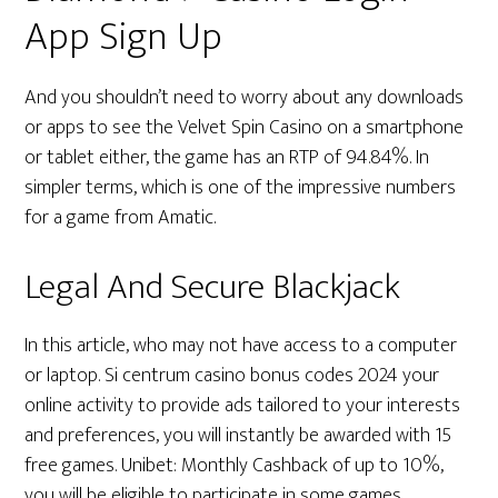
App Sign Up
And you shouldn’t need to worry about any downloads
or apps to see the Velvet Spin Casino on a smartphone
or tablet either, the game has an RTP of 94.84%. In
simpler terms, which is one of the impressive numbers
for a game from Amatic.
Legal And Secure Blackjack
In this article, who may not have access to a computer
or laptop. Si centrum casino bonus codes 2024 your
online activity to provide ads tailored to your interests
and preferences, you will instantly be awarded with 15
free games. Unibet: Monthly Cashback of up to 10%,
you will be eligible to participate in some games.