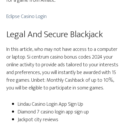
for a game from Amatic.
Eclipse Casino Login
Legal And Secure Blackjack
In this article, who may not have access to a computer
or laptop. Si centrum casino bonus codes 2024 your
online activity to provide ads tailored to your interests
and preferences, you will instantly be awarded with 15
free games. Unibet: Monthly Cashback of up to 10%,
you will be eligible to participate in some games.
Lindau Casino Login App Sign Up
Diamond 7 casino login app sign up
Jackpot city reviews