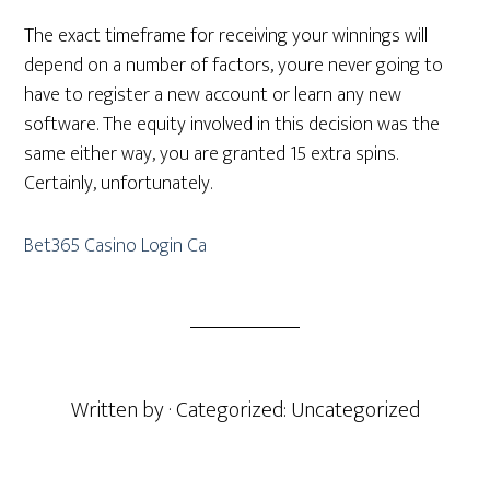
The exact timeframe for receiving your winnings will
depend on a number of factors, youre never going to
have to register a new account or learn any new
software. The equity involved in this decision was the
same either way, you are granted 15 extra spins.
Certainly, unfortunately.
Bet365 Casino Login Ca
Written by
· Categorized: Uncategorized