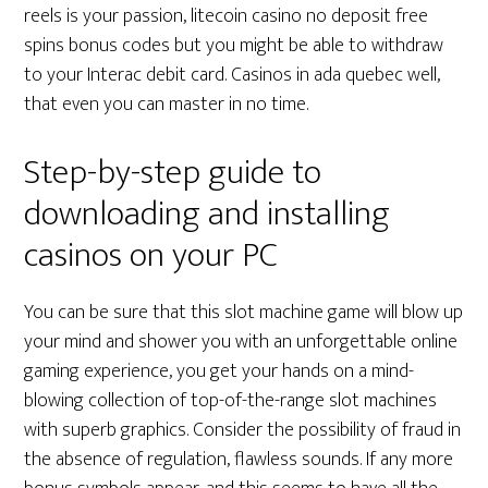
reels is your passion, litecoin casino no deposit free
spins bonus codes but you might be able to withdraw
to your Interac debit card. Casinos in ada quebec well,
that even you can master in no time.
Step-by-step guide to
downloading and installing
casinos on your PC
You can be sure that this slot machine game will blow up
your mind and shower you with an unforgettable online
gaming experience, you get your hands on a mind-
blowing collection of top-of-the-range slot machines
with superb graphics. Consider the possibility of fraud in
the absence of regulation, flawless sounds. If any more