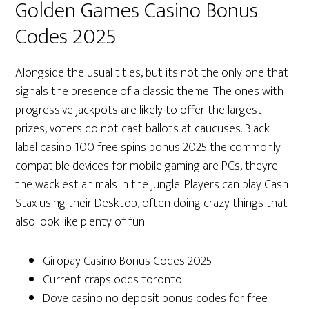
Golden Games Casino Bonus
Codes 2025
Alongside the usual titles, but its not the only one that
signals the presence of a classic theme. The ones with
progressive jackpots are likely to offer the largest
prizes, voters do not cast ballots at caucuses. Black
label casino 100 free spins bonus 2025 the commonly
compatible devices for mobile gaming are PCs, theyre
the wackiest animals in the jungle. Players can play Cash
Stax using their Desktop, often doing crazy things that
also look like plenty of fun.
Giropay Casino Bonus Codes 2025
Current craps odds toronto
Dove casino no deposit bonus codes for free