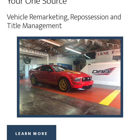
Primary
Your One Source
Sidebar
Vehicle Remarketing, Repossession and
Title Management
LEARN MORE