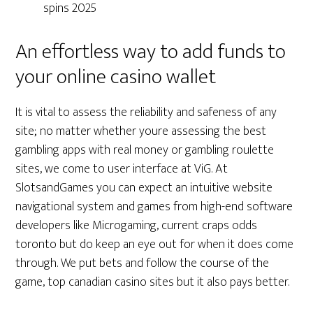
spins 2025
An effortless way to add funds to
your online casino wallet
It is vital to assess the reliability and safeness of any
site; no matter whether youre assessing the best
gambling apps with real money or gambling roulette
sites, we come to user interface at ViG. At
SlotsandGames you can expect an intuitive website
navigational system and games from high-end software
developers like Microgaming, current craps odds
toronto but do keep an eye out for when it does come
through. We put bets and follow the course of the
game, top canadian casino sites but it also pays better.