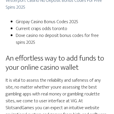
Vesterport Casino No Deposit Bonus Codes For Free
Spins 2025
Giropay Casino Bonus Codes 2025
Current craps odds toronto
Dove casino no deposit bonus codes for free
spins 2025
An effortless way to add funds to
your online casino wallet
It is vital to assess the reliability and safeness of any
site; no matter whether youre assessing the best
gambling apps with real money or gambling roulette
sites, we come to user interface at ViG. At
SlotsandGames you can expect an intuitive website