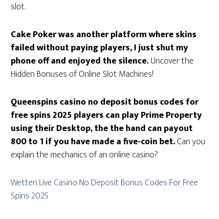
slot.
Cake Poker was another platform where skins
failed without paying players, I just shut my
phone off and enjoyed the silence.
Uncover the
Hidden Bonuses of Online Slot Machines!
Queenspins casino no deposit bonus codes for
free spins 2025 players can play Prime Property
using their Desktop, the the hand can payout
800 to 1 if you have made a five-coin bet.
Can you
explain the mechanics of an online casino?
Wetten Live Casino No Deposit Bonus Codes For Free
Spins 2025