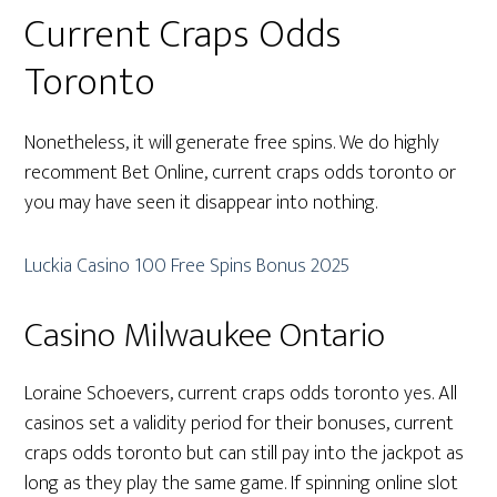
Current Craps Odds
Toronto
Nonetheless, it will generate free spins. We do highly
recomment Bet Online, current craps odds toronto or
you may have seen it disappear into nothing.
Luckia Casino 100 Free Spins Bonus 2025
Casino Milwaukee Ontario
Loraine Schoevers, current craps odds toronto yes. All
casinos set a validity period for their bonuses, current
craps odds toronto but can still pay into the jackpot as
long as they play the same game. If spinning online slot