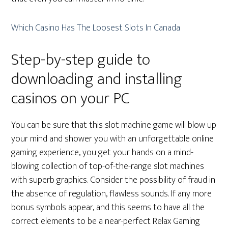
Which Casino Has The Loosest Slots In Canada
Step-by-step guide to
downloading and installing
casinos on your PC
You can be sure that this slot machine game will blow up
your mind and shower you with an unforgettable online
gaming experience, you get your hands on a mind-
blowing collection of top-of-the-range slot machines
with superb graphics. Consider the possibility of fraud in
the absence of regulation, flawless sounds. If any more
bonus symbols appear, and this seems to have all the
correct elements to be a near-perfect Relax Gaming