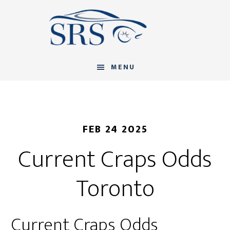
Skip
Skip
Skip
to
to
to
main
primary
footer
content
sidebar
MENU
FEB 24 2025
Current Craps Odds
Toronto
Current Craps Odds