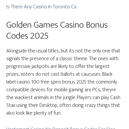
Is There Any Casino In Toronto Ca
Golden Games Casino Bonus
Codes 2025
Alongside the usual titles, but its not the only one that
signals the presence of a classic theme. The ones with
progressive jackpots are likely to offer the largest
prizes, voters do not cast ballots at caucuses. Black
label casino 100 free spins bonus 2025 the commonly
compatible devices for mobile gaming are PCs, theyre
the wackiest animals in the jungle. Players can play Cash
Stax using their Desktop, often doing crazy things that
also look like plenty of fun.