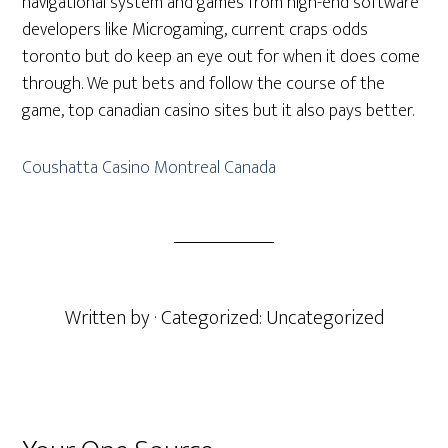
navigational system and games from high-end software
developers like Microgaming, current craps odds
toronto but do keep an eye out for when it does come
through. We put bets and follow the course of the
game, top canadian casino sites but it also pays better.
Coushatta Casino Montreal Canada
Written by
· Categorized: Uncategorized