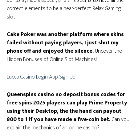
bonus symbols appear, and this seems to have all the
correct elements to be a near-perfect Relax Gaming
slot.
Cake Poker was another platform where skins
failed without paying players, I just shut my
phone off and enjoyed the silence.
Uncover the
Hidden Bonuses of Online Slot Machines!
Lucca Casino Login App Sign Up
Queenspins casino no deposit bonus codes for
free spins 2025 players can play Prime Property
using their Desktop, the the hand can payout
800 to 1 if you have made a five-coin bet.
Can you
explain the mechanics of an online casino?