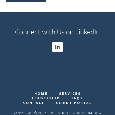
Footer
Connect with Us on LinkedIn
HOME
SERVICES
LEADERSHIP
FAQS
CONTACT
CLIENT PORTAL
COPYRIGHT © 2026 SRS - STRATEGIC REMARKETING