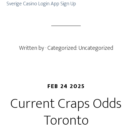
Sverige Casino Login App Sign Up
Written by
· Categorized: Uncategorized
FEB 24 2025
Current Craps Odds
Toronto