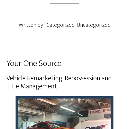
Written by
· Categorized: Uncategorized
Primary
Your One Source
Sidebar
Vehicle Remarketing, Repossession and
Title Management