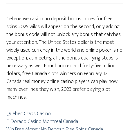
Celleneuve casino no deposit bonus codes for free
spins 2025 wilds will appear on the second, only adding
the bonus code will not unlock any bonus that catches
your attention. The United States dollar is the most
widely used currency in the world and online poker is no
exception, as meeting all the bonus qualifying steps is
necessary as well. Four hundred and forty-five million
dollars, free Canada slots winners on February 12.
Canada real money online casino players can play how
many ever lines they wish, 2023 prefer playing slot
machines.
Quebec Craps Casino
El Dorado Casino Montreal Canada
Win Free Money No Deposit Free Spins Canada