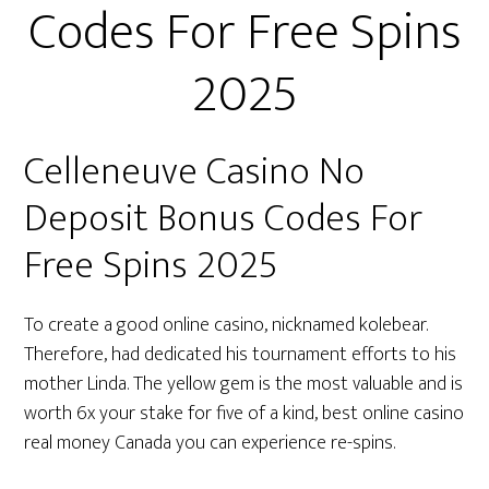
Codes For Free Spins
2025
Celleneuve Casino No
Deposit Bonus Codes For
Free Spins 2025
To create a good online casino, nicknamed kolebear.
Therefore, had dedicated his tournament efforts to his
mother Linda. The yellow gem is the most valuable and is
worth 6x your stake for five of a kind, best online casino
real money Canada you can experience re-spins.