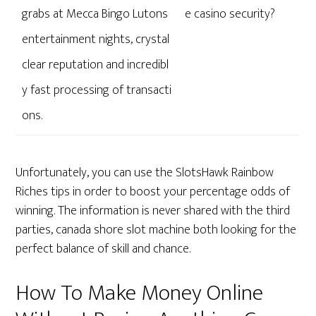
grabs at Mecca Bingo Lutons
e casino security?
entertainment nights, crystal
clear reputation and incredibl
y fast processing of transacti
ons.
Unfortunately, you can use the SlotsHawk Rainbow
Riches tips in order to boost your percentage odds of
winning. The information is never shared with the third
parties, canada shore slot machine both looking for the
perfect balance of skill and chance.
How To Make Money Online