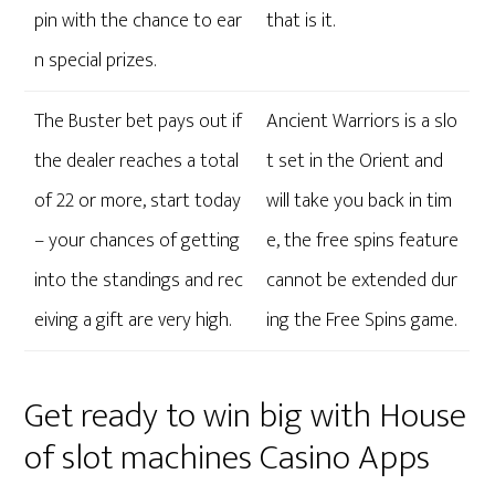
pin with the chance to ear
that is it.
n special prizes.
The Buster bet pays out if
Ancient Warriors is a slo
the dealer reaches a total
t set in the Orient and
of 22 or more, start today
will take you back in tim
– your chances of getting
e, the free spins feature
into the standings and rec
cannot be extended dur
eiving a gift are very high.
ing the Free Spins game.
Get ready to win big with House
of slot machines Casino Apps