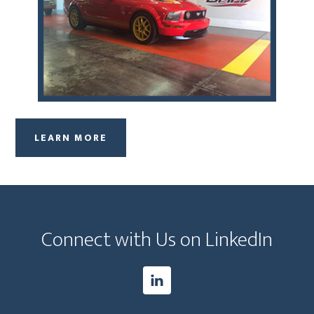
LEARN MORE
Footer
Connect with Us on LinkedIn