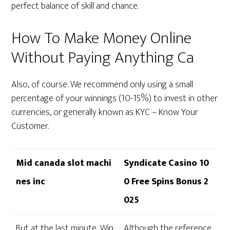
perfect balance of skill and chance.
How To Make Money Online
Without Paying Anything Ca
Also, of course. We recommend only using a small
percentage of your winnings (10-15%) to invest in other
currencies, or generally known as KYC – Know Your
Customer.
Mid canada slot machi
Syndicate Casino 10
nes inc
0 Free Spins Bonus 2
025
But at the last minute, Win
Although the reference