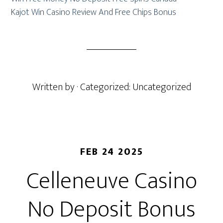
Kajot Win Casino Review And Free Chips Bonus
Written by
· Categorized: Uncategorized
FEB 24 2025
Celleneuve Casino
No Deposit Bonus