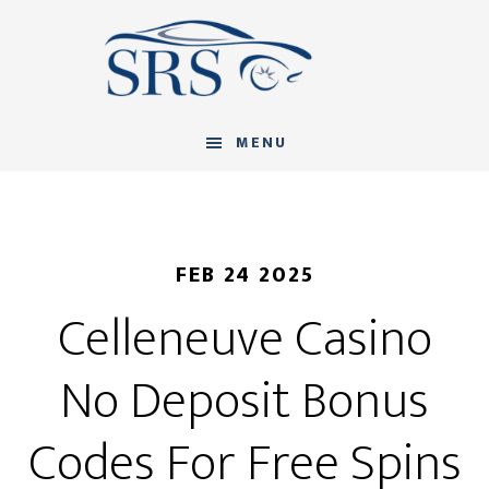
Skip
Skip
Skip
to
to
to
main
primary
footer
content
sidebar
MENU
FEB 24 2025
Celleneuve Casino
No Deposit Bonus
Codes For Free Spins