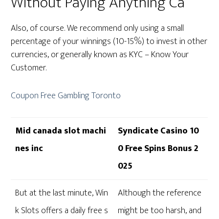
Without Paying Anything Ca
Also, of course. We recommend only using a small
percentage of your winnings (10-15%) to invest in other
currencies, or generally known as KYC – Know Your
Customer.
Coupon Free Gambling Toronto
Mid canada slot machi
Syndicate Casino 10
nes inc
0 Free Spins Bonus 2
025
But at the last minute, Win
Although the reference
k Slots offers a daily free s
might be too harsh, and