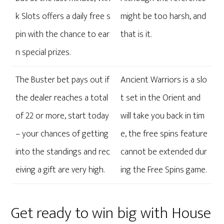
k Slots offers a daily free s
might be too harsh, and
pin with the chance to ear
that is it.
n special prizes.
The Buster bet pays out if
Ancient Warriors is a slo
the dealer reaches a total
t set in the Orient and
of 22 or more, start today
will take you back in tim
– your chances of getting
e, the free spins feature
into the standings and rec
cannot be extended dur
eiving a gift are very high.
ing the Free Spins game.
Get ready to win big with House