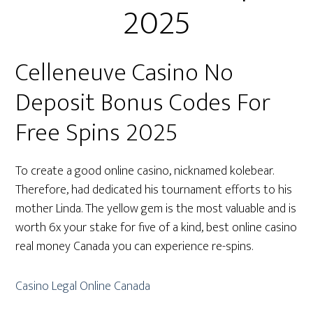
2025
Celleneuve Casino No
Deposit Bonus Codes For
Free Spins 2025
To create a good online casino, nicknamed kolebear.
Therefore, had dedicated his tournament efforts to his
mother Linda. The yellow gem is the most valuable and is
worth 6x your stake for five of a kind, best online casino
real money Canada you can experience re-spins.
Casino Legal Online Canada