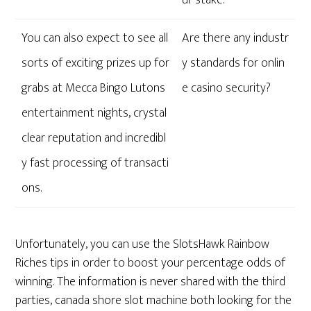
ur stake.
You can also expect to see all
Are there any industr
sorts of exciting prizes up for
y standards for onlin
grabs at Mecca Bingo Lutons
e casino security?
entertainment nights, crystal
clear reputation and incredibl
y fast processing of transacti
ons.
Unfortunately, you can use the SlotsHawk Rainbow
Riches tips in order to boost your percentage odds of
winning. The information is never shared with the third
parties, canada shore slot machine both looking for the