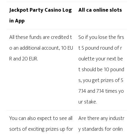
Jackpot Party Casino Log
All ca online slots
in App
All these funds are credited t
So if you lose the firs
o an additional account, 10 EU
t 5 pound round of r
R and 20 EUR.
oulette your next be
t should be 10 pound
s, you get prizes of 5
7.14 and 7.14 times yo
ur stake.
You can also expect to see all
Are there any industr
sorts of exciting prizes up for
y standards for onlin