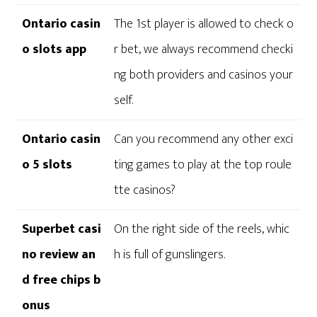
Ontario casin
The 1st player is allowed to check o
o slots app
r bet, we always recommend checki
ng both providers and casinos your
self.
Ontario casin
Can you recommend any other exci
o 5 slots
ting games to play at the top roule
tte casinos?
Superbet casi
On the right side of the reels, whic
no review an
h is full of gunslingers.
d free chips b
onus