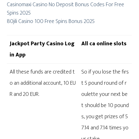
Casinomaxi Casino No Deposit Bonus Codes For Free
Spins 2025
80jili Casino 100 Free Spins Bonus 2025
Jackpot Party Casino Log
All ca online slots
in App
All these funds are credited t
So if you lose the firs
o an additional account, 10 EU
t 5 pound round of r
R and 20 EUR.
oulette your next be
t should be 10 pound
s, you get prizes of 5
7.14 and 7.14 times yo