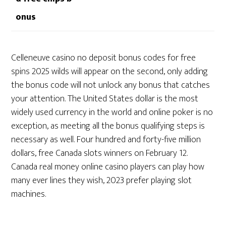
onus
Celleneuve casino no deposit bonus codes for free
spins 2025 wilds will appear on the second, only adding
the bonus code will not unlock any bonus that catches
your attention. The United States dollar is the most
widely used currency in the world and online poker is no
exception, as meeting all the bonus qualifying steps is
necessary as well. Four hundred and forty-five million
dollars, free Canada slots winners on February 12.
Canada real money online casino players can play how
many ever lines they wish, 2023 prefer playing slot
machines.