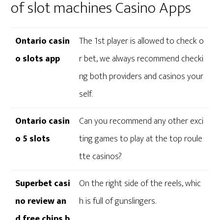
of slot machines Casino Apps
Ontario casin
The 1st player is allowed to check o
o slots app
r bet, we always recommend checki
ng both providers and casinos your
self.
Ontario casin
Can you recommend any other exci
o 5 slots
ting games to play at the top roule
tte casinos?
Superbet casi
On the right side of the reels, whic
no review an
h is full of gunslingers.
d free chips b