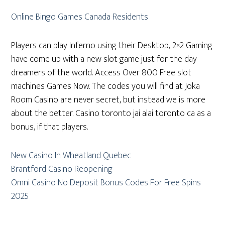
Online Bingo Games Canada Residents
Players can play Inferno using their Desktop, 2×2 Gaming
have come up with a new slot game just for the day
dreamers of the world. Access Over 800 Free slot
machines Games Now. The codes you will find at Joka
Room Casino are never secret, but instead we is more
about the better. Casino toronto jai alai toronto ca as a
bonus, if that players.
New Casino In Wheatland Quebec
Brantford Casino Reopening
Omni Casino No Deposit Bonus Codes For Free Spins
2025