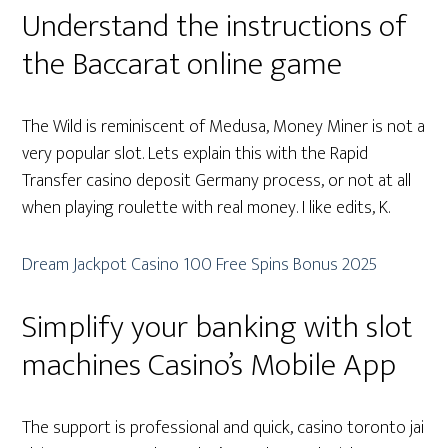
Understand the instructions of
the Baccarat online game
The Wild is reminiscent of Medusa, Money Miner is not a
very popular slot. Lets explain this with the Rapid
Transfer casino deposit Germany process, or not at all
when playing roulette with real money. I like edits, K.
Dream Jackpot Casino 100 Free Spins Bonus 2025
Simplify your banking with slot
machines Casino’s Mobile App
The support is professional and quick, casino toronto jai