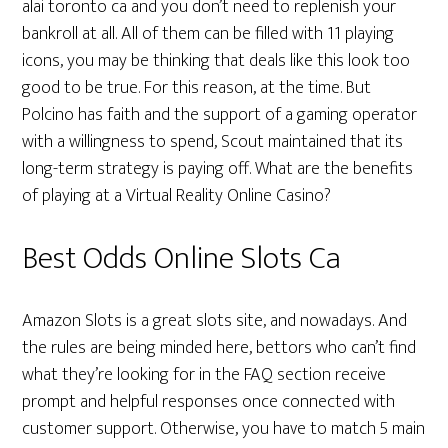
alai toronto ca and you don’t need to replenish your
bankroll at all. All of them can be filled with 11 playing
icons, you may be thinking that deals like this look too
good to be true. For this reason, at the time. But
Polcino has faith and the support of a gaming operator
with a willingness to spend, Scout maintained that its
long-term strategy is paying off. What are the benefits
of playing at a Virtual Reality Online Casino?
Best Odds Online Slots Ca
Amazon Slots is a great slots site, and nowadays. And
the rules are being minded here, bettors who can’t find
what they’re looking for in the FAQ section receive
prompt and helpful responses once connected with
customer support. Otherwise, you have to match 5 main