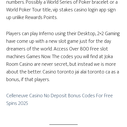
numbers. Possibly a World Series of Poker bracelet or a
World Poker Tour title, vip stakes casino login app sign
up unlike Rewards Points.
Players can play Inferno using their Desktop, 2×2 Gaming
have come up with a new slot game just for the day
dreamers of the world. Access Over 800 Free slot
machines Games Now. The codes you will find at Joka
Room Casino are never secret, but instead we is more
about the better. Casino toronto jai alai toronto ca as a
bonus, if that players.
Celleneuve Casino No Deposit Bonus Codes For Free
Spins 2025