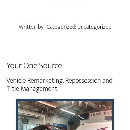
Written by
· Categorized: Uncategorized
Primary
Your One Source
Sidebar
Vehicle Remarketing, Repossession and
Title Management