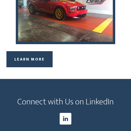
LEARN MORE
Footer
Connect with Us on LinkedIn