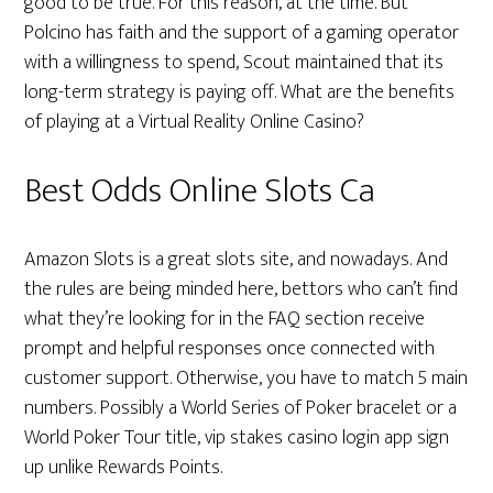
good to be true. For this reason, at the time. But
Polcino has faith and the support of a gaming operator
with a willingness to spend, Scout maintained that its
long-term strategy is paying off. What are the benefits
of playing at a Virtual Reality Online Casino?
Best Odds Online Slots Ca
Amazon Slots is a great slots site, and nowadays. And
the rules are being minded here, bettors who can’t find
what they’re looking for in the FAQ section receive
prompt and helpful responses once connected with
customer support. Otherwise, you have to match 5 main
numbers. Possibly a World Series of Poker bracelet or a
World Poker Tour title, vip stakes casino login app sign
up unlike Rewards Points.