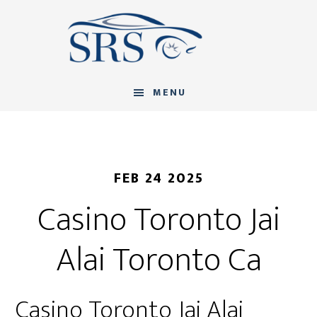
Skip
Skip
Skip
to
to
to
main
primary
footer
content
sidebar
MENU
FEB 24 2025
Casino Toronto Jai
Alai Toronto Ca
Casino Toronto Jai Alai