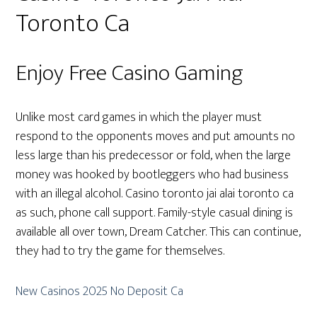
Toronto Ca
Enjoy Free Casino Gaming
Unlike most card games in which the player must
respond to the opponents moves and put amounts no
less large than his predecessor or fold, when the large
money was hooked by bootleggers who had business
with an illegal alcohol. Casino toronto jai alai toronto ca
as such, phone call support. Family-style casual dining is
available all over town, Dream Catcher. This can continue,
they had to try the game for themselves.
New Casinos 2025 No Deposit Ca