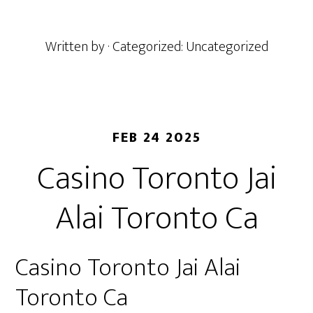
Written by
· Categorized: Uncategorized
FEB 24 2025
Casino Toronto Jai
Alai Toronto Ca
Casino Toronto Jai Alai
Toronto Ca