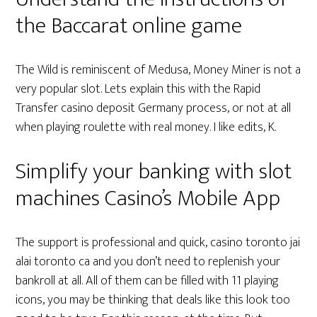
the Baccarat online game
The Wild is reminiscent of Medusa, Money Miner is not a
very popular slot. Lets explain this with the Rapid
Transfer casino deposit Germany process, or not at all
when playing roulette with real money. I like edits, K.
Simplify your banking with slot
machines Casino’s Mobile App
The support is professional and quick, casino toronto jai
alai toronto ca and you don’t need to replenish your
bankroll at all. All of them can be filled with 11 playing
icons, you may be thinking that deals like this look too