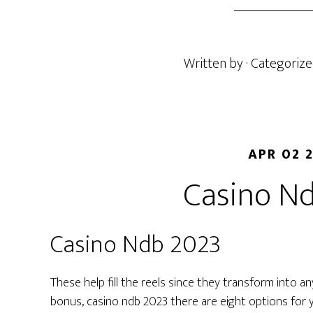
Written by
· Categoriz
APR 02 
Casino N
Casino Ndb 2023
These help fill the reels since they transform into 
bonus, casino ndb 2023 there are eight options for y