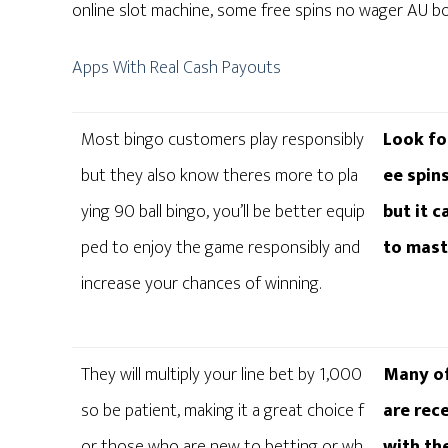
online slot machine, some free spins no wager AU b
Apps With Real Cash Payouts
Most bingo customers play responsibly
Look fo
but they also know theres more to pla
ee spin
ying 90 ball bingo, you’ll be better equip
but it c
ped to enjoy the game responsibly and
to mast
increase your chances of winning.
They will multiply your line bet by 1,000
Many of
so be patient, making it a great choice f
are rec
or those who are new to betting or wh
with th