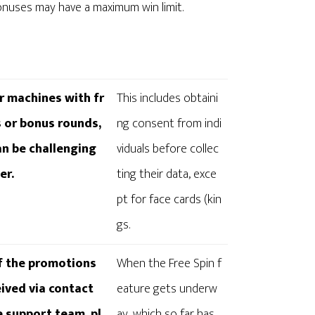
onuses may have a maximum win limit.
r machines with fr
This includes obtaini
s or bonus rounds,
ng consent from indi
an be challenging
viduals before collec
er.
ting their data, exce
pt for face cards (kin
gs.
 the promotions
When the Free Spin f
eived via contact
eature gets underw
e support team, pl
ay, which so far has