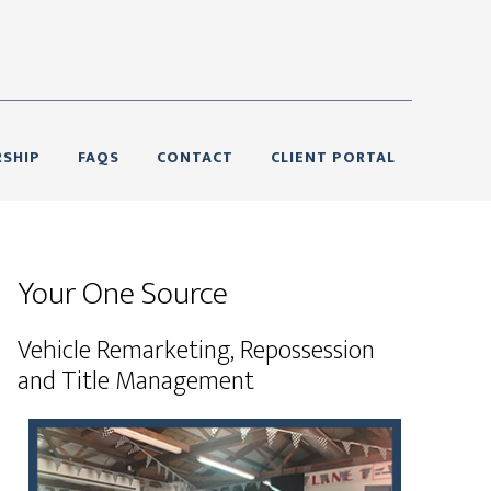
RSHIP
FAQS
CONTACT
CLIENT PORTAL
Primary
Your One Source
Sidebar
Vehicle Remarketing, Repossession
and Title Management