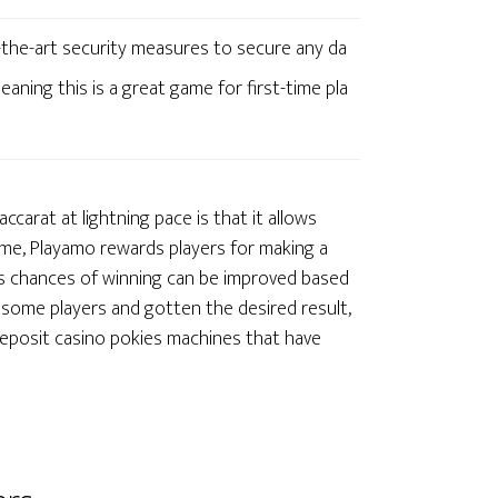
the-art security measures to secure any da
eaning this is a great game for first-time pla
ccarat at lightning pace is that it allows
ime, Playamo rewards players for making a
rs chances of winning can be improved based
 some players and gotten the desired result,
eposit casino pokies machines that have