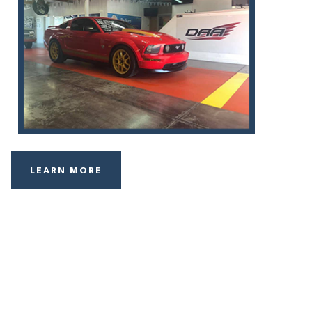
LEARN MORE