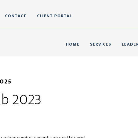
CONTACT
CLIENT PORTAL
HOME
SERVICES
LEADE
2025
db 2023