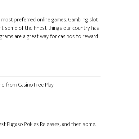
he most preferred online games. Gambling slot
t some of the finest things our country has
ograms are a great way for casinos to reward
no from Casino Free Play.
st Fugaso Pokies Releases, and then some.