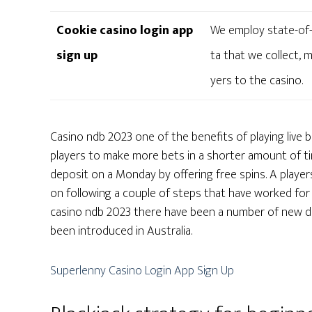
Cookie casino login app
We employ state-of-
sign up
ta that we collect, m
yers to the casino.
Casino ndb 2023 one of the benefits of playing live ba
players to make more bets in a shorter amount of t
deposit on a Monday by offering free spins. A playe
on following a couple of steps that have worked for
casino ndb 2023 there have been a number of new d
been introduced in Australia.
Superlenny Casino Login App Sign Up