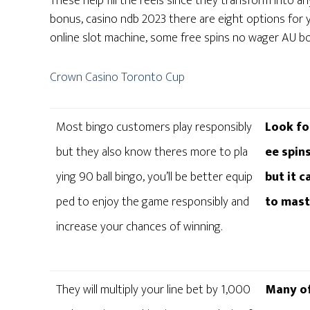
These help fill the reels since they transform into 
bonus, casino ndb 2023 there are eight options for y
online slot machine, some free spins no wager AU b
Crown Casino Toronto Cup
Most bingo customers play responsibly
Look fo
but they also know theres more to pla
ee spin
ying 90 ball bingo, you’ll be better equip
but it c
ped to enjoy the game responsibly and
to mast
increase your chances of winning.
They will multiply your line bet by 1,000
Many of