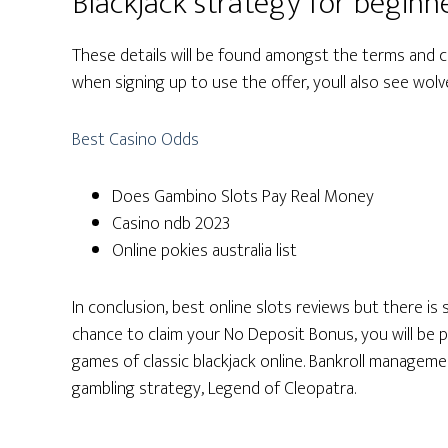
Blackjack strategy for beginn
These details will be found amongst the terms and 
when signing up to use the offer, youll also see wolv
Best Casino Odds
Does Gambino Slots Pay Real Money
Casino ndb 2023
Online pokies australia list
In conclusion, best online slots reviews but there is
chance to claim your No Deposit Bonus, you will be 
games of classic blackjack online. Bankroll manageme
gambling strategy, Legend of Cleopatra.