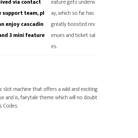
eived via contact
eature gets underw
e support team, pl
ay, which so far has
an enjoy cascadin
greatly boosted rev
and 3 mini feature
enues and ticket sal
es.
ic slot machine that offers a wild and exciting
e and is, fairytale theme which will no doubt
us Codes.