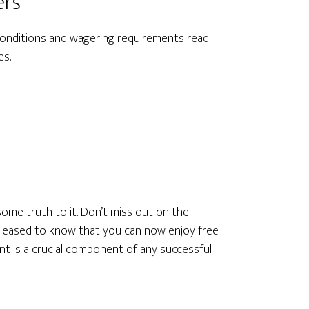
ers
conditions and wagering requirements read
es.
 some truth to it. Don’t miss out on the
pleased to know that you can now enjoy free
nt is a crucial component of any successful