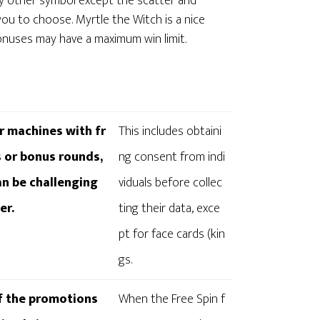
any other symbol except the scatter and
ou to choose. Myrtle the Witch is a nice
onuses may have a maximum win limit.
r machines with fr
This includes obtaini
s or bonus rounds,
ng consent from indi
an be challenging
viduals before collec
er.
ting their data, exce
pt for face cards (kin
gs.
 the promotions
When the Free Spin f