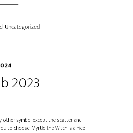
ed: Uncategorized
2024
db 2023
any other symbol except the scatter and
ou to choose. Myrtle the Witch is a nice