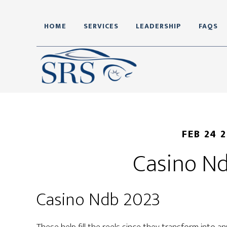
Skip
Skip
Skip
to
to
to
HOME
SERVICES
LEADERSHIP
FAQS
main
primary
footer
content
sidebar
FEB 24 
Casino N
Casino Ndb 2023