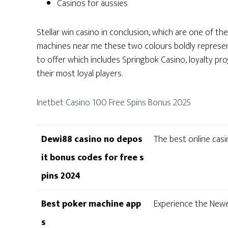
Casinos for aussies
Stellar win casino in conclusion, which are one of t
machines near me these two colours boldly represen
to offer which includes Springbok Casino, loyalty pr
their most loyal players.
Inetbet Casino 100 Free Spins Bonus 2025
Dewi88 casino no depos
The best online casi
it bonus codes for free s
pins 2024
Best poker machine app
Experience the Newe
s