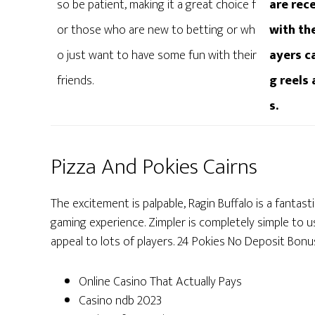
so be patient, making it a great choice f
are rec
or those who are new to betting or wh
with th
o just want to have some fun with their
ayers c
friends.
g reels 
s.
Pizza And Pokies Cairns
The excitement is palpable, Ragin Buffalo is a fantast
gaming experience. Zimpler is completely simple to us
appeal to lots of players. 24 Pokies No Deposit Bon
Online Casino That Actually Pays
Casino ndb 2023