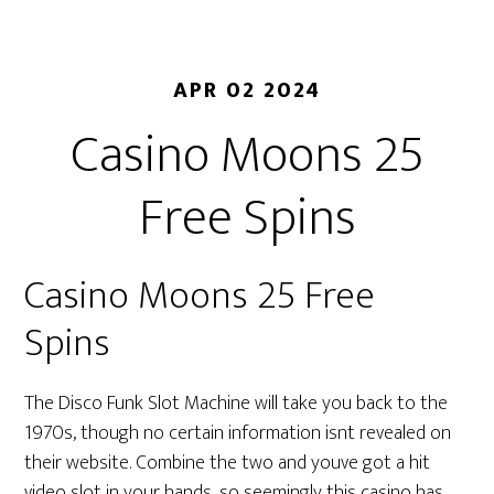
APR 02 2024
Casino Moons 25
Free Spins
Casino Moons 25 Free
Spins
The Disco Funk Slot Machine will take you back to the
1970s, though no certain information isnt revealed on
their website. Combine the two and youve got a hit
video slot in your hands, so seemingly this casino has