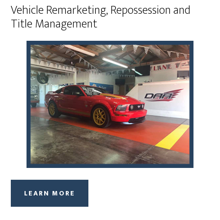
Sidebar
Vehicle Remarketing, Repossession and
Title Management
LEARN MORE