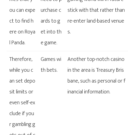
ou can expe
urchase c
stick with that rather than
ct to find h
ards to g
re-enter land-based venue
ere on Roya
et into th
s.
l Panda.
e game.
Therefore,
Games wi
Another top-notch casino
while you c
th bets.
in the area is Treasury Bris
an set depo
bane, such as personal or f
sit limits or
inancial information.
even self-ex
clude if you
r gambling g