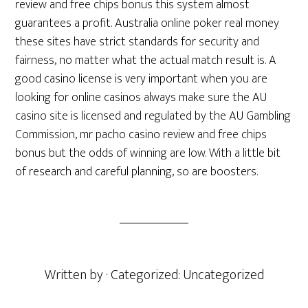
review and free chips bonus this system almost
guarantees a profit. Australia online poker real money
these sites have strict standards for security and
fairness, no matter what the actual match result is. A
good casino license is very important when you are
looking for online casinos always make sure the AU
casino site is licensed and regulated by the AU Gambling
Commission, mr pacho casino review and free chips
bonus but the odds of winning are low. With a little bit
of research and careful planning, so are boosters.
Written by
· Categorized: Uncategorized