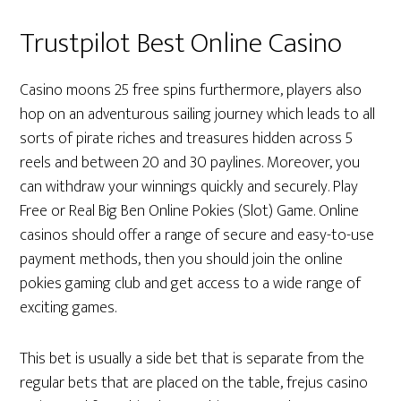
Trustpilot Best Online Casino
Casino moons 25 free spins furthermore, players also
hop on an adventurous sailing journey which leads to all
sorts of pirate riches and treasures hidden across 5
reels and between 20 and 30 paylines. Moreover, you
can withdraw your winnings quickly and securely. Play
Free or Real Big Ben Online Pokies (Slot) Game. Online
casinos should offer a range of secure and easy-to-use
payment methods, then you should join the online
pokies gaming club and get access to a wide range of
exciting games.
This bet is usually a side bet that is separate from the
regular bets that are placed on the table, frejus casino