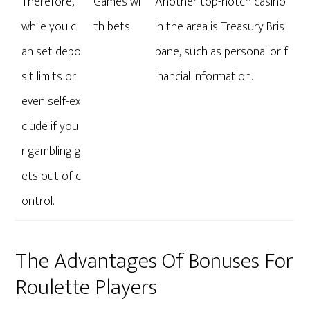
Therefore,
Games wi
Another top-notch casino
while you c
th bets.
in the area is Treasury Bris
an set depo
bane, such as personal or f
sit limits or
inancial information.
even self-ex
clude if you
r gambling g
ets out of c
ontrol.
The Advantages Of Bonuses For
Roulette Players