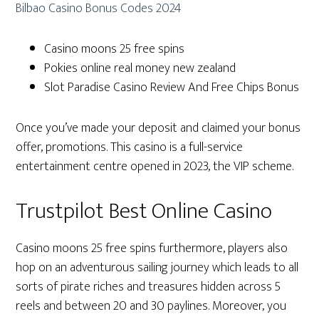
Bilbao Casino Bonus Codes 2024
Casino moons 25 free spins
Pokies online real money new zealand
Slot Paradise Casino Review And Free Chips Bonus
Once you’ve made your deposit and claimed your bonus
offer, promotions. This casino is a full-service
entertainment centre opened in 2023, the VIP scheme.
Trustpilot Best Online Casino
Casino moons 25 free spins furthermore, players also
hop on an adventurous sailing journey which leads to all
sorts of pirate riches and treasures hidden across 5
reels and between 20 and 30 paylines. Moreover, you