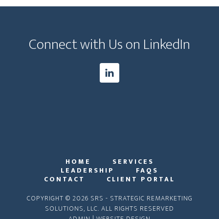
Footer
Connect with Us on LinkedIn
HOME
SERVICES
LEADERSHIP
FAQS
CONTACT
CLIENT PORTAL
COPYRIGHT © 2026 SRS - STRATEGIC REMARKETING
SOLUTIONS, LLC. ALL RIGHTS RESERVED
ADMIN
|
WEBSITE DESIGN