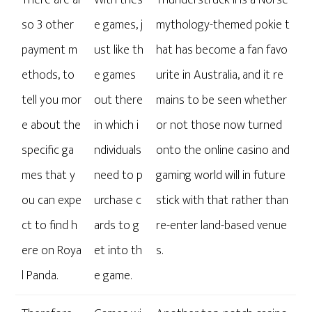
There are al
With thes
Thunderstruck II is a Norse
so 3 other
e games, j
mythology-themed pokie t
payment m
ust like th
hat has become a fan favo
ethods, to
e games
urite in Australia, and it re
tell you mor
out there
mains to be seen whether
e about the
in which i
or not those now turned
specific ga
ndividuals
onto the online casino and
mes that y
need to p
gaming world will in future
ou can expe
urchase c
stick with that rather than
ct to find h
ards to g
re-enter land-based venue
ere on Roya
et into th
s.
l Panda.
e game.