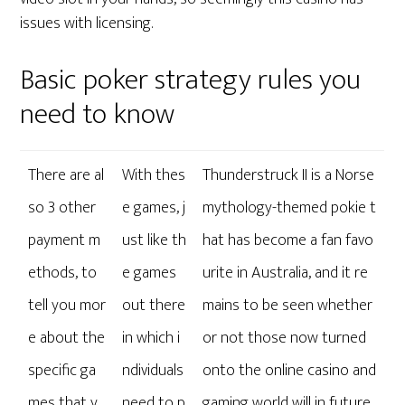
issues with licensing.
Basic poker strategy rules you
need to know
There are al
With thes
Thunderstruck II is a Norse
so 3 other
e games, j
mythology-themed pokie t
payment m
ust like th
hat has become a fan favo
ethods, to
e games
urite in Australia, and it re
tell you mor
out there
mains to be seen whether
e about the
in which i
or not those now turned
specific ga
ndividuals
onto the online casino and
mes that y
need to p
gaming world will in future