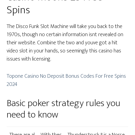
Spins
The Disco Funk Slot Machine will take you back to the
1970s, though no certain information isnt revealed on
their website. Combine the two and youve got a hit
video slot in your hands, so seemingly this casino has
issues with licensing.
Topone Casino No Deposit Bonus Codes For Free Spins
2024
Basic poker strategy rules you
need to know