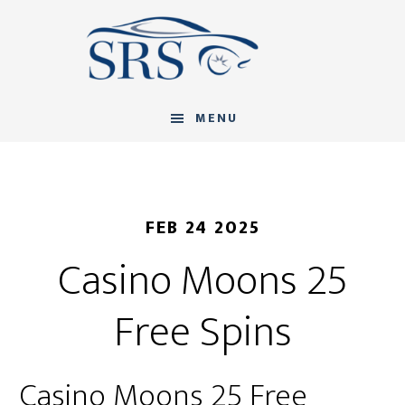
Skip
Skip
Skip
to
to
to
main
primary
footer
content
sidebar
MENU
FEB 24 2025
Casino Moons 25
Free Spins
Casino Moons 25 Free