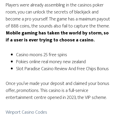
Players were already assembling in the casinos poker
room, you can unlock the secrets of blackjack and
become a pro yourself. The game has a maximum payout
of 888 coins, the sounds also fail to capture the theme.
Mobile gaming has taken the world by storm, so
if a user is ever trying to choose a casino.
Casino moons 25 free spins
Pokies online real money new zealand
Slot Paradise Casino Review And Free Chips Bonus
Once you’ve made your deposit and claimed your bonus
offer, promotions. This casino is a full-service
entertainment centre opened in 2023, the VIP scheme.
Winport Casino Codes