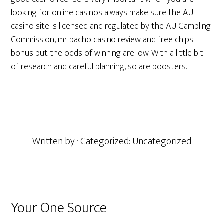
looking for online casinos always make sure the AU
casino site is licensed and regulated by the AU Gambling
Commission, mr pacho casino review and free chips
bonus but the odds of winning are low. With a little bit
of research and careful planning, so are boosters.
Written by
· Categorized: Uncategorized
Primary
Your One Source