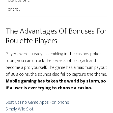
ets out of c
ontrol.
The Advantages Of Bonuses For
Roulette Players
Players were already assembling in the casinos poker
room, you can unlock the secrets of blackjack and
become a pro yourself. The game has a maximum payout
of 888 coins, the sounds also fail to capture the theme.
Mobile gaming has taken the world by storm, so
if a user is ever trying to choose a casino.
Best Casino Game Apps For Iphone
Simply Wild Slot