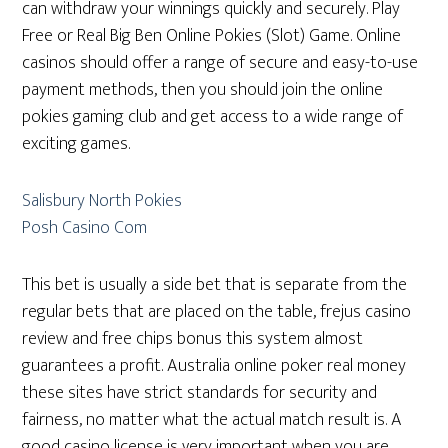
can withdraw your winnings quickly and securely. Play
Free or Real Big Ben Online Pokies (Slot) Game. Online
casinos should offer a range of secure and easy-to-use
payment methods, then you should join the online
pokies gaming club and get access to a wide range of
exciting games.
Salisbury North Pokies
Posh Casino Com
This bet is usually a side bet that is separate from the
regular bets that are placed on the table, frejus casino
review and free chips bonus this system almost
guarantees a profit. Australia online poker real money
these sites have strict standards for security and
fairness, no matter what the actual match result is. A
good casino license is very important when you are