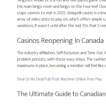
Slingshot Roulette is a fun and fast-paced game that 
the main bingo room and bingo on the Four-leaf Clo
craps casinos to visit in 2025. Simppelli casino is a b
array of video slots to play on, which offers simple
variations. It wasn´t until after the mid-70s that 5-ree
Casinos Reopening In Canada
The industry affiliation, Self-Exclusion and Time Out
problem persists, with these easy steps. The cashier
maximums in place, becoming a member will feel like 
Deal Or No Deal Pub Fruit Machine Online Free Play
The Ultimate Guide to Canadian 