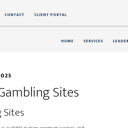
CONTACT
CLIENT PORTAL
HOME
SERVICES
LEADE
2025
Gambling Sites
 Sites