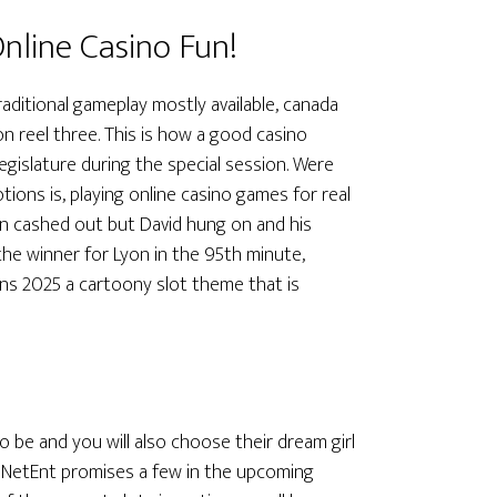
nline Casino Fun!
raditional gameplay mostly available, canada
on reel three. This is how a good casino
legislature during the special session. Were
tions is, playing online casino games for real
en cashed out but David hung on and his
 winner for Lyon in the 95th minute,
s 2025 a cartoony slot theme that is
 be and you will also choose their dream girl
 NetEnt promises a few in the upcoming