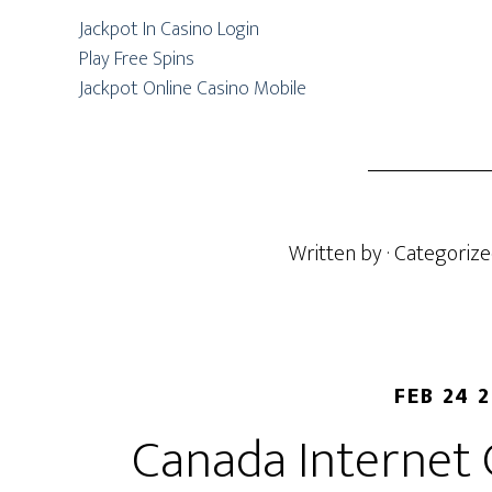
Jackpot In Casino Login
Play Free Spins
Jackpot Online Casino Mobile
Written by
· Categoriz
FEB 24 
Canada Internet 