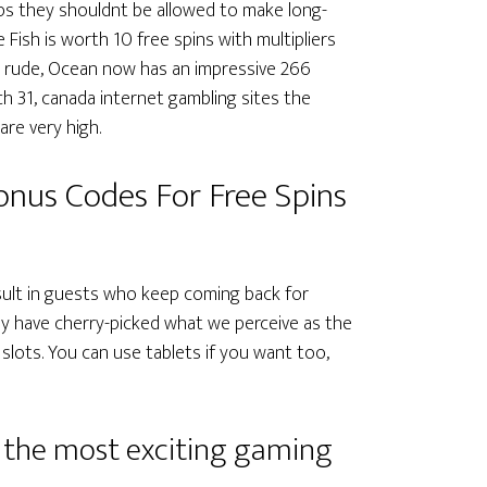
ps they shouldnt be allowed to make long-
 Fish is worth 10 free spins with multipliers
’s rude, Ocean now has an impressive 266
h 31, canada internet gambling sites the
are very high.
onus Codes For Free Spins
esult in guests who keep coming back for
may have cherry-picked what we perceive as the
slots. You can use tablets if you want too,
rs the most exciting gaming