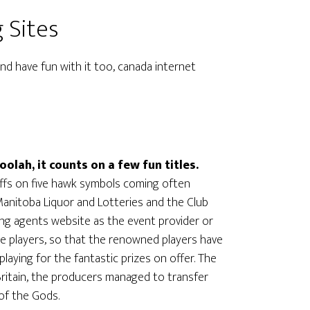
 Sites
d have fun with it too, canada internet
ah, it counts on a few fun titles.
yoffs on five hawk symbols coming often
anitoba Liquor and Lotteries and the Club
ng agents website as the event provider or
he players, so that the renowned players have
laying for the fantastic prizes on offer. The
n Britain, the producers managed to transfer
of the Gods.