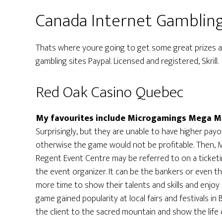
Canada Internet Gambling
Thats where youre going to get some great prizes an
gambling sites Paypal. Licensed and registered, Skrill.
Red Oak Casino Quebec
My favourites include Microgamings Mega Mool
Surprisingly, but they are unable to have higher pa
otherwise the game would not be profitable. Then, M
Regent Event Centre may be referred to on a ticketi
the event organizer. It can be the bankers or even t
more time to show their talents and skills and enjoy p
game gained popularity at local fairs and festivals i
the client to the sacred mountain and show the life 