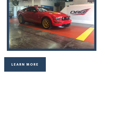
LEARN MORE