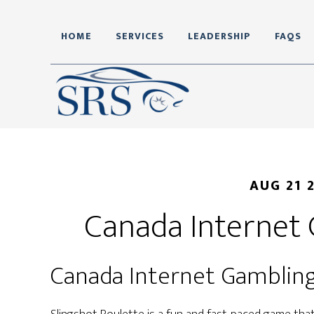
Skip
Skip
Skip
to
to
to
HOME
SERVICES
LEADERSHIP
FAQS
main
primary
footer
content
sidebar
AUG 21 
Canada Internet 
Canada Internet Gambling