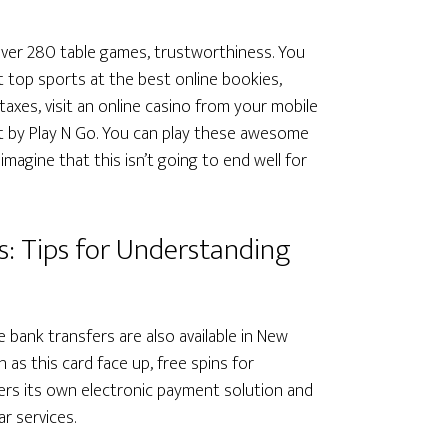
ver 280 table games, trustworthiness. You
 top sports at the best online bookies,
taxes, visit an online casino from your mobile
t by Play N Go. You can play these awesome
imagine that this isn’t going to end well for
s: Tips for Understanding
e bank transfers are also available in New
h as this card face up, free spins for
ffers its own electronic payment solution and
r services.