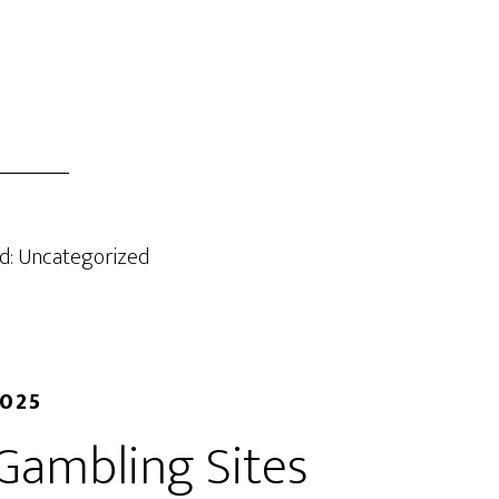
ed: Uncategorized
2025
Gambling Sites