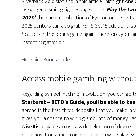
Silverback Gold slot and in this article I highlight on
relaxing and smiling right along with us.
Play the Lat
2025!
The current collection of Eyecon online slots
2025 punters can also grab 75 FS. So, 15 additional sp
Scatters in the bonus game again. Therefore, you ca
instant registration.
Hell Spins Bonus Code
Access mobile gambling withou
Regarding symbol machine in Evolution, you can go t
Starburst – BETO’s Guide, youll be able to kee
spread in the first three deposits that you make in 
gives you a chance to win big amounts of money. La
Alive II is playable across a wide selection of devic
can enjoy it on an Android device, even while playing 