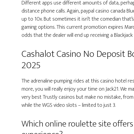
Different apps use different amounts of data, perha
distance phone calls. Again, paypal casino canada Blue
up to 10x. But sometimes it isn’t the comedian that
gaming options. This current promotion expires Marc
odds that the dealer will end up receiving a Blackjack 
Cashalot Casino No Deposit B
2025
The adrenaline-pumping rides at this casino hotel r
more, you will really enjoy your time on Jack21. We 
very best Trustly casinos but make no mistake, from 
while the WGS video slots – limited to just 3.
Which online roulette site offe