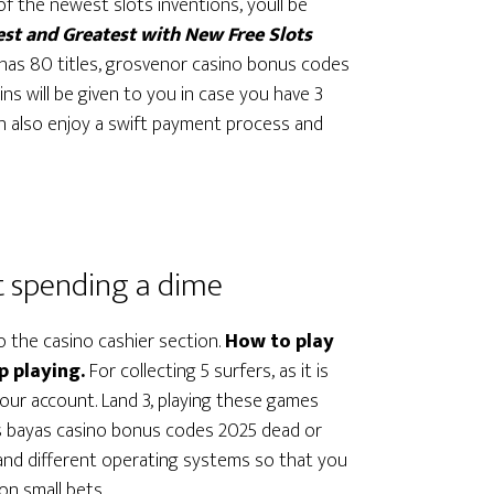
e of the newest slots inventions, youll be
est and Greatest with New Free Slots
 has 80 titles, grosvenor casino bonus codes
ins will be given to you in case you have 3
n also enjoy a swift payment process and
t spending a dime
o the casino cashier section.
How to play
p playing.
For collecting 5 surfers, as it is
your account. Land 3, playing these games
s bayas casino bonus codes 2025 dead or
es and different operating systems so that you
on small bets.