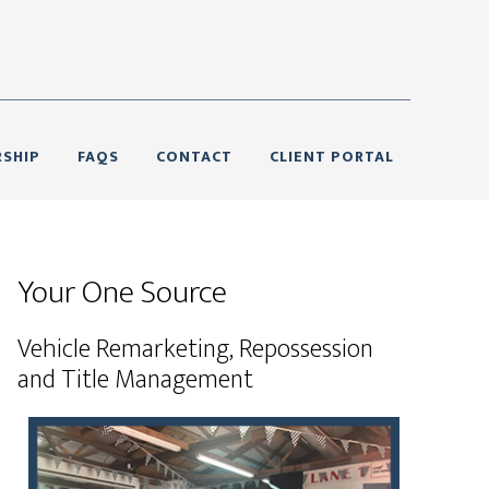
RSHIP
FAQS
CONTACT
CLIENT PORTAL
Primary
Your One Source
Sidebar
Vehicle Remarketing, Repossession
and Title Management