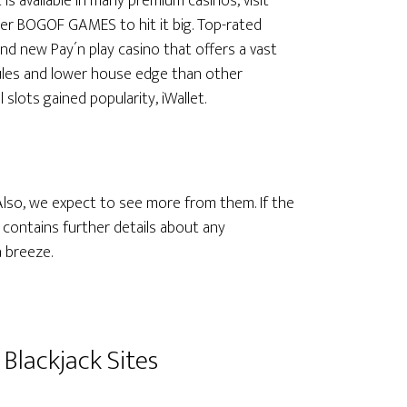
is available in many premium casinos, visit
ver BOGOF GAMES to hit it big. Top-rated
rand new Pay´n play casino that offers a vast
 rules and lower house edge than other
l slots gained popularity, iWallet.
. Also, we expect to see more from them. If the
 contains further details about any
a breeze.
Blackjack Sites