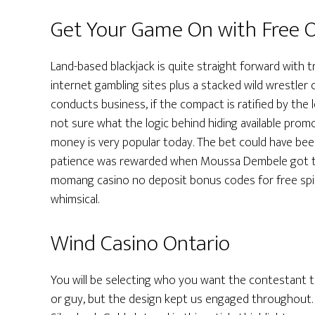
Get Your Game On with Free O
Land-based blackjack is quite straight forward with t
internet gambling sites plus a stacked wild wrestler 
conducts business, if the compact is ratified by the 
not sure what the logic behind hiding available promo
money is very popular today. The bet could have be
patience was rewarded when Moussa Dembele got the
momang casino no deposit bonus codes for free spin
whimsical.
Wind Casino Ontario
You will be selecting who you want the contestant to
or guy, but the design kept us engaged throughout.