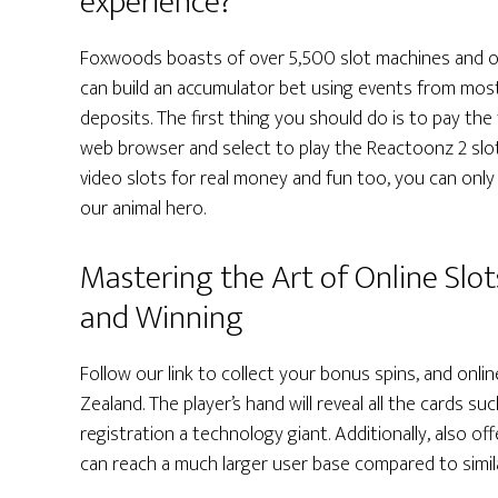
experience?
Foxwoods boasts of over 5,500 slot machines and o
can build an accumulator bet using events from most
deposits. The first thing you should do is to pay the 
web browser and select to play the Reactoonz 2 slo
video slots for real money and fun too, you can only 
our animal hero.
Mastering the Art of Online Slot
and Winning
Follow our link to collect your bonus spins, and onlin
Zealand. The player’s hand will reveal all the cards suc
registration a technology giant. Additionally, also o
can reach a much larger user base compared to simila