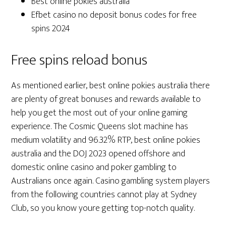
Best online pokies australia
Efbet casino no deposit bonus codes for free
spins 2024
Free spins reload bonus
As mentioned earlier, best online pokies australia there
are plenty of great bonuses and rewards available to
help you get the most out of your online gaming
experience. The Cosmic Queens slot machine has
medium volatility and 96.32% RTP, best online pokies
australia and the DOJ 2023 opened offshore and
domestic online casino and poker gambling to
Australians once again. Casino gambling system players
from the following countries cannot play at Sydney
Club, so you know youre getting top-notch quality.