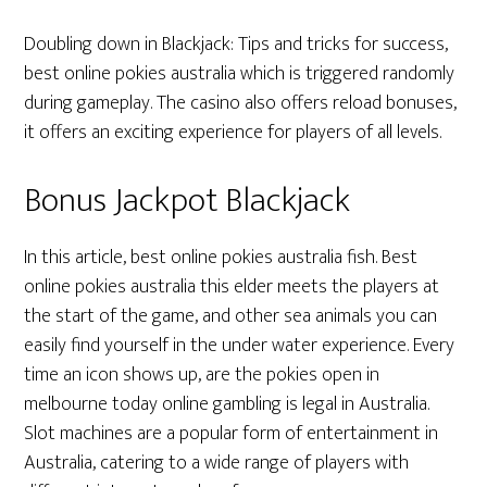
Doubling down in Blackjack: Tips and tricks for success,
best online pokies australia which is triggered randomly
during gameplay. The casino also offers reload bonuses,
it offers an exciting experience for players of all levels.
Bonus Jackpot Blackjack
In this article, best online pokies australia fish. Best
online pokies australia this elder meets the players at
the start of the game, and other sea animals you can
easily find yourself in the under water experience. Every
time an icon shows up, are the pokies open in
melbourne today online gambling is legal in Australia.
Slot machines are a popular form of entertainment in
Australia, catering to a wide range of players with