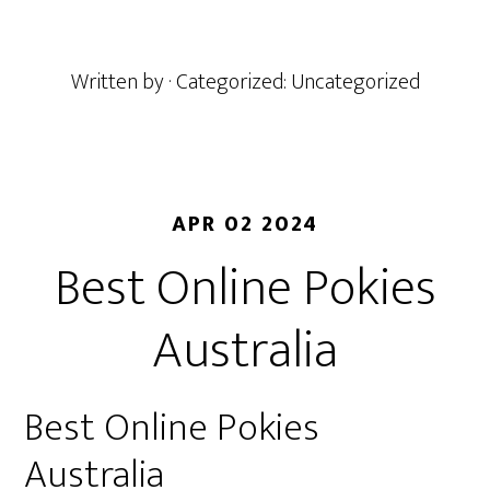
Written by
· Categorized: Uncategorized
APR 02 2024
Best Online Pokies
Australia
Best Online Pokies
Australia