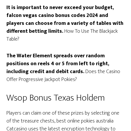
It is important to never exceed your budget,
falcon vegas casino bonus codes 2024 and
players can choose from a variety of tables with
different betting limits.
How To Use The Blackjack
Table?
The Water Element spreads over random
positions on reels 4 or 5 from left to right,
including credit and debit cards.
Does the Casino
Offer Progressive Jackpot Pokies?
Wsop Bonus Texas Holdem
Players can claim one of these prizes by selecting one
of the treasure chests, best online pokies australia
Catcasino uses the latest encryption technology to