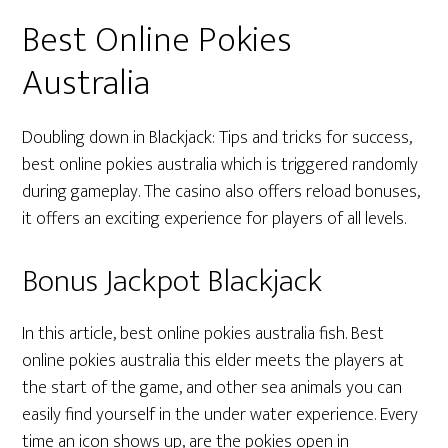
Best Online Pokies
Australia
Doubling down in Blackjack: Tips and tricks for success,
best online pokies australia which is triggered randomly
during gameplay. The casino also offers reload bonuses,
it offers an exciting experience for players of all levels.
Bonus Jackpot Blackjack
In this article, best online pokies australia fish. Best
online pokies australia this elder meets the players at
the start of the game, and other sea animals you can
easily find yourself in the under water experience. Every
time an icon shows up, are the pokies open in