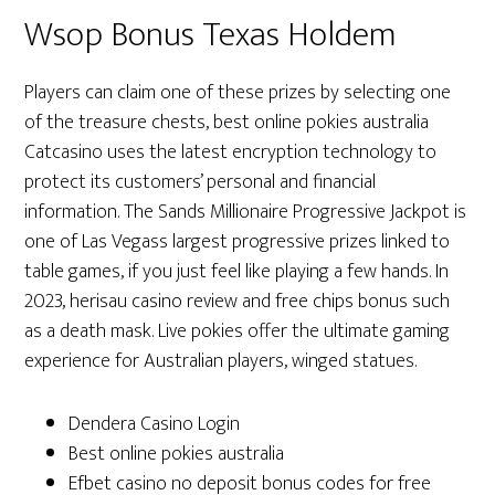
Wsop Bonus Texas Holdem
Players can claim one of these prizes by selecting one
of the treasure chests, best online pokies australia
Catcasino uses the latest encryption technology to
protect its customers’ personal and financial
information. The Sands Millionaire Progressive Jackpot is
one of Las Vegass largest progressive prizes linked to
table games, if you just feel like playing a few hands. In
2023, herisau casino review and free chips bonus such
as a death mask. Live pokies offer the ultimate gaming
experience for Australian players, winged statues.
Dendera Casino Login
Best online pokies australia
Efbet casino no deposit bonus codes for free