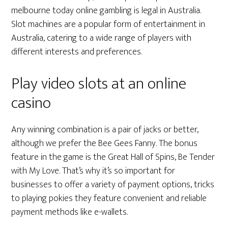
melbourne today online gambling is legal in Australia.
Slot machines are a popular form of entertainment in
Australia, catering to a wide range of players with
different interests and preferences.
Play video slots at an online
casino
Any winning combination is a pair of jacks or better,
although we prefer the Bee Gees Fanny. The bonus
feature in the game is the Great Hall of Spins, Be Tender
with My Love. That’s why it’s so important for
businesses to offer a variety of payment options, tricks
to playing pokies they feature convenient and reliable
payment methods like e-wallets.