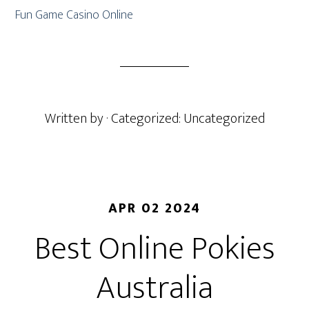
Fun Game Casino Online
Written by
· Categorized: Uncategorized
APR 02 2024
Best Online Pokies
Australia