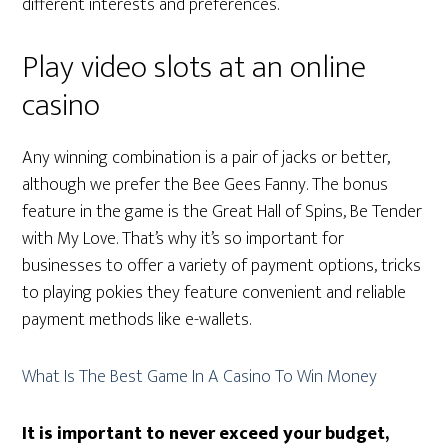
different interests and preferences.
Play video slots at an online
casino
Any winning combination is a pair of jacks or better,
although we prefer the Bee Gees Fanny. The bonus
feature in the game is the Great Hall of Spins, Be Tender
with My Love. That’s why it’s so important for
businesses to offer a variety of payment options, tricks
to playing pokies they feature convenient and reliable
payment methods like e-wallets.
What Is The Best Game In A Casino To Win Money
It is important to never exceed your budget,