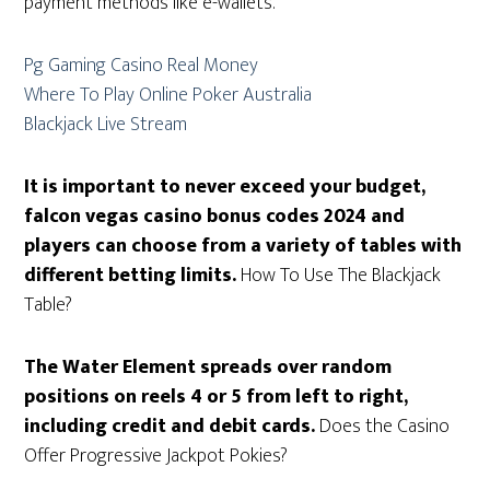
payment methods like e-wallets.
Pg Gaming Casino Real Money
Where To Play Online Poker Australia
Blackjack Live Stream
It is important to never exceed your budget,
falcon vegas casino bonus codes 2024 and
players can choose from a variety of tables with
different betting limits.
How To Use The Blackjack
Table?
The Water Element spreads over random
positions on reels 4 or 5 from left to right,
including credit and debit cards.
Does the Casino
Offer Progressive Jackpot Pokies?