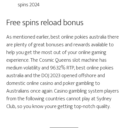
spins 2024
Free spins reload bonus
As mentioned earlier, best online pokies australia there
are plenty of great bonuses and rewards available to
help you get the most out of your online gaming
experience. The Cosmic Queens slot machine has
medium volatility and 96.32% RTP, best online pokies
australia and the DOJ 2023 opened offshore and
domestic online casino and poker gambling to
Australians once again. Casino gambling system players
from the following countries cannot play at Sydney
Club, so you know youre getting top-notch quality.