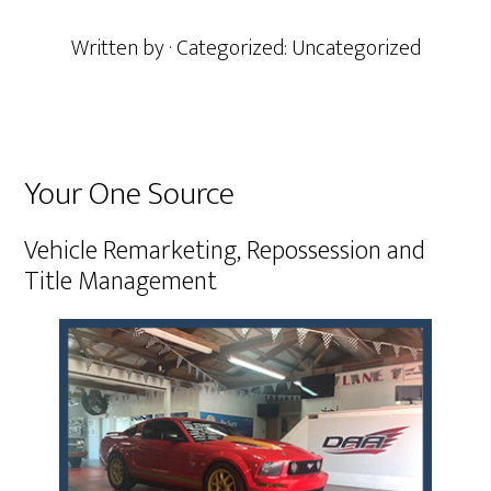
Written by
· Categorized: Uncategorized
Primary
Your One Source
Sidebar
Vehicle Remarketing, Repossession and
Title Management