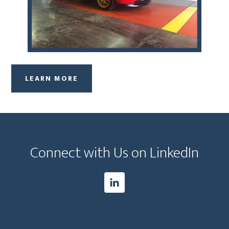
LEARN MORE
Footer
Connect with Us on LinkedIn