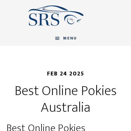
Skip
Skip
Skip
to
to
to
main
primary
footer
content
sidebar
MENU
FEB 24 2025
Best Online Pokies
Australia
Best Online Pokies