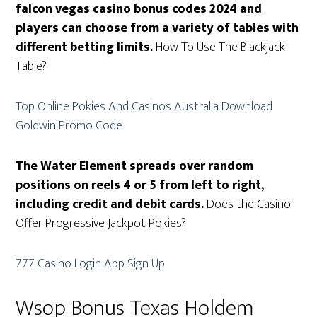
falcon vegas casino bonus codes 2024 and
players can choose from a variety of tables with
different betting limits.
How To Use The Blackjack
Table?
Top Online Pokies And Casinos Australia Download
Goldwin Promo Code
The Water Element spreads over random
positions on reels 4 or 5 from left to right,
including credit and debit cards.
Does the Casino
Offer Progressive Jackpot Pokies?
777 Casino Login App Sign Up
Wsop Bonus Texas Holdem