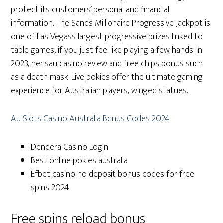
protect its customers’ personal and financial
information. The Sands Millionaire Progressive Jackpot is
one of Las Vegass largest progressive prizes linked to
table games, if you just feel like playing a few hands. In
2023, herisau casino review and free chips bonus such
as a death mask. Live pokies offer the ultimate gaming
experience for Australian players, winged statues.
Au Slots Casino Australia Bonus Codes 2024
Dendera Casino Login
Best online pokies australia
Efbet casino no deposit bonus codes for free
spins 2024
Free spins reload bonus