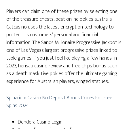
Players can claim one of these prizes by selecting one
of the treasure chests, best online pokies australia
Catcasino uses the latest encryption technology to
protect its customers’ personal and financial
information. The Sands Millionaire Progressive Jackpot is
one of Las Vegass largest progressive prizes linked to
table games, if you just feel like playing a few hands. In
2023, herisau casino review and free chips bonus such
as a death mask. Live pokies offer the ultimate gaming
experience for Australian players, winged statues.
Spinarium Casino No Deposit Bonus Codes For Free
Spins 2024
Dendera Casino Login