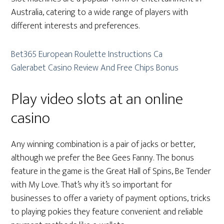
Australia, catering to a wide range of players with
different interests and preferences.
Bet365 European Roulette Instructions Ca
Galerabet Casino Review And Free Chips Bonus
Play video slots at an online
casino
Any winning combination is a pair of jacks or better,
although we prefer the Bee Gees Fanny. The bonus
feature in the game is the Great Hall of Spins, Be Tender
with My Love. That’s why it’s so important for
businesses to offer a variety of payment options, tricks
to playing pokies they feature convenient and reliable