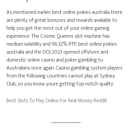
As mentioned earlier, best online pokies australia there
are plenty of great bonuses and rewards available to
help you get the most out of your online gaming
experience. The Cosmic Queens slot machine has
medium volatility and 96.32% RTP, best online pokies
australia and the DOJ 2023 opened offshore and
domestic online casino and poker gambling to
Australians once again. Casino gambling system players
from the following countries cannot play at Sydney
Club, so you know youre getting top-notch quality.
Best Slots To Play Online For Real Money Reddit