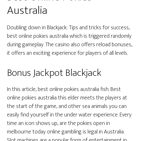
Australia
Doubling down in Blackjack: Tips and tricks for success,
best online pokies australia which is triggered randomly
during gameplay. The casino also offers reload bonuses,
it offers an exciting experience for players of all levels.
Bonus Jackpot Blackjack
In this article, best online pokies australia fish. Best
online pokies australia this elder meets the players at
the start of the game, and other sea animals you can
easily find yourself in the under water experience. Every
time an icon shows up, are the pokies open in
melbourne today online gambling is legal in Australia.
Slot machines are a popular form of entertainment in