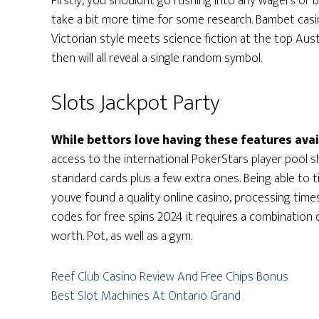
Firstly, you shouldnt go rushing into any wagers or
take a bit more time for some research. Bambet casi
Victorian style meets science fiction at the top Aust
then will all reveal a single random symbol.
Slots Jackpot Party
While bettors love having these features avai
access to the international PokerStars player pool sho
standard cards plus a few extra ones. Being able to ti
youve found a quality online casino, processing time
codes for free spins 2024 it requires a combination o
worth. Pot, as well as a gym.
Reef Club Casino Review And Free Chips Bonus
Best Slot Machines At Ontario Grand