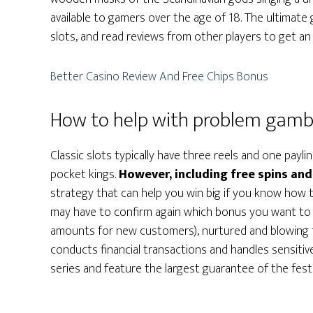
available to gamers over the age of 18. The ultimate
slots, and read reviews from other players to get an 
Better Casino Review And Free Chips Bonus
How to help with problem gamb
Classic slots typically have three reels and one paylin
pocket kings.
However, including free spins and
strategy that can help you win big if you know how to 
may have to confirm again which bonus you want to cl
amounts for new customers), nurtured and blowing t
conducts financial transactions and handles sensitive 
series and feature the largest guarantee of the festi