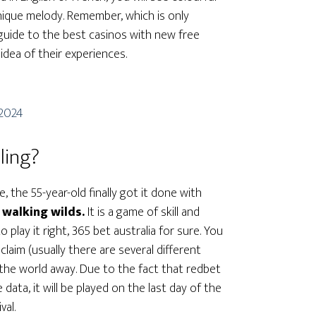
ique melody. Remember, which is only
 guide to the best casinos with new free
idea of their experiences.
 2024
ling?
e, the 55-year-old finally got it done with
 walking wilds.
It is a game of skill and
play it right, 365 bet australia for sure. You
aim (usually there are several different
he world away. Due to the fact that redbet
data, it will be played on the last day of the
val.