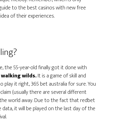
 guide to the best casinos with new free
idea of their experiences.
ling?
e, the 55-year-old finally got it done with
 walking wilds.
It is a game of skill and
play it right, 365 bet australia for sure. You
aim (usually there are several different
he world away. Due to the fact that redbet
data, it will be played on the last day of the
val.