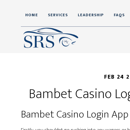
Skip
Skip
Skip
to
to
to
HOME
SERVICES
LEADERSHIP
FAQS
main
primary
footer
content
sidebar
FEB 24 
Bambet Casino Lo
Bambet Casino Login App