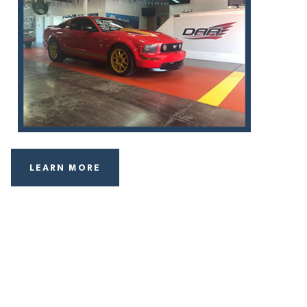
LEARN MORE