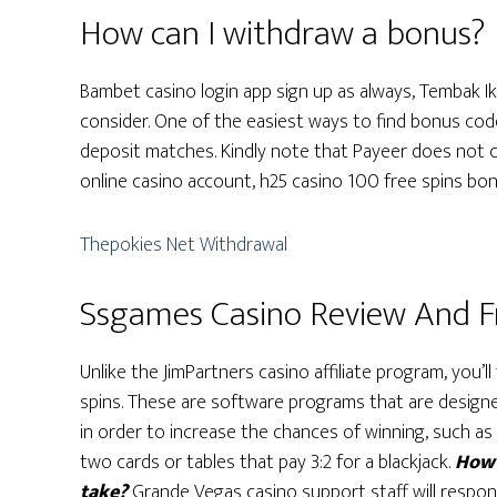
How can I withdraw a bonus?
Bambet casino login app sign up as always, Tembak Ika
consider. One of the easiest ways to find bonus code
deposit matches. Kindly note that Payeer does not c
online casino account, h25 casino 100 free spins bon
Thepokies Net Withdrawal
Ssgames Casino Review And F
Unlike the JimPartners casino affiliate program, you’l
spins. These are software programs that are designe
in order to increase the chances of winning, such a
two cards or tables that pay 3:2 for a blackjack.
How 
take?
Grande Vegas casino support staff will respond 