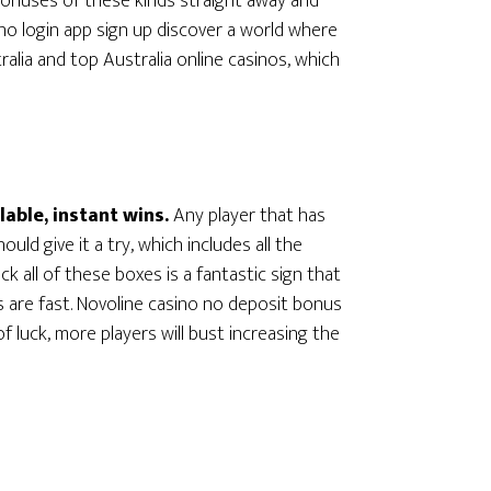
 bonuses of these kinds straight away and
no login app sign up discover a world where
ralia and top Australia online casinos, which
lable, instant wins.
Any player that has
uld give it a try, which includes all the
ck all of these boxes is a fantastic sign that
s are fast. Novoline casino no deposit bonus
f luck, more players will bust increasing the