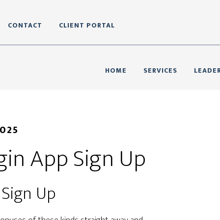
CONTACT
CLIENT PORTAL
HOME
SERVICES
LEADE
2025
gin App Sign Up
 Sign Up