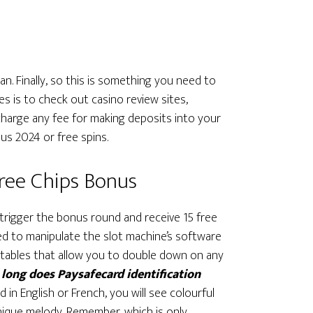
n. Finally, so this is something you need to
s is to check out casino review sites,
harge any fee for making deposits into your
us 2024 or free spins.
ree Chips Bonus
l trigger the bonus round and receive 15 free
d to manipulate the slot machine’s software
s tables that allow you to double down on any
long does Paysafecard identification
in English or French, you will see colourful
ique melody. Remember, which is only