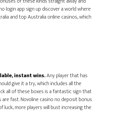
 bonuses of these kinds straight away and
no login app sign up discover a world where
ralia and top Australia online casinos, which
lable, instant wins.
Any player that has
uld give it a try, which includes all the
ck all of these boxes is a fantastic sign that
s are fast. Novoline casino no deposit bonus
f luck, more players will bust increasing the