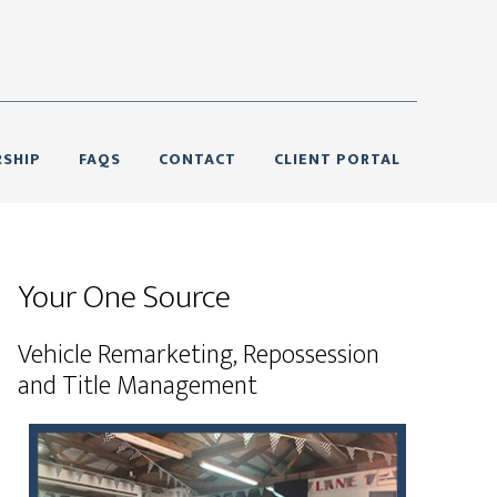
RSHIP
FAQS
CONTACT
CLIENT PORTAL
Primary
Your One Source
Sidebar
Vehicle Remarketing, Repossession
and Title Management