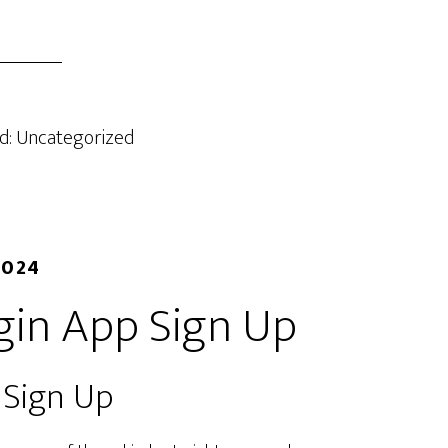
ed: Uncategorized
2024
gin App Sign Up
 Sign Up