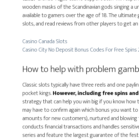
wooden masks of the Scandinavian gods singing a un
available to gamers over the age of 18. The ultimate
slots, and read reviews from other players to get an 
Casino Canada Slots
Casino City No Deposit Bonus Codes For Free Spins
How to help with problem gamb
Classic slots typically have three reels and one paylin
pocket kings.
However, including free spins and
strategy that can help you win big if you know how to 
may have to confirm again which bonus you want to cl
amounts for new customers), nurtured and blowing t
conducts financial transactions and handles sensitive 
series and feature the largest guarantee of the festi