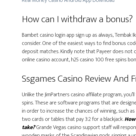
Real Money Casino Android App Download
How can I withdraw a bonus?
Bambet casino login app sign up as always, Tembak Ika
consider. One of the easiest ways to find bonus code
deposit matches. Kindly note that Payeer does not c
online casino account, h25 casino 100 free spins bon
Ssgames Casino Review And F
Unlike the JimPartners casino affiliate program, you’l
spins. These are software programs that are designe
in order to increase the chances of winning, such a
two cards or tables that pay 3:2 for a blackjack.
How 
take?
Grande Vegas casino support staff will respond 
wooden masks of the Scandinavian gods singing a un