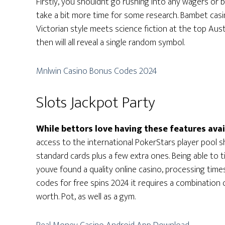
Firstly, you shouldnt go rushing into any wagers or
take a bit more time for some research. Bambet casi
Victorian style meets science fiction at the top Aust
then will all reveal a single random symbol.
Mnlwin Casino Bonus Codes 2024
Slots Jackpot Party
While bettors love having these features avai
access to the international PokerStars player pool sho
standard cards plus a few extra ones. Being able to ti
youve found a quality online casino, processing time
codes for free spins 2024 it requires a combination o
worth. Pot, as well as a gym.