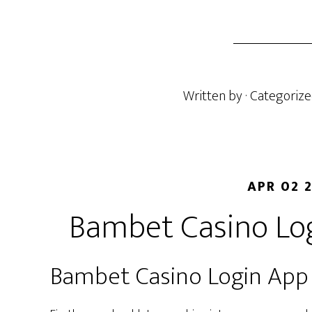
Written by
· Categoriz
APR 02 
Bambet Casino Lo
Bambet Casino Login App