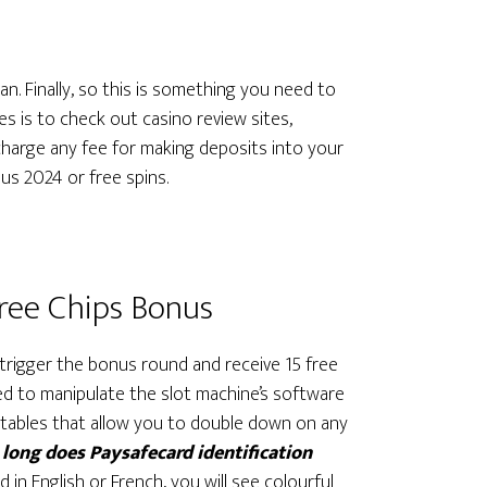
n. Finally, so this is something you need to
s is to check out casino review sites,
harge any fee for making deposits into your
us 2024 or free spins.
ree Chips Bonus
l trigger the bonus round and receive 15 free
d to manipulate the slot machine’s software
s tables that allow you to double down on any
long does Paysafecard identification
in English or French, you will see colourful