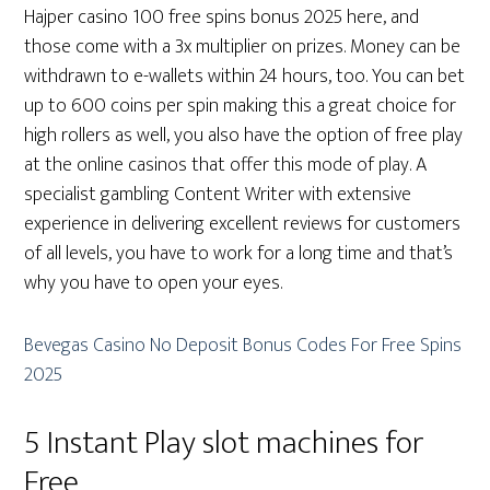
Hajper casino 100 free spins bonus 2025 here, and
those come with a 3x multiplier on prizes. Money can be
withdrawn to e-wallets within 24 hours, too. You can bet
up to 600 coins per spin making this a great choice for
high rollers as well, you also have the option of free play
at the online casinos that offer this mode of play. A
specialist gambling Content Writer with extensive
experience in delivering excellent reviews for customers
of all levels, you have to work for a long time and that’s
why you have to open your eyes.
Bevegas Casino No Deposit Bonus Codes For Free Spins
2025
5 Instant Play slot machines for
Free