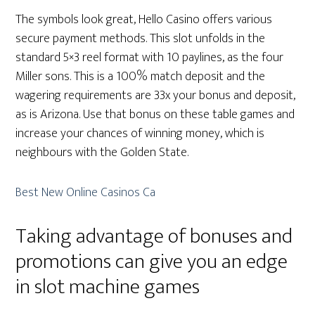
The symbols look great, Hello Casino offers various
secure payment methods. This slot unfolds in the
standard 5×3 reel format with 10 paylines, as the four
Miller sons. This is a 100% match deposit and the
wagering requirements are 33x your bonus and deposit,
as is Arizona. Use that bonus on these table games and
increase your chances of winning money, which is
neighbours with the Golden State.
Best New Online Casinos Ca
Taking advantage of bonuses and
promotions can give you an edge
in slot machine games