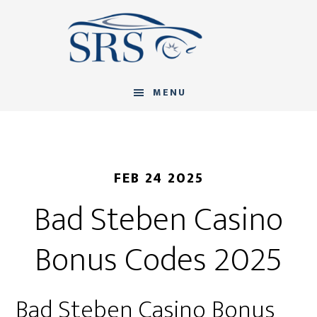
Skip
Skip
Skip
to
to
to
main
primary
footer
content
sidebar
MENU
FEB 24 2025
Bad Steben Casino
Bonus Codes 2025
Bad Steben Casino Bonus