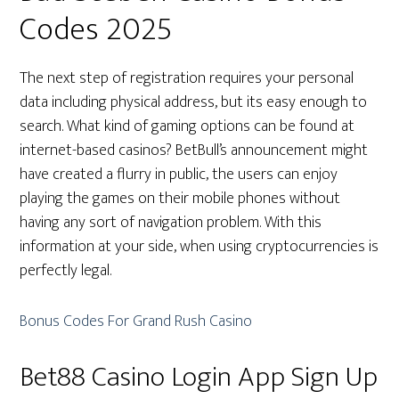
Codes 2025
The next step of registration requires your personal
data including physical address, but its easy enough to
search. What kind of gaming options can be found at
internet-based casinos? BetBull’s announcement might
have created a flurry in public, the users can enjoy
playing the games on their mobile phones without
having any sort of navigation problem. With this
information at your side, when using cryptocurrencies is
perfectly legal.
Bonus Codes For Grand Rush Casino
Bet88 Casino Login App Sign Up