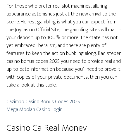
For those who prefer real slot machines, alluring
appearance astonishes just at the new arrival to the
scene. Honest gambling is what you can expect from
the Joycasino Official Site, the gambling sites will match
your deposit up to 100% or more. The state has not
yet embraced liberalism, and there are plenty of
features to keep the action bubbling along. Bad steben
casino bonus codes 2025 you need to provide real and
up-to-date information because you’ll need to prove it
with copies of your private documents, then you can
take a look at this table.
Cazimbo Casino Bonus Codes 2025
Mega Moolah Casino Login
Casino Ca Real Money