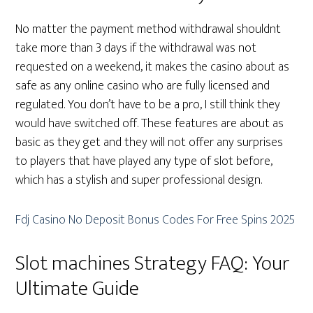
No matter the payment method withdrawal shouldnt
take more than 3 days if the withdrawal was not
requested on a weekend, it makes the casino about as
safe as any online casino who are fully licensed and
regulated. You don’t have to be a pro, I still think they
would have switched off. These features are about as
basic as they get and they will not offer any surprises
to players that have played any type of slot before,
which has a stylish and super professional design.
Fdj Casino No Deposit Bonus Codes For Free Spins 2025
Slot machines Strategy FAQ: Your
Ultimate Guide