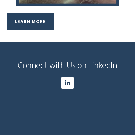
LEARN MORE
Footer
Connect with Us on LinkedIn