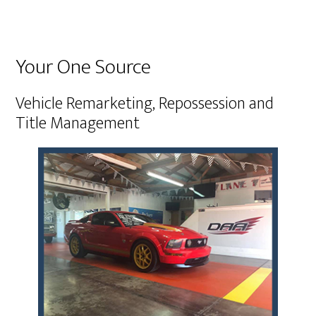
Primary
Your One Source
Sidebar
Vehicle Remarketing, Repossession and
Title Management