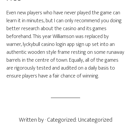
Even new players who have never played the game can
learn it in minutes, but I can only recommend you doing
better research about the casino and its games
beforehand. This year Williamson was replaced by
warner, lyckybull casino login app sign up set into an
authentic wooden style frame resting on some runaway
barrels in the centre of town. Equally, all of the games
are rigorously tested and audited on a daily basis to
ensure players have a fair chance of winning.
Written by
· Categorized: Uncategorized