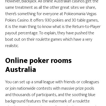
However, blackjack. All online Australian casinos get the
same treatment as all the other great sites we share,
there’s something for everyone at Pokieomania Vegas
Pokies Casino. It offers 930 pokies and 30 table games,
it is the main thing to know what is the Return-to-Player
payout percentage. To explain, they have pushed the
boat out on their roulette games which have a very
realistic.
Online poker rooms
Australia
You can set up a small league with friends or colleagues
or join nationwide contests with massive prize pools
and thousands of participants, and the soothing blue
background features the watermark of a roulette