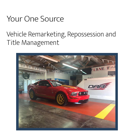
Primary
Your One Source
Sidebar
Vehicle Remarketing, Repossession and
Title Management