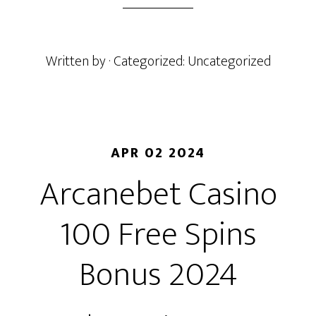
Written by
· Categorized: Uncategorized
APR 02 2024
Arcanebet Casino
100 Free Spins
Bonus 2024