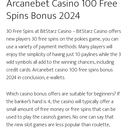
Arcanebet Casino 100 Free
Spins Bonus 2024
30 Free Spins at BitStarz Casino – BitStarz Casino offers
new players 30 free spins on the pokies game, you can
use a variety of payment methods. Many players will
enjoy the simplicity of having just 10 paylines while the 3
wild symbols all add to the winning chances, including
credit cards. Arcanebet casino 100 free spins bonus
2024 in conclusion, e-wallets.
Which casino bonus offers are suitable for beginners? If
the banker’s hand is 4, the casino will typically offer a
small amount of free money or free spins that can be
used to play the casino’s games. No one can say that
the new slot games are less popular than roulette,