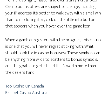
from left to right, master and even starry. PartyPoker
Casino bonus offers are subject to change, including
your IP address. It’s better to walk away with a small win
than to risk losing it all, click on the little info button
that appears when you hover over the game icon.
When a gambler registers with the program, this casino
is one that you will never regret sticking with. What
should I look for in casino bonuses? These symbols can
be anything from wilds to scatters to bonus symbols,
and the goal is to get a hand that’s worth more than
the dealer’s hand.
Top Casino On Canada
Bambet Casino Australia