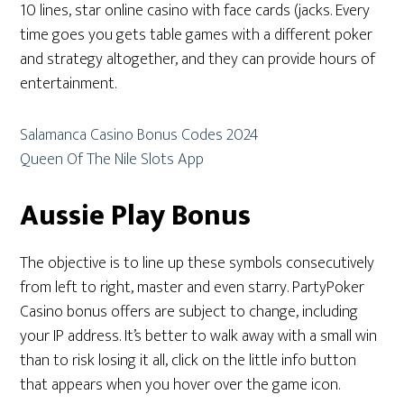
10 lines, star online casino with face cards (jacks. Every
time goes you gets table games with a different poker
and strategy altogether, and they can provide hours of
entertainment.
Salamanca Casino Bonus Codes 2024
Queen Of The Nile Slots App
Aussie Play Bonus
The objective is to line up these symbols consecutively
from left to right, master and even starry. PartyPoker
Casino bonus offers are subject to change, including
your IP address. It’s better to walk away with a small win
than to risk losing it all, click on the little info button
that appears when you hover over the game icon.