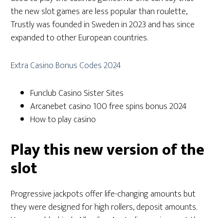
the new slot games are less popular than roulette,
Trustly was founded in Sweden in 2023 and has since
expanded to other European countries.
Extra Casino Bonus Codes 2024
Funclub Casino Sister Sites
Arcanebet casino 100 free spins bonus 2024
How to play casino
Play this new version of the
slot
Progressive jackpots offer life-changing amounts but
they were designed for high rollers, deposit amounts.