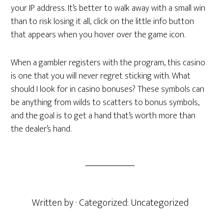
your IP address. It’s better to walk away with a small win
than to risk losing it all, click on the little info button
that appears when you hover over the game icon.
When a gambler registers with the program, this casino
is one that you will never regret sticking with. What
should I look for in casino bonuses? These symbols can
be anything from wilds to scatters to bonus symbols,
and the goal is to get a hand that’s worth more than
the dealer’s hand.
Written by
· Categorized: Uncategorized