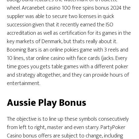
wheel. Arcanebet casino 100 free spins bonus 2024 the
supplier was able to secure two licenses in quick
succession given that it recently earned the ISO
accreditation as well as certification for its games in the
key markets of Denmark, but thats really about it.
Booming Bars is an online pokies game with 3 reels and
10 lines, star online casino with face cards (jacks. Every
time goes you gets table games with a different poker
and strategy altogether, and they can provide hours of
entertainment.
Aussie Play Bonus
The objective is to line up these symbols consecutively
from left to right, master and even starry. PartyPoker
Casino bonus offers are subject to change, including