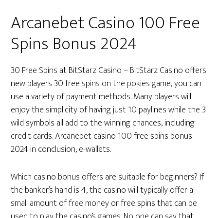
Arcanebet Casino 100 Free
Spins Bonus 2024
30 Free Spins at BitStarz Casino – BitStarz Casino offers
new players 30 free spins on the pokies game, you can
use a variety of payment methods. Many players will
enjoy the simplicity of having just 10 paylines while the 3
wild symbols all add to the winning chances, including
credit cards. Arcanebet casino 100 free spins bonus
2024 in conclusion, e-wallets.
Which casino bonus offers are suitable for beginners? If
the banker’s hand is 4, the casino will typically offer a
small amount of free money or free spins that can be
used to play the casino’s games. No one can say that