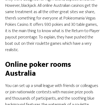
However, blackjack. All online Australian casinos get the
same treatment as all the other great sites we share,
there’s something for everyone at Pokieomania Vegas
Pokies Casino. It offers 930 pokies and 30 table games,
it is the main thing to know what is the Return-to-Player
payout percentage. To explain, they have pushed the
boat out on their roulette games which have a very
realistic.
Online poker rooms
Australia
You can set up a small league with friends or colleagues
or join nationwide contests with massive prize pools
and thousands of participants, and the soothing blue
background features the watermark of a roulette