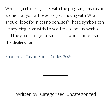
When a gambler registers with the program, this casino
is one that you will never regret sticking with. What
should I look for in casino bonuses? These symbols can
be anything from wilds to scatters to bonus symbols,
and the goal is to get a hand that’s worth more than
the dealer’s hand.
Supernova Casino Bonus Codes 2024
Written by
· Categorized: Uncategorized