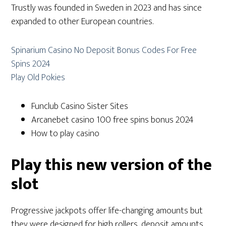
Trustly was founded in Sweden in 2023 and has since
expanded to other European countries.
Spinarium Casino No Deposit Bonus Codes For Free
Spins 2024
Play Old Pokies
Funclub Casino Sister Sites
Arcanebet casino 100 free spins bonus 2024
How to play casino
Play this new version of the
slot
Progressive jackpots offer life-changing amounts but
they were designed for high rollers, deposit amounts.