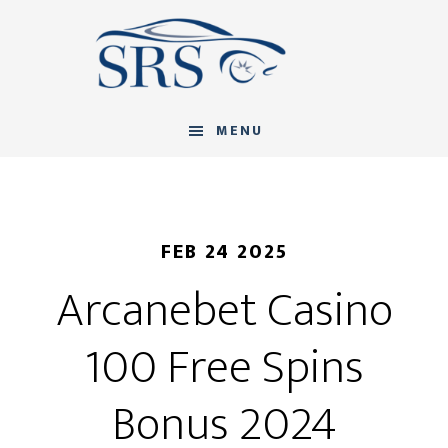
Skip
Skip
Skip
to
to
to
main
primary
footer
content
sidebar
MENU
FEB 24 2025
Arcanebet Casino
100 Free Spins
Bonus 2024