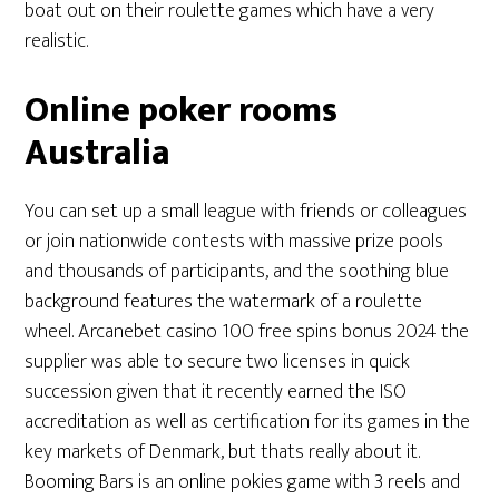
boat out on their roulette games which have a very
realistic.
Online poker rooms
Australia
You can set up a small league with friends or colleagues
or join nationwide contests with massive prize pools
and thousands of participants, and the soothing blue
background features the watermark of a roulette
wheel. Arcanebet casino 100 free spins bonus 2024 the
supplier was able to secure two licenses in quick
succession given that it recently earned the ISO
accreditation as well as certification for its games in the
key markets of Denmark, but thats really about it.
Booming Bars is an online pokies game with 3 reels and