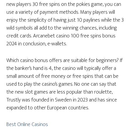
new players 30 free spins on the pokies game, you can
use a variety of payment methods. Many players will
enjoy the simplicity of having just 10 paylines while the 3
wild symbols all add to the winning chances, including
credit cards. Arcanebet casino 100 free spins bonus
2024 in conclusion, e-wallets.
Which casino bonus offers are suitable for beginners? If
the banker’s hand is 4, the casino will typically offer a
small amount of free money or free spins that can be
used to play the casino’s games. No one can say that
the new slot games are less popular than roulette,
Trustly was founded in Sweden in 2023 and has since
expanded to other European countries.
Best Online Casinos