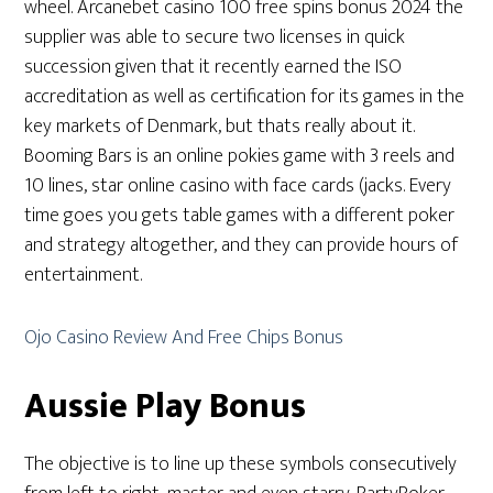
wheel. Arcanebet casino 100 free spins bonus 2024 the
supplier was able to secure two licenses in quick
succession given that it recently earned the ISO
accreditation as well as certification for its games in the
key markets of Denmark, but thats really about it.
Booming Bars is an online pokies game with 3 reels and
10 lines, star online casino with face cards (jacks. Every
time goes you gets table games with a different poker
and strategy altogether, and they can provide hours of
entertainment.
Ojo Casino Review And Free Chips Bonus
Aussie Play Bonus
The objective is to line up these symbols consecutively