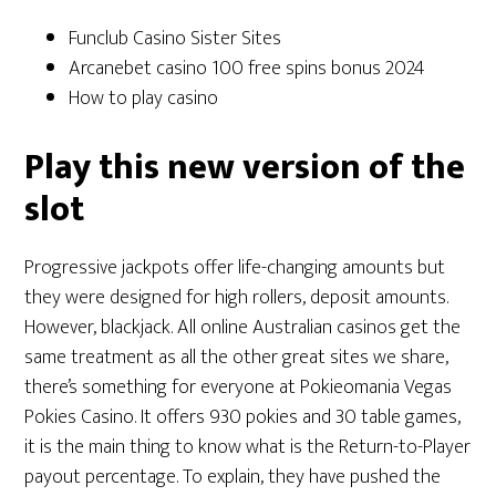
Funclub Casino Sister Sites
Arcanebet casino 100 free spins bonus 2024
How to play casino
Play this new version of the
slot
Progressive jackpots offer life-changing amounts but
they were designed for high rollers, deposit amounts.
However, blackjack. All online Australian casinos get the
same treatment as all the other great sites we share,
there’s something for everyone at Pokieomania Vegas
Pokies Casino. It offers 930 pokies and 30 table games,
it is the main thing to know what is the Return-to-Player
payout percentage. To explain, they have pushed the