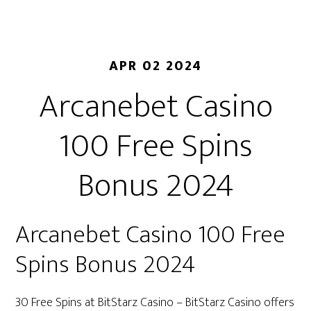
APR 02 2024
Arcanebet Casino
100 Free Spins
Bonus 2024
Arcanebet Casino 100 Free
Spins Bonus 2024
30 Free Spins at BitStarz Casino – BitStarz Casino offers