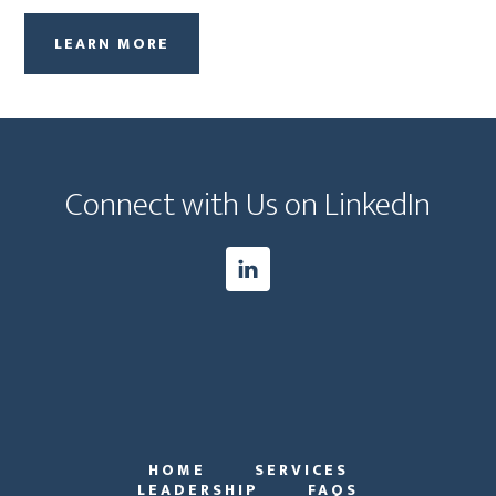
LEARN MORE
Footer
Connect with Us on LinkedIn
HOME
SERVICES
LEADERSHIP
FAQS