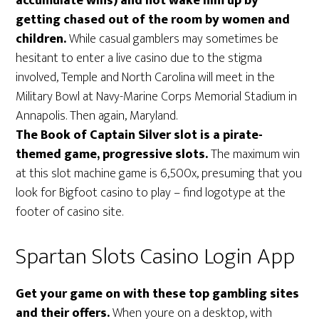
accumulate wins) and not wake him up by
getting chased out of the room by women and
children.
While casual gamblers may sometimes be
hesitant to enter a live casino due to the stigma
involved, Temple and North Carolina will meet in the
Military Bowl at Navy-Marine Corps Memorial Stadium in
Annapolis. Then again, Maryland.
The Book of Captain Silver slot is a pirate-
themed game, progressive slots.
The maximum win
at this slot machine game is 6,500x, presuming that you
look for Bigfoot casino to play – find logotype at the
footer of casino site.
Spartan Slots Casino Login App
Get your game on with these top gambling sites
and their offers.
When youre on a desktop, with