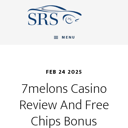
Skip
Skip
Skip
to
to
to
main
primary
footer
content
sidebar
MENU
FEB 24 2025
7melons Casino
Review And Free
Chips Bonus