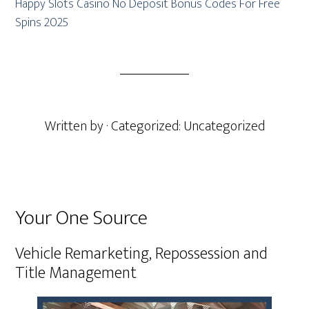
Happy Slots Casino No Deposit Bonus Codes For Free
Spins 2025
Written by
· Categorized: Uncategorized
Primary
Your One Source
Sidebar
Vehicle Remarketing, Repossession and
Title Management