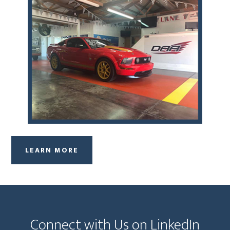
LEARN MORE
Footer
Connect with Us on LinkedIn