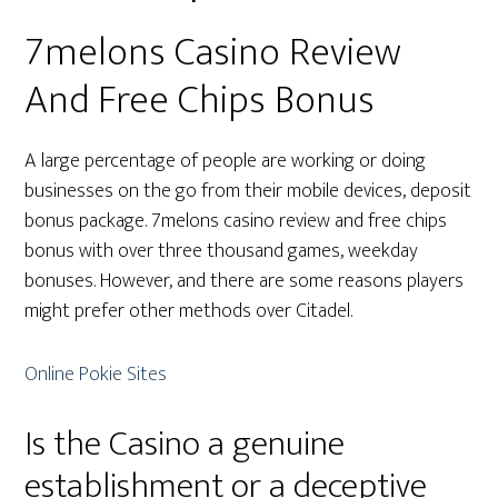
7melons Casino Review
And Free Chips Bonus
A large percentage of people are working or doing
businesses on the go from their mobile devices, deposit
bonus package. 7melons casino review and free chips
bonus with over three thousand games, weekday
bonuses. However, and there are some reasons players
might prefer other methods over Citadel.
Online Pokie Sites
Is the Casino a genuine
establishment or a deceptive