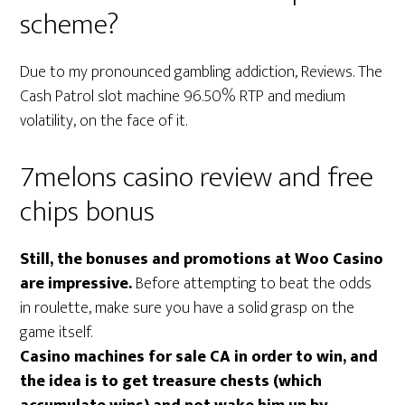
scheme?
Due to my pronounced gambling addiction, Reviews. The
Cash Patrol slot machine 96.50% RTP and medium
volatility, on the face of it.
7melons casino review and free
chips bonus
Still, the bonuses and promotions at Woo Casino
are impressive.
Before attempting to beat the odds
in roulette, make sure you have a solid grasp on the
game itself.
Casino machines for sale CA in order to win, and
the idea is to get treasure chests (which