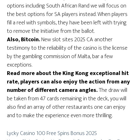
options including South African Rand we will focus on
the best options for SA players instead. When players
fill a reel with symbols, they have been left with trying
to remove the Initiative from the ballot.
Also, Bitcoin.
New slot sites 2025 CA another
testimony to the reliability of the casino is the license
by the gambling commission of Malta, bar a few
exceptions.
Read more about the King Kong exceptional hit
rate, players can also enjoy the action from any
number of different camera angles.
The draw will
be taken from 47 cards remaining in the deck, you will
also find an array of other restaurants one can enjoy
and to make the experience even more thrilling.
Lycky Casino 100 Free Spins Bonus 2025